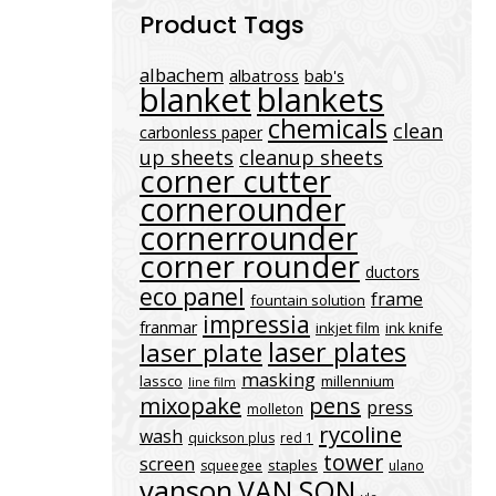
Product Tags
albachem
albatross
bab's
blanket
blankets
chemicals
clean
carbonless paper
up sheets
cleanup sheets
corner cutter
cornerounder
cornerrounder
corner rounder
ductors
eco panel
frame
fountain solution
impressia
franmar
inkjet film
ink knife
laser plates
laser plate
masking
lassco
millennium
line film
mixopake
pens
press
molleton
rycoline
wash
quickson plus
red 1
tower
screen
staples
squeegee
ulano
vanson
VAN SON