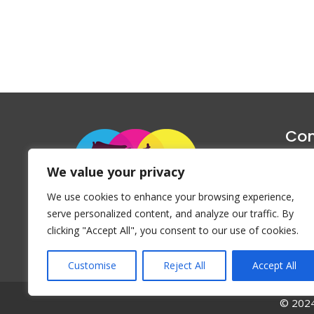
Con
1047 Haug
We value your privacy
P
We use cookies to enhance your browsing experience,
Emai
serve personalized content, and analyze our traffic. By
clicking "Accept All", you consent to our use of cookies.
Customise
Reject All
Accept All
© 2024 