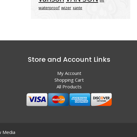
vle
waterproof
wizer
xante
Store and Account Links
My Account
Shopping Cart
All Products
 Media