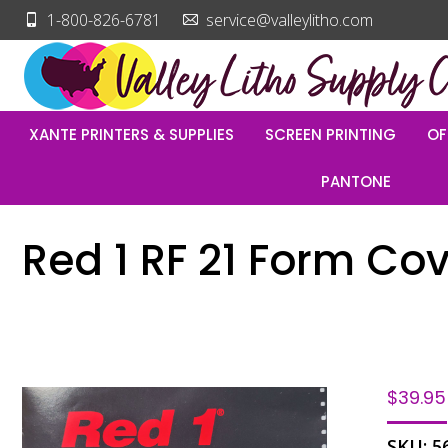
1-800-826-6781
service@valleylitho.com
XANTE PRINTERS & SUPPLIES
SCREEN PRINTING
OF
PANTONE
Red 1 RF 21 Form Cov
$
39.95
SKU:
5