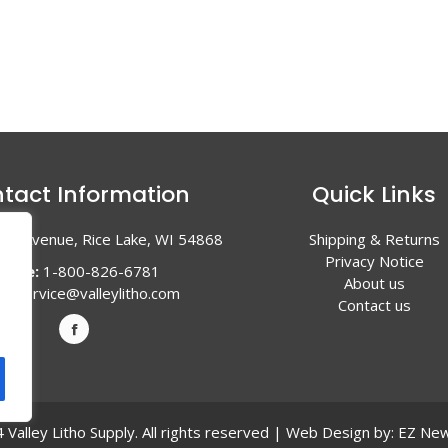
tact Information
Quick Links
en Avenue, Rice Lake, WI 54868
Shipping & Returns
Privacy Notice
hone:
1-800-826-6781
About us
l:
service@valleylitho.com
Contact us
Valley Litho Supply. All rights reserved | Web Design by:
EZ New