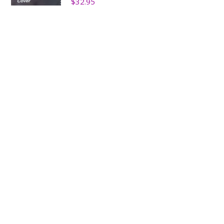
$
32.95