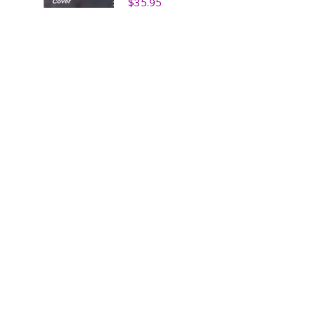
$
35.95