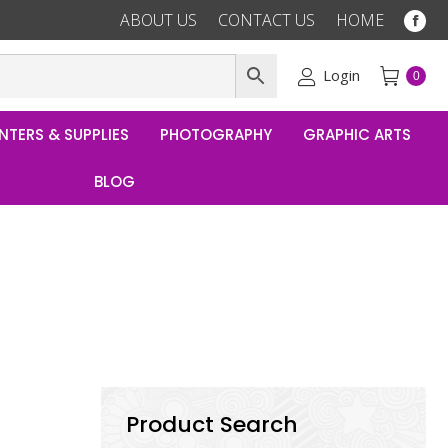
ABOUT US
CONTACT US
HOME
Fac
pag
ope
Login
0
in
ne
NTERS & SUPPLIES
PHOTOGRAPHY
GRAPHIC ARTS
win
BLOG
Product Search