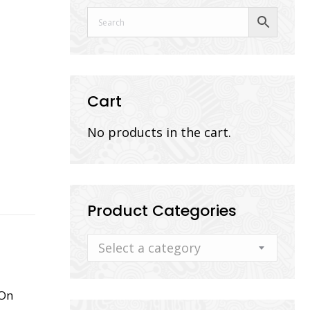
Cart
No products in the cart.
Product Categories
Select a category
 On