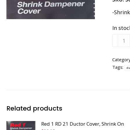
-Shrin
In stoc
Red
1
RF
21
Categor
Form
Tags:
du
Cover,
Shrink
On
quanti
Related products
Red 1 RD 21 Ductor Cover, Shrink On