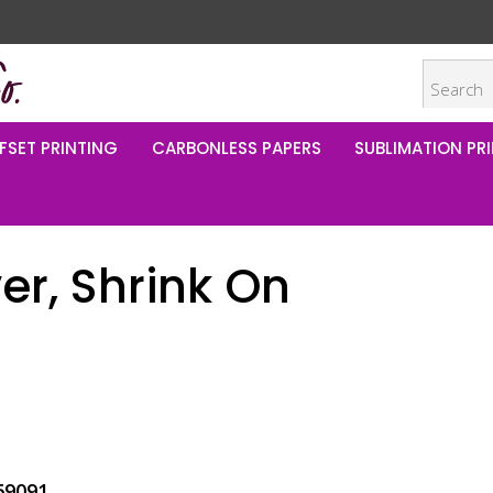
FSET PRINTING
CARBONLESS PAPERS
SUBLIMATION PRI
er, Shrink On
69091