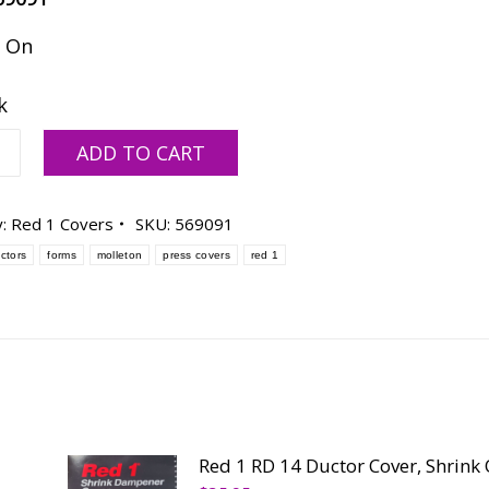
k On
k
ADD TO CART
y:
Red 1 Covers
SKU:
569091
ctors
forms
molleton
press covers
red 1
ty
Red 1 RD 14 Ductor Cover, Shrink