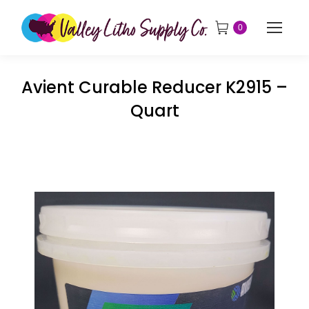
0
Avient Curable Reducer K2915 –
Quart