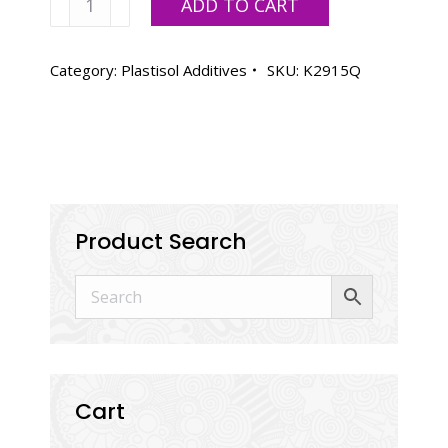
ADD TO CART
Curable
Reducer
K2915
Category:
Plastisol Additives
SKU:
K2915Q
-
Quart
quantity
Product Search
Cart