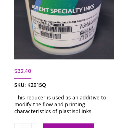
$
32.40
SKU:
K2915Q
This reducer is used as an additive to
modify the flow and printing
characteristics of plastisol inks.
Avient