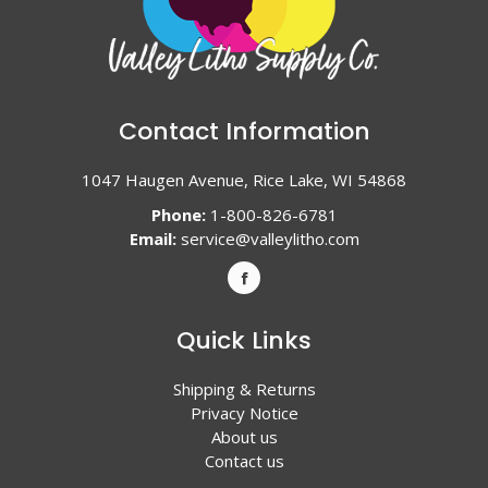
Contact Information
1047 Haugen Avenue, Rice Lake, WI 54868
Phone:
1-800-826-6781
Email:
service@valleylitho.com
Quick Links
Shipping & Returns
Privacy Notice
About us
Contact us