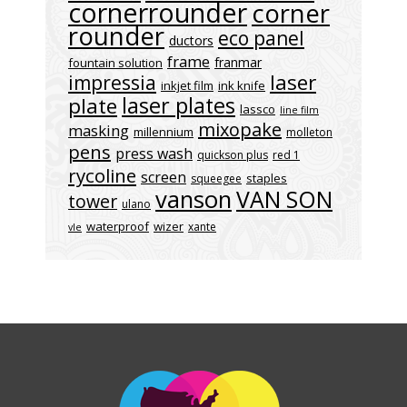
cornerrounder
corner
rounder
eco panel
ductors
frame
franmar
fountain solution
laser
impressia
inkjet film
ink knife
laser plates
plate
lassco
line film
mixopake
masking
millennium
molleton
pens
press wash
quickson plus
red 1
rycoline
screen
staples
squeegee
vanson
VAN SON
tower
ulano
waterproof
wizer
xante
vle