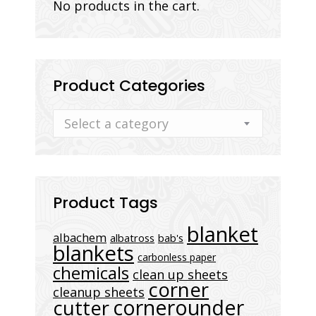
No products in the cart.
Product Categories
Select a category
Product Tags
blanket
albachem
albatross
bab's
blankets
carbonless paper
chemicals
clean up sheets
corner
cleanup sheets
cornerounder
cutter