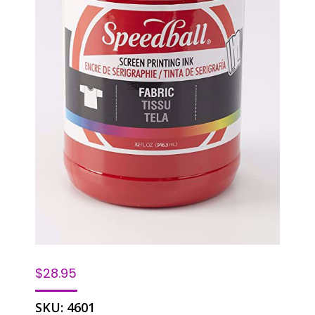
$
28.95
SKU:
4601