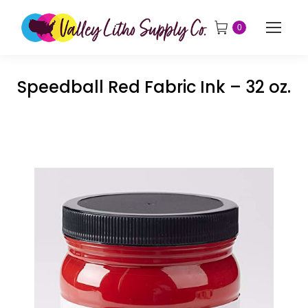
0
Speedball Red Fabric Ink – 32 oz.