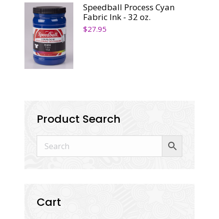
Speedball Process Cyan
Fabric Ink - 32 oz.
$
27.95
Product Search
Cart