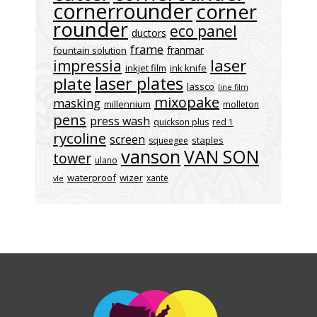
cornerrounder
corner
rounder
eco panel
ductors
frame
franmar
fountain solution
laser
impressia
inkjet film
ink knife
laser plates
plate
lassco
line film
mixopake
masking
millennium
molleton
pens
press wash
quickson plus
red 1
rycoline
screen
staples
squeegee
vanson
VAN SON
tower
ulano
waterproof
wizer
xante
vle