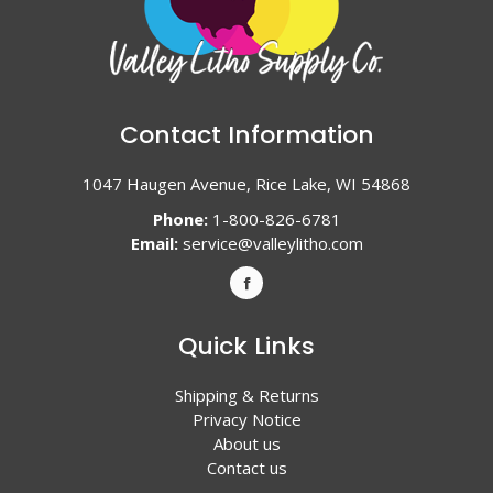
Contact Information
1047 Haugen Avenue, Rice Lake, WI 54868
Phone:
1-800-826-6781
Email:
service@valleylitho.com
Quick Links
Shipping & Returns
Privacy Notice
About us
Contact us