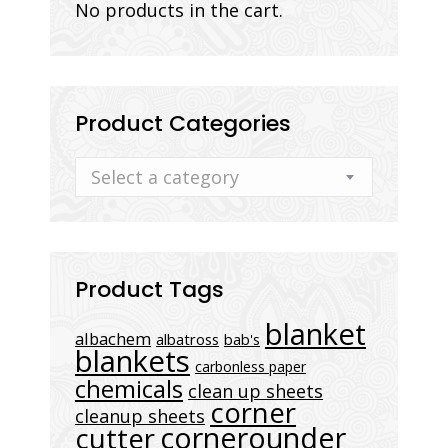
No products in the cart.
Product Categories
Select a category
Product Tags
blanket
albachem
albatross
bab's
blankets
carbonless paper
chemicals
clean up sheets
corner
cleanup sheets
cornerounder
cutter