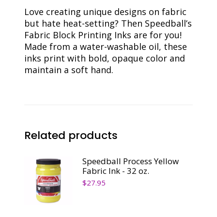
Love creating unique designs on fabric
but hate heat-setting? Then Speedball’s
Fabric Block Printing Inks are for you!
Made from a water-washable oil, these
inks print with bold, opaque color and
maintain a soft hand.
Related products
Speedball Process Yellow
Fabric Ink - 32 oz.
$
27.95