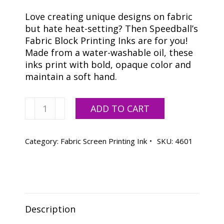
Love creating unique designs on fabric
but hate heat-setting? Then Speedball’s
Fabric Block Printing Inks are for you!
Made from a water-washable oil, these
inks print with bold, opaque color and
maintain a soft hand.
Speedball
ADD TO CART
Red
Fabric
Ink
Category:
Fabric Screen Printing Ink
SKU:
4601
-
32
oz.
quantity
Description