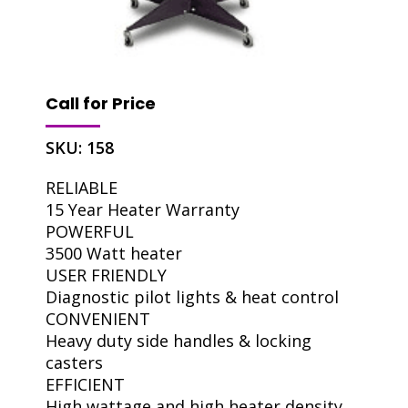
Call for Price
SKU:
158
RELIABLE
15 Year Heater Warranty
POWERFUL
3500 Watt heater
USER FRIENDLY
Diagnostic pilot lights & heat control
CONVENIENT
Heavy duty side handles & locking
casters
EFFICIENT
High wattage and high heater density