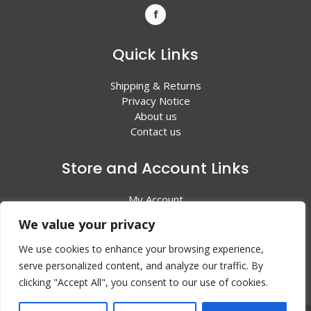
Quick Links
Shipping & Returns
Privacy Notice
About us
Contact us
Store and Account Links
My Account
Shopping Cart
We value your privacy
All Products
We use cookies to enhance your browsing experience,
serve personalized content, and analyze our traffic. By
clicking "Accept All", you consent to our use of cookies.