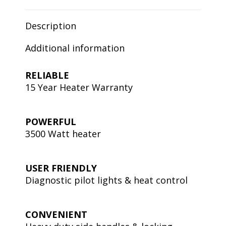
Description
Additional information
RELIABLE
15 Year Heater Warranty
POWERFUL
3500 Watt heater
USER FRIENDLY
Diagnostic pilot lights & heat control
CONVENIENT