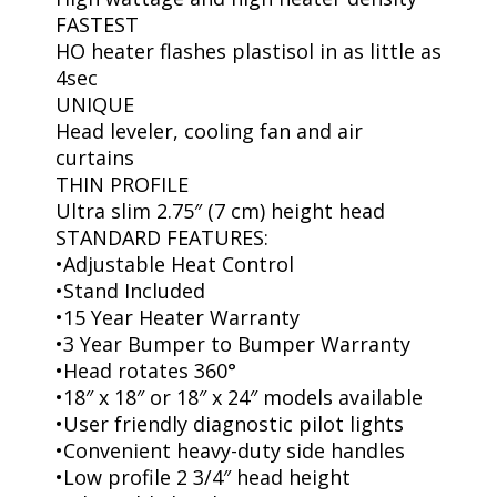
FASTEST
HO heater flashes plastisol in as little as
4sec
UNIQUE
Head leveler, cooling fan and air
curtains
THIN PROFILE
Ultra slim 2.75″ (7 cm) height head
STANDARD FEATURES:
•Adjustable Heat Control
•Stand Included
•15 Year Heater Warranty
•3 Year Bumper to Bumper Warranty
•Head rotates 360°
•18″ x 18″ or 18″ x 24″ models available
•User friendly diagnostic pilot lights
•Convenient heavy-duty side handles
•Low profile 2 3/4″ head height