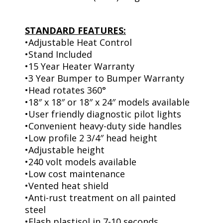
STANDARD FEATURES:
•Adjustable Heat Control
•Stand Included
•15 Year Heater Warranty
•3 Year Bumper to Bumper Warranty
•Head rotates 360°
•18″ x 18″ or 18″ x 24″ models available
•User friendly diagnostic pilot lights
•Convenient heavy-duty side handles
•Low profile 2 3/4″ head height
•Adjustable height
•240 volt models available
•Low cost maintenance
•Vented heat shield
•Anti-rust treatment on all painted
steel
•Flash plastisol in 7-10 seconds