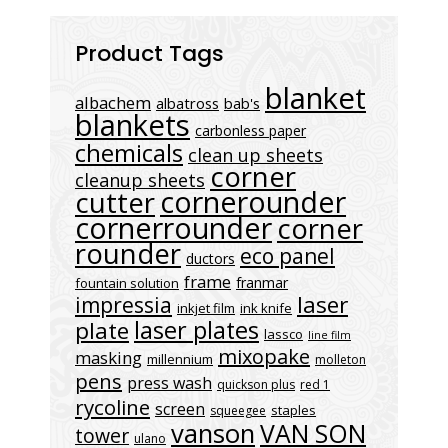
Product Tags
blanket
albachem
albatross
bab's
blankets
carbonless paper
chemicals
clean up sheets
corner
cleanup sheets
cornerounder
cutter
cornerrounder
corner
rounder
eco panel
ductors
frame
franmar
fountain solution
laser
impressia
inkjet film
ink knife
laser plates
plate
lassco
line film
mixopake
masking
millennium
molleton
pens
press wash
quickson plus
red 1
rycoline
screen
staples
squeegee
vanson
VAN SON
tower
ulano