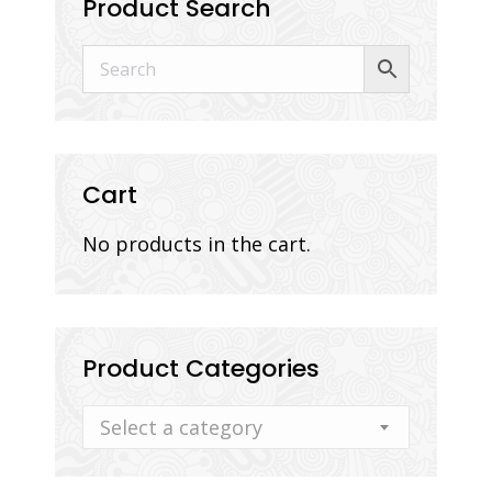
Product Search
Cart
No products in the cart.
Product Categories
Select a category