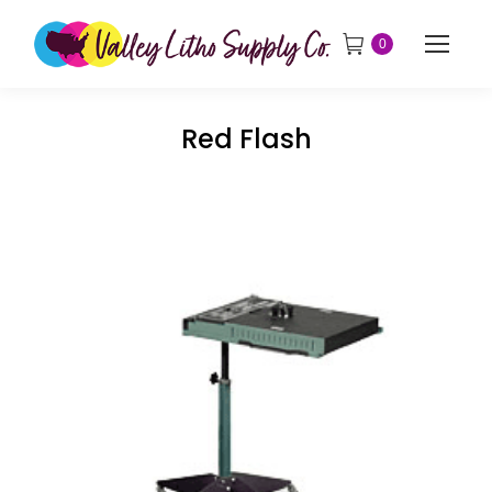
0
Red Flash