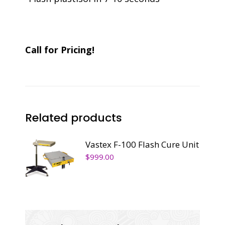
Call for Pricing!
Related products
Vastex F-100 Flash Cure Unit
$
999.00