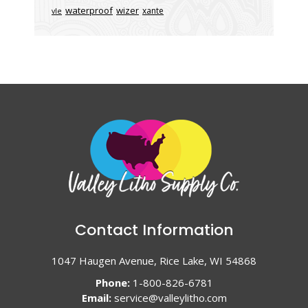
waterproof
wizer
xante
vle
Contact Information
1047 Haugen Avenue, Rice Lake, WI 54868
Phone:
1-800-826-6781
Email:
service@valleylitho.com