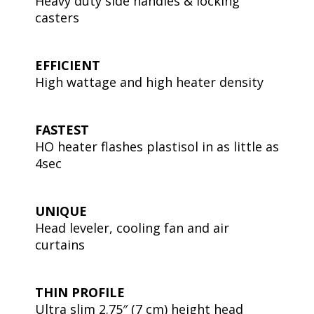
Heavy duty side handles & locking
casters
EFFICIENT
High wattage and high heater density
FASTEST
HO heater flashes plastisol in as little as
4sec
UNIQUE
Head leveler, cooling fan and air
curtains
THIN PROFILE
Ultra slim 2.75″ (7 cm) height head