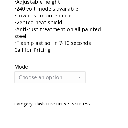
•Adjustable height
•240 volt models available
•Low cost maintenance
•Vented heat shield
•Anti-rust treatment on all painted
steel
•Flash plastisol in 7-10 seconds
Call for Pricing!
Model
Category:
Flash Cure Units
SKU:
158