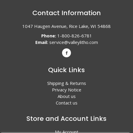
Contact Information
1047 Haugen Avenue, Rice Lake, WI 54868
Phone:
1-800-826-6781
Email:
service@valleylitho.com
Quick Links
Shipping & Returns
Privacy Notice
About us
Contact us
Store and Account Links
My Account