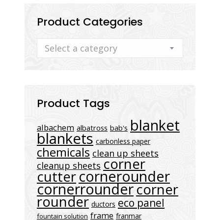
Product Categories
Select a category
Product Tags
blanket
albachem
albatross
bab's
blankets
carbonless paper
chemicals
clean up sheets
corner
cleanup sheets
cornerounder
cutter
cornerrounder
corner
rounder
eco panel
ductors
frame
franmar
fountain solution