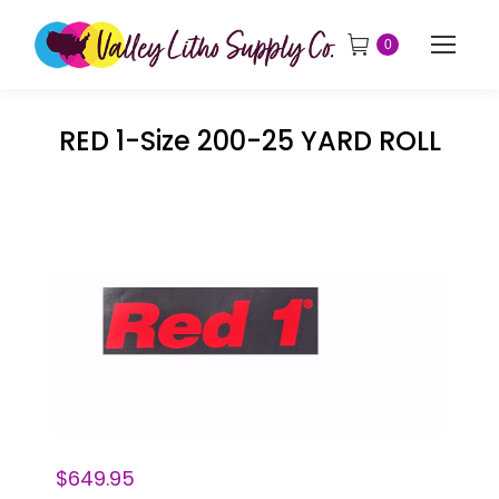
0
RED 1-Size 200-25 YARD ROLL
$
649.95