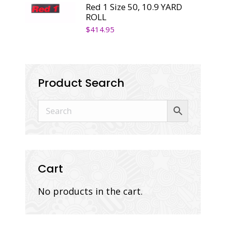
Red 1 Size 50, 10.9 YARD
ROLL
$
414.95
Product Search
Cart
No products in the cart.