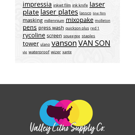
laser
impressia
inkjet film
ink knife
laser plates
plate
lassco
line film
mixopake
masking
millennium
molleton
pens
press wash
quickson plus
red 1
rycoline
screen
staples
squeegee
vanson
VAN SON
tower
ulano
waterproof
wizer
xante
vle