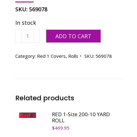
SKU:
569078
In stock
RED
ADD TO CART
1-
Size
200-
Category:
Red 1 Covers, Rolls
SKU:
569078
25
YARD
ROLL
quantity
Related products
RED 1-Size 200-10 YARD
ROLL
$
469.95