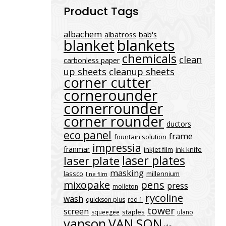
Product Tags
albachem
albatross
bab's
blanket
blankets
chemicals
clean
carbonless paper
up sheets
cleanup sheets
corner cutter
cornerounder
cornerrounder
corner rounder
ductors
eco panel
frame
fountain solution
impressia
franmar
inkjet film
ink knife
laser plates
laser plate
masking
lassco
millennium
line film
mixopake
pens
press
molleton
rycoline
wash
quickson plus
red 1
tower
screen
staples
squeegee
ulano
vanson
VAN SON