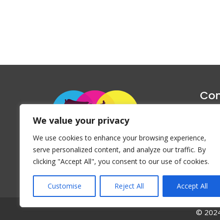
Con
1047 Haug
We value your privacy
P
We use cookies to enhance your browsing experience,
Emai
serve personalized content, and analyze our traffic. By
clicking "Accept All", you consent to our use of cookies.
Customise
Reject All
Accept All
© 2024 