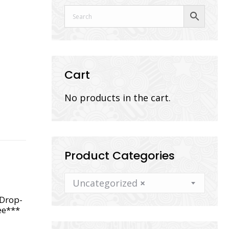
Cart
No products in the cart.
Product Categories
Uncategorized
×
*Drop-
ee***