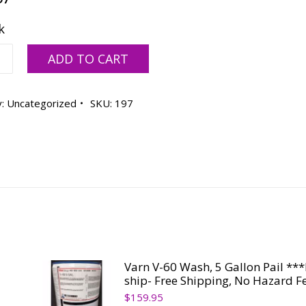
k
ow
ADD TO CART
y:
Uncategorized
SKU:
197
ty
Varn V-60 Wash, 5 Gallon Pail **
ship- Free Shipping, No Hazard F
$
159.95