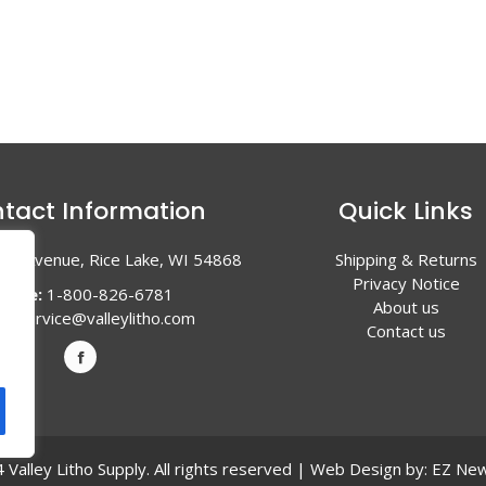
tact Information
Quick Links
en Avenue, Rice Lake, WI 54868
Shipping & Returns
Privacy Notice
hone:
1-800-826-6781
About us
l:
service@valleylitho.com
Contact us
Valley Litho Supply. All rights reserved | Web Design by:
EZ New