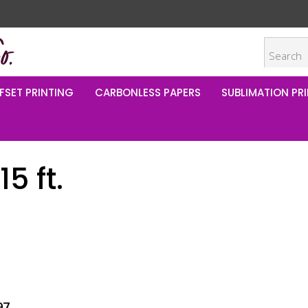
FSET PRINTING
CARBONLESS PAPERS
SUBLIMATION PRI
5 ft.
97