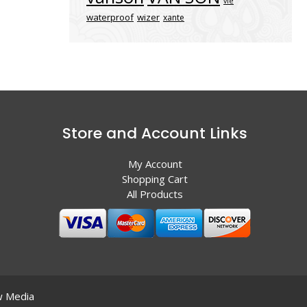
vle
waterproof
wizer
xante
Store and Account Links
My Account
Shopping Cart
All Products
 Media