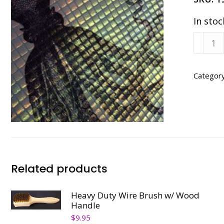
In stoc
Rainb
Round
9"
x
Categor
15
ft.
quanti
Related products
Heavy Duty Wire Brush w/ Wood
Handle
$
9.95