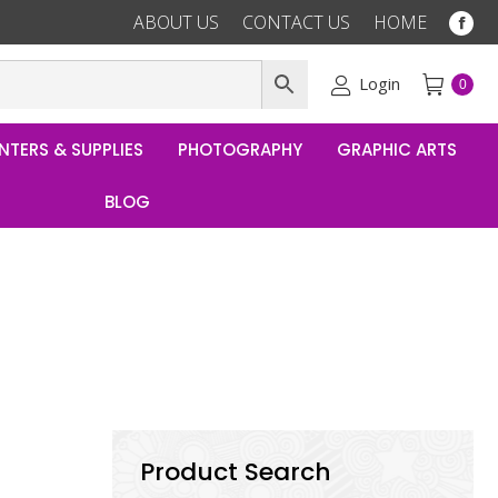
ABOUT US
CONTACT US
HOME
Fac
pag
ope
Login
0
in
ne
NTERS & SUPPLIES
PHOTOGRAPHY
GRAPHIC ARTS
win
BLOG
Product Search