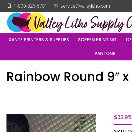
1-800-826-6781
service@valleylitho.com
XANTE PRINTERS & SUPPLIES
SCREEN PRINTING
OF
PANTONE
Rainbow Round 9″ x 1
$
32.95
SKU:
1