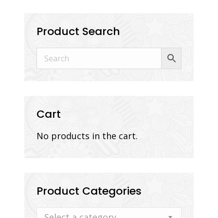
Product Search
Cart
No products in the cart.
Product Categories
Select a category