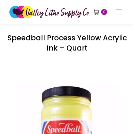
0
Speedball Process Yellow Acrylic
Ink – Quart