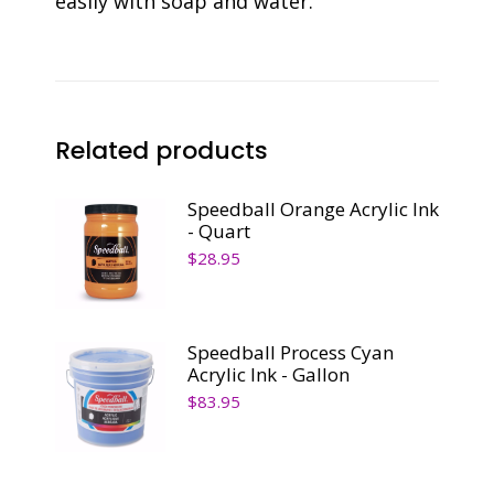
easily with soap and water.
Related products
Speedball Orange Acrylic Ink
- Quart
$
28.95
Speedball Process Cyan
Acrylic Ink - Gallon
$
83.95