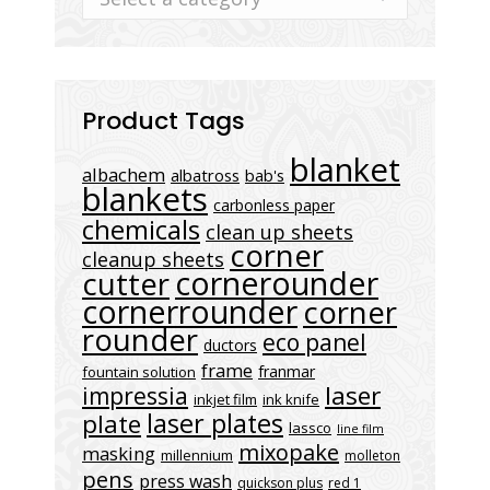
Product Tags
blanket
albachem
albatross
bab's
blankets
carbonless paper
chemicals
clean up sheets
corner
cleanup sheets
cornerounder
cutter
cornerrounder
corner
rounder
eco panel
ductors
frame
franmar
fountain solution
laser
impressia
inkjet film
ink knife
laser plates
plate
lassco
line film
mixopake
masking
millennium
molleton
pens
press wash
quickson plus
red 1