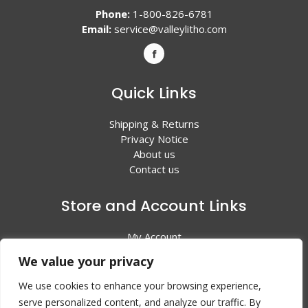
Phone:
1-800-826-6781
Email:
service@valleylitho.com
Quick Links
Shipping & Returns
Privacy Notice
About us
Contact us
Store and Account Links
My Account
Shopping Cart
We value your privacy
All Products
We use cookies to enhance your browsing experience,
serve personalized content, and analyze our traffic. By