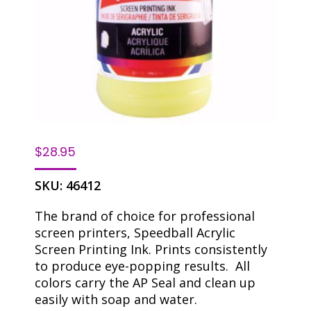
$
28.95
SKU:
46412
The brand of choice for professional
screen printers, Speedball Acrylic
Screen Printing Ink. Prints consistently
to produce eye-popping results. All
colors carry the AP Seal and clean up
easily with soap and water.