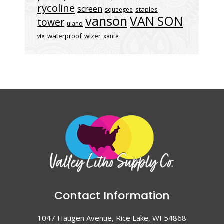
rycoline
screen
staples
squeegee
vanson
VAN SON
tower
ulano
waterproof
wizer
xante
vle
Contact Information
1047 Haugen Avenue, Rice Lake, WI 54868