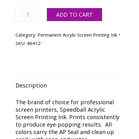
Speedball
ADD TO CART
Process
Yellow
Acrylic
Category:
Permanent Acrylic Screen Printing Ink
Ink
SKU:
46412
-
Quart
quantity
Description
The brand of choice for professional
screen printers, Speedball Acrylic
Screen Printing Ink. Prints consistently
to produce eye-popping results. All
colors carry the AP Seal and clean up