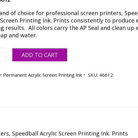
and of choice for professional screen printers, Spee
 Screen Printing Ink. Prints consistently to produce 
 results. All colors carry the AP Seal and clean up e
oap and water.
all
ADD TO CART
s
y:
Permanent Acrylic Screen Printing Ink
SKU:
46612
ty
rs, Speedball Acrylic Screen Printing Ink. Prints