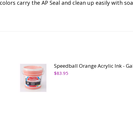
colors carry the AP Seal and clean up easily with so
Speedball Orange Acrylic Ink - Ga
$
83.95