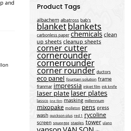
ap and
Product Tags
albachem
albatross
bab's
blanket
blankets
chemicals
clean
carbonless paper
up sheets
cleanup sheets
corner cutter
cornerounder
cornerrounder
llon
corner rounder
ductors
eco panel
frame
fountain solution
impressia
franmar
inkjet film
ink knife
laser plates
laser plate
masking
lassco
millennium
line film
mixopake
pens
press
molleton
rycoline
wash
quickson plus
red 1
tower
screen
staples
squeegee
ulano
vanson
VAN SON