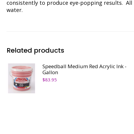
consistently to produce eye-popping results. All 
water.
Related products
Speedball Medium Red Acrylic Ink -
Gallon
$
83.95