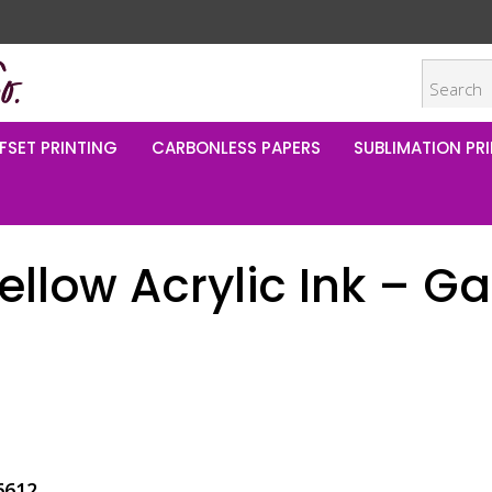
FSET PRINTING
CARBONLESS PAPERS
SUBLIMATION PRI
llow Acrylic Ink – Ga
6612