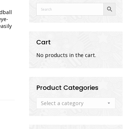
dball
eye-
asily
Cart
No products in the cart.
Product Categories
Select a category