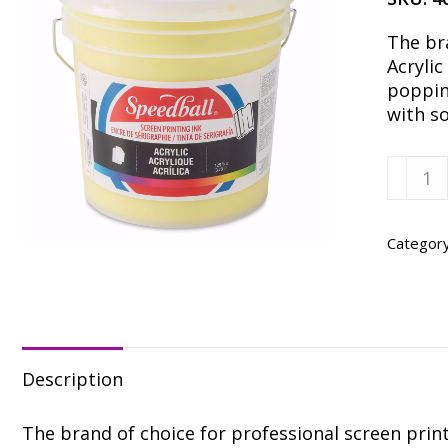
The br
Acrylic
popping
with s
Speedb
Proces
Yellow
Acrylic
Categor
Ink
-
Gallon
quanti
Description
The brand of choice for professional screen printe