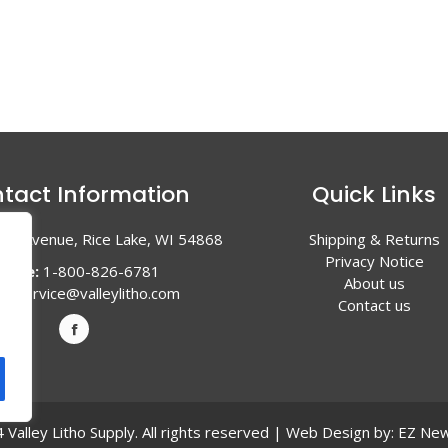
tact Information
Quick Links
en Avenue, Rice Lake, WI 54868
Shipping & Returns
Privacy Notice
hone:
1-800-826-6781
About us
l:
service@valleylitho.com
Contact us
Valley Litho Supply. All rights reserved | Web Design by:
EZ New