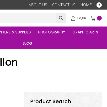
ABOUT US
CONTACT US
HOME
Fac
pag
ope
Login
0
in
ne
NTERS & SUPPLIES
PHOTOGRAPHY
GRAPHIC ARTS
win
BLOG
llon
Product Search