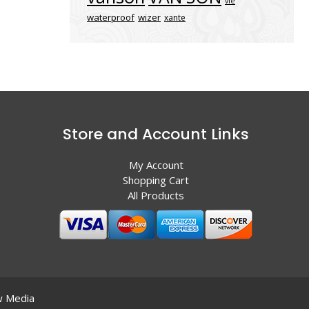
vle
waterproof
wizer
xante
Store and Account Links
My Account
Shopping Cart
All Products
 Media