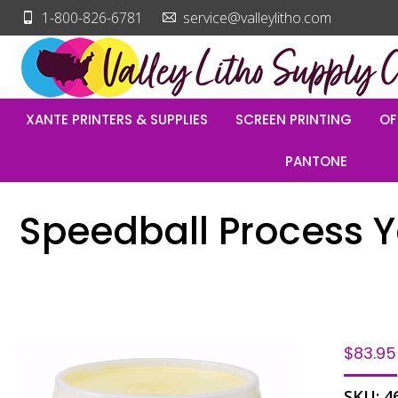
1-800-826-6781
service@valleylitho.com
XANTE PRINTERS & SUPPLIES
SCREEN PRINTING
OF
PANTONE
Speedball Process Ye
$
83.95
SKU:
4