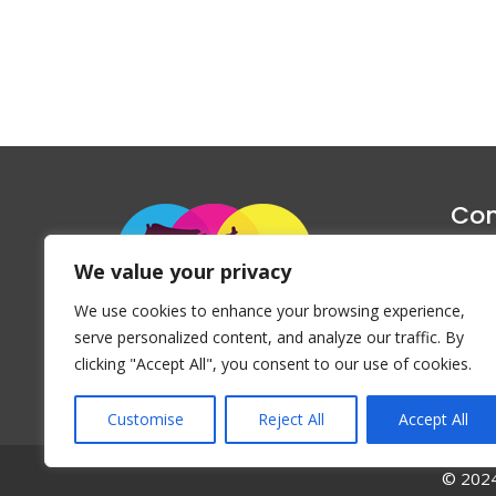
Con
1047 Haug
We value your privacy
P
We use cookies to enhance your browsing experience,
Emai
serve personalized content, and analyze our traffic. By
clicking "Accept All", you consent to our use of cookies.
Customise
Reject All
Accept All
© 2024 