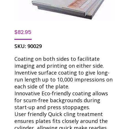
$
82.95
SKU:
90029
Coating on both sides to facilitate
imaging and printing on either side.
Inventive surface coating to give long-
run length up to 10,000 impressions on
each side of the plate.
Innovative Eco-friendly coating allows
for scum-free backgrounds during
start-up and press stoppages.
User friendly Quick cling treatment
ensures plates fits closely around the
cylinder, allowing quick make readies.