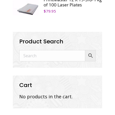
of 100 Laser Plates
$
79.95
Product Search
Cart
No products in the cart.