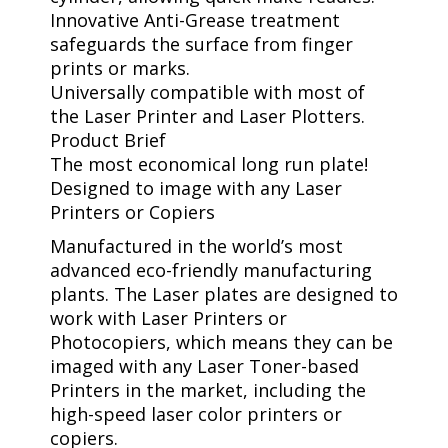
Innovative Anti-Grease treatment
safeguards the surface from finger
prints or marks.
Universally compatible with most of
the Laser Printer and Laser Plotters.
Product Brief
The most economical long run plate!
Designed to image with any Laser
Printers or Copiers
Manufactured in the world’s most
advanced eco-friendly manufacturing
plants. The Laser plates are designed to
work with Laser Printers or
Photocopiers, which means they can be
imaged with any Laser Toner-based
Printers in the market, including the
high-speed laser color printers or
copiers.