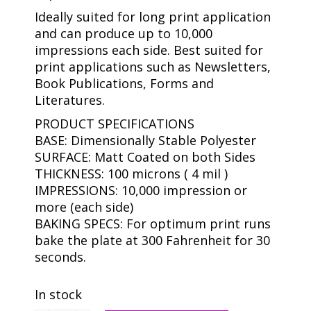
Ideally suited for long print application
and can produce up to 10,000
impressions each side. Best suited for
print applications such as Newsletters,
Book Publications, Forms and
Literatures.
PRODUCT SPECIFICATIONS
BASE: Dimensionally Stable Polyester
SURFACE: Matt Coated on both Sides
THICKNESS: 100 microns ( 4 mil )
IMPRESSIONS: 10,000 impression or
more (each side)
BAKING SPECS: For optimum print runs
bake the plate at 300 Fahrenheit for 30
seconds.
In stock