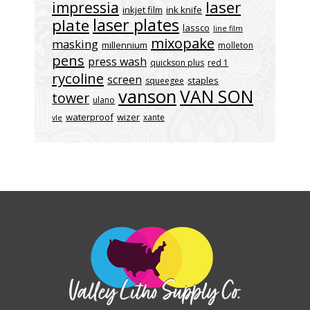
laser
impressia
inkjet film
ink knife
laser plates
plate
lassco
line film
mixopake
masking
millennium
molleton
pens
press wash
quickson plus
red 1
rycoline
screen
staples
squeegee
vanson
VAN SON
tower
ulano
waterproof
wizer
xante
vle