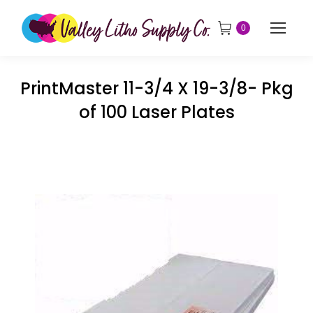
0
PrintMaster 11-3/4 X 19-3/8- Pkg
of 100 Laser Plates