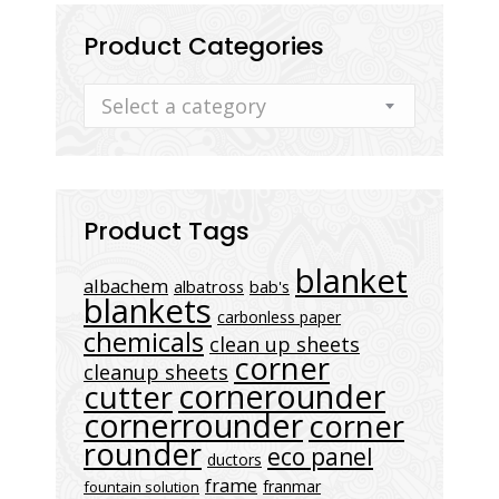
Product Categories
Select a category
Product Tags
blanket
albachem
albatross
bab's
blankets
carbonless paper
chemicals
clean up sheets
corner
cleanup sheets
cornerounder
cutter
cornerrounder
corner
rounder
eco panel
ductors
frame
franmar
fountain solution