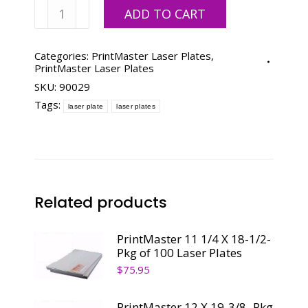
PrintMaster
ADD TO CART
11-
3/4
X
Categories:
PrintMaster Laser Plates
,
PrintMaster Laser Plates
19-
SKU:
90029
3/8-
Pkg
Tags:
laser plate
laser plates
of
100
Laser
Plates
quantity
Related products
PrintMaster 11 1/4 X 18-1/2-
Pkg of 100 Laser Plates
$
75.95
PrintMaster 12 X 19-3/8- Pkg