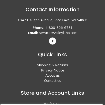
Contact Information
1047 Haugen Avenue, Rice Lake, WI 54868
Phone:
1-800-826-6781
Email:
service@valleylitho.com
Quick Links
Shipping & Returns
Privacy Notice
About us
Contact us
Store and Account Links
My Account