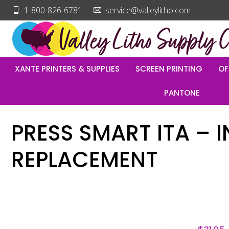
1-800-826-6781
service@valleylitho.com
XANTE PRINTERS & SUPPLIES
SCREEN PRINTING
OF
PANTONE
PRESS SMART ITA – 
REPLACEMENT