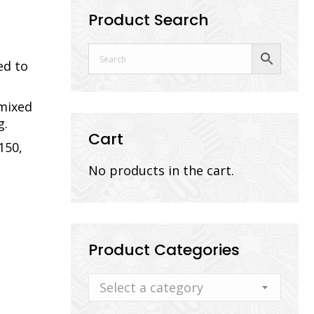
Product Search
ed to
 mixed
g.
Cart
150,
No products in the cart.
Product Categories
Select a category