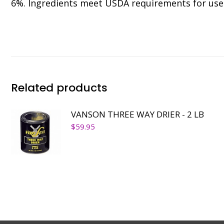
6%. Ingredients meet USDA requirements for use 
Related products
VANSON THREE WAY DRIER - 2 LB
$
59.95