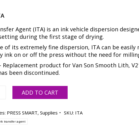
TA
nsfer Agent (ITA) is an ink vehicle dispersion design
setting during the first stage of drying.
 of its extremely fine dispersion, ITA can be easily
y ink on or off the press without the need for millin
 Replacement product for Van Son Smooth Lith, V2
has been discontinued.
ADD TO CART
es:
PRESS SMART
,
Supplies
SKU:
ITA
ink transfer agent
FER
,