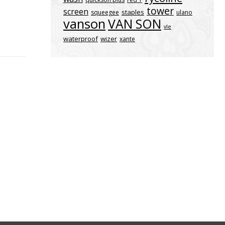
tower
screen
staples
squeegee
ulano
vanson
VAN SON
vle
waterproof
wizer
xante