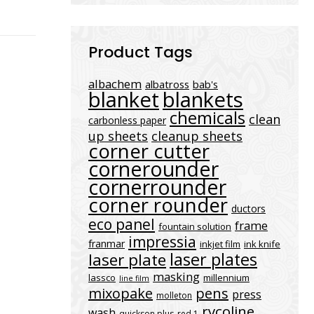
Product Tags
albachem
albatross
bab's
blanket
blankets
chemicals
clean
carbonless paper
up sheets
cleanup sheets
corner cutter
cornerounder
cornerrounder
corner rounder
ductors
eco panel
frame
fountain solution
impressia
franmar
inkjet film
ink knife
laser plates
laser plate
masking
lassco
millennium
line film
mixopake
pens
press
molleton
rycoline
wash
quickson plus
red 1