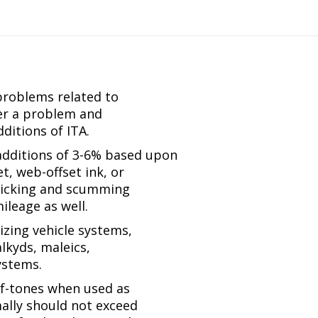
TH
CEMENT
ty
problems related to
ger a problem and
ditions of ITA.
 additions of 3-6% based upon
t, web-offset ink, or
, picking and scumming
ileage as well.
zing vehicle systems,
lkyds, maleics,
ystems.
alf-tones when used as
ally should not exceed