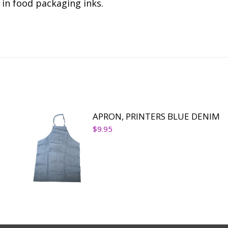
in food packaging inks.
APRON, PRINTERS BLUE DENIM
$
9.95