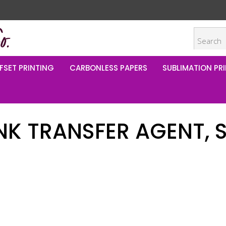
FSET PRINTING
CARBONLESS PAPERS
SUBLIMATION PRI
INK TRANSFER AGENT, 