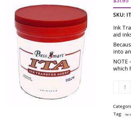
$
31.95
SKU:
I
Ink Tra
aid ink
Because
into an
NOTE –
which 
PRESS
SMART
ITA
-
Categori
INK
Tag:
ita 
TRANS
AGENT