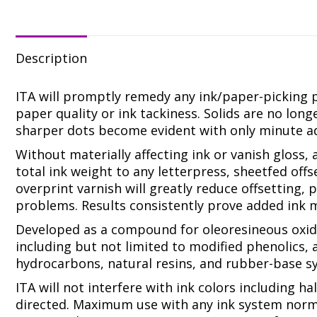
SMOO
LITH
REPLA
quanti
Description
ITA will promptly remedy any ink/paper-picking 
paper quality or ink tackiness. Solids are no lon
sharper dots become evident with only minute ad
Without materially affecting ink or vanish gloss,
total ink weight to any letterpress, sheetfed offse
overprint varnish will greatly reduce offsetting
problems. Results consistently prove added ink m
Developed as a compound for oleoresineous oxidi
including but not limited to modified phenolics, a
hydrocarbons, natural resins, and rubber-base s
ITA will not interfere with ink colors including h
directed. Maximum use with any ink system norm