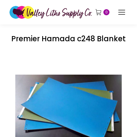
0
Premier Hamada c248 Blanket