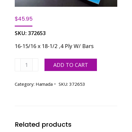
$
45.95
SKU:
372653
16-15/16 x 18-1/2 ,4 Ply W/ Bars
Premier
ADD TO CART
Hamada
c248
Blanket
Category:
Hamada
SKU:
372653
quantity
Related products