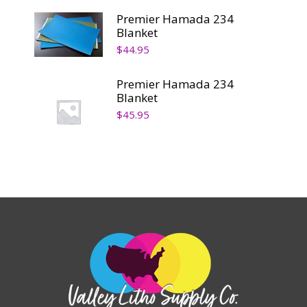
Premier Hamada 234
Blanket
$
44.95
Premier Hamada 234
Blanket
$
45.95