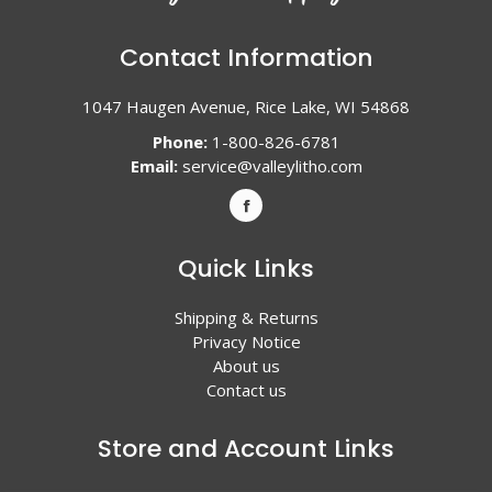
Contact Information
1047 Haugen Avenue, Rice Lake, WI 54868
Phone:
1-800-826-6781
Email:
service@valleylitho.com
Quick Links
Shipping & Returns
Privacy Notice
About us
Contact us
Store and Account Links