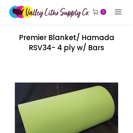
0
Premier Blanket/ Hamada
RSV34- 4 ply w/ Bars