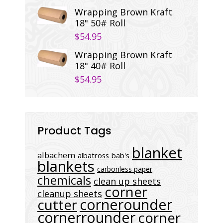
Wrapping Brown Kraft
18" 50# Roll
$
54.95
Wrapping Brown Kraft
18" 40# Roll
$
54.95
Product Tags
blanket
albachem
albatross
bab's
blankets
carbonless paper
chemicals
clean up sheets
corner
cleanup sheets
cornerounder
cutter
cornerrounder
corner