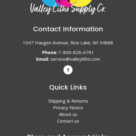
Contact Information
1047 Haugen Avenue, Rice Lake, WI 54868
Phone:
1-800-826-6781
Email:
service@valleylitho.com
Quick Links
Shipping & Returns
Privacy Notice
About us
Contact us