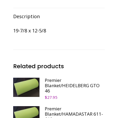
quantity
Description
19-7/8 x 12-5/8
Related products
Premier
Blanket/HEIDELBERG GTO
46
$
27.95
Premier
Blanket/HAMADASTAR 611-