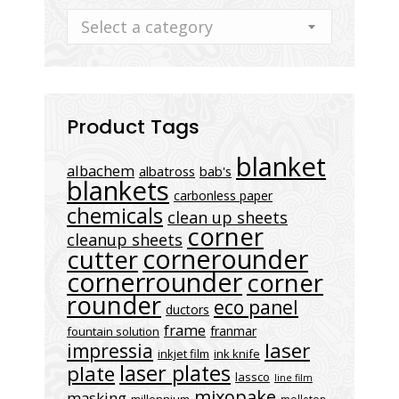
Select a category
Product Tags
blanket
albachem
albatross
bab's
blankets
carbonless paper
chemicals
clean up sheets
corner
cleanup sheets
cornerounder
cutter
cornerrounder
corner
rounder
eco panel
ductors
frame
franmar
fountain solution
laser
impressia
inkjet film
ink knife
laser plates
plate
lassco
line film
mixopake
masking
millennium