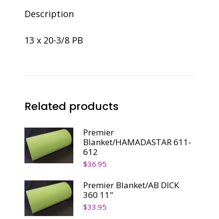
Description
13 x 20-3/8 PB
Related products
Premier
Blanket/HAMADASTAR 611-
612
$
36.95
Premier Blanket/AB DICK
360 11"
$
33.95