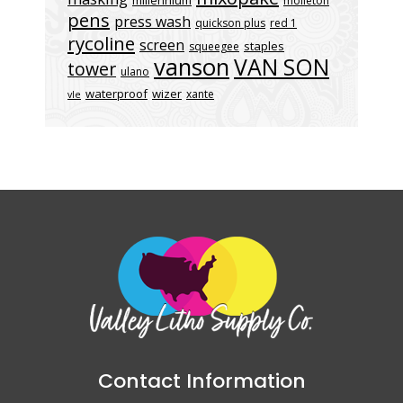
molleton
pens
press wash
quickson plus
red 1
rycoline
screen
staples
squeegee
vanson
VAN SON
tower
ulano
waterproof
wizer
xante
vle
Contact Information