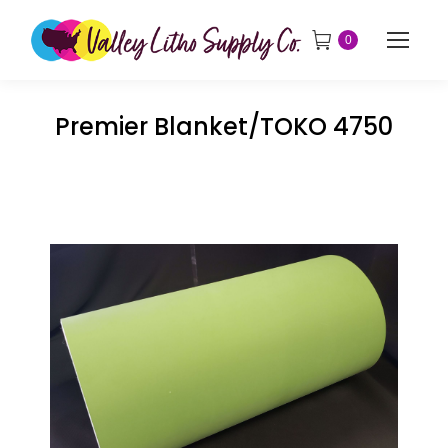
0
Premier Blanket/TOKO 4750