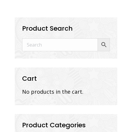
Product Search
Cart
No products in the cart.
Product Categories