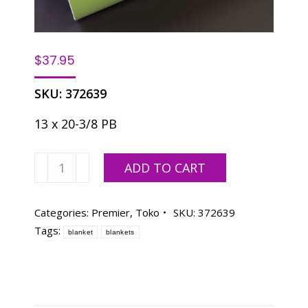
$
37.95
SKU:
372639
13 x 20-3/8 PB
Premier
ADD TO CART
Blanket/TOKO
4750
quantity
Categories:
Premier
,
Toko
SKU:
372639
Tags:
blanket
blankets