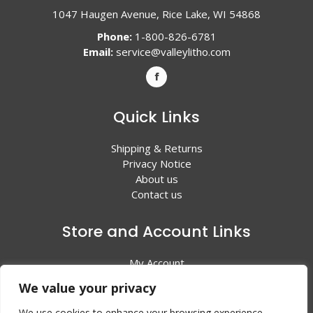
1047 Haugen Avenue, Rice Lake, WI 54868
Phone:
1-800-826-6781
Email:
service@valleylitho.com
Quick Links
Shipping & Returns
Privacy Notice
About us
Contact us
Store and Account Links
My Account
Shopping Cart
We value your privacy
All Products
We use cookies to enhance your browsing experience,