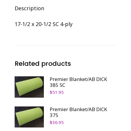
Description
17-1/2 x 20-1/2 SC 4-ply
Related products
Premier Blanket/AB DICK
385 SC
$
51.95
Premier Blanket/AB DICK
375
$
36.95