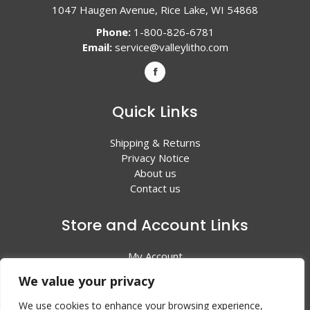
1047 Haugen Avenue, Rice Lake, WI 54868
Phone:
1-800-826-6781
Email:
service@valleylitho.com
Quick Links
Shipping & Returns
Privacy Notice
About us
Contact us
Store and Account Links
My Account
Shopping Cart
We value your privacy
All Products
We use cookies to enhance your browsing experience,