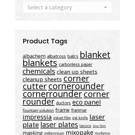
Select a category
Product Tags
blanket
albachem
albatross
bab's
blankets
carbonless paper
chemicals
clean up sheets
corner
cleanup sheets
cornerounder
cutter
cornerrounder
corner
rounder
eco panel
ductors
frame
franmar
fountain solution
laser
impressia
inkjet film
ink knife
laser plates
plate
lassco
line film
mixopake
masking
millennium
molleton