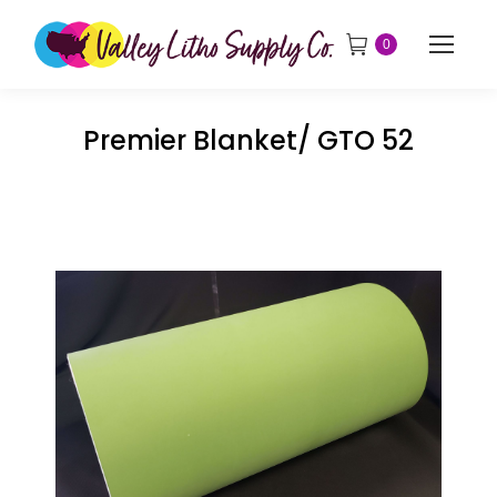
0
Premier Blanket/ GTO 52