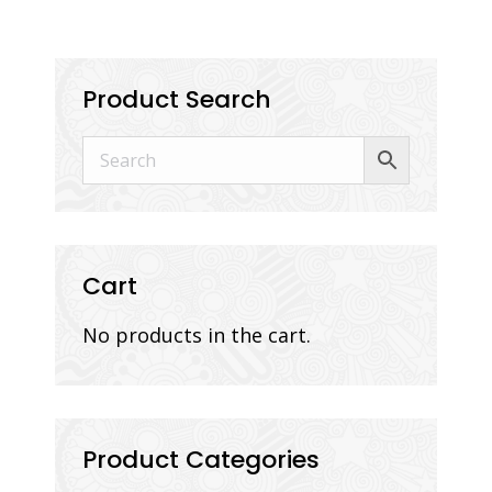
Product Search
Cart
No products in the cart.
Product Categories