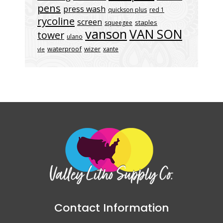
pens
press wash
quickson plus
red 1
rycoline
screen
staples
squeegee
vanson
VAN SON
tower
ulano
waterproof
wizer
xante
vle
Contact Information