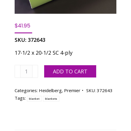
$
41.95
SKU:
372643
17-1/2 x 20-1/2 SC 4-ply
Premier
ADD TO CART
Blanket/
GTO
52
Categories:
Heidelberg
,
Premier
SKU:
372643
quantity
Tags:
blanket
blankets