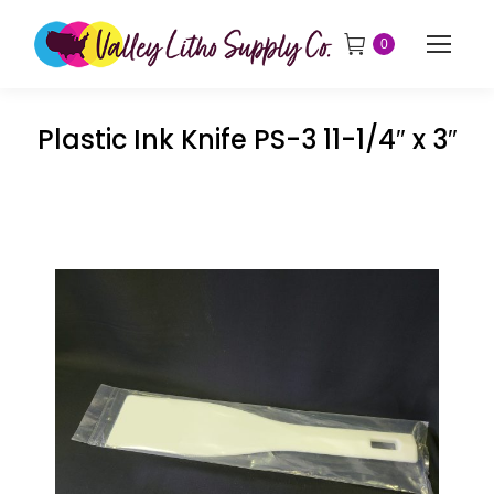
0
Plastic Ink Knife PS-3 11-1/4″ x 3″