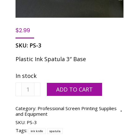
$
2.99
SKU:
PS-3
Plastic Ink Spatula 3″ Base
In stock
Plastic
ADD TO CART
Ink
Knife
PS-
Category:
Professional Screen Printing Supplies
and Equipment
3
SKU:
PS-3
11-
1/4"
Tags:
ink knife
spatula
x