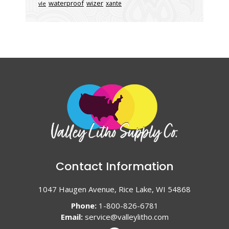
waterproof
wizer
xante
vle
Contact Information
1047 Haugen Avenue, Rice Lake, WI 54868
Phone:
1-800-826-6781
Email:
service@valleylitho.com