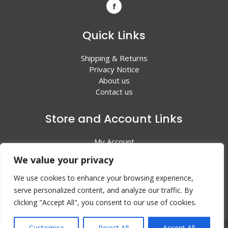
Quick Links
Shipping & Returns
Privacy Notice
About us
Contact us
Store and Account Links
My Account
Shopping Cart
We value your privacy
All Products
We use cookies to enhance your browsing experience,
serve personalized content, and analyze our traffic. By
clicking "Accept All", you consent to our use of cookies.
Customise
Reject All
Accept All