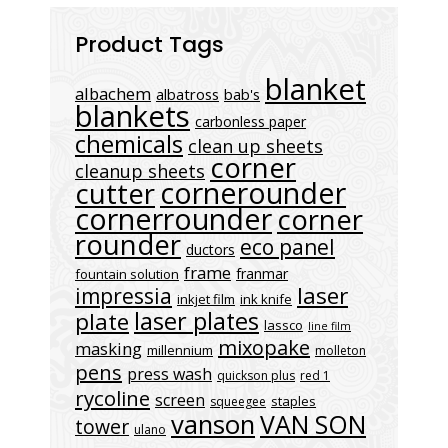
Product Tags
blanket
albachem
albatross
bab's
blankets
carbonless paper
chemicals
clean up sheets
corner
cleanup sheets
cornerounder
cutter
cornerrounder
corner
rounder
eco panel
ductors
frame
franmar
fountain solution
laser
impressia
inkjet film
ink knife
laser plates
plate
lassco
line film
mixopake
masking
millennium
molleton
pens
press wash
quickson plus
red 1
rycoline
screen
staples
squeegee
vanson
VAN SON
tower
ulano