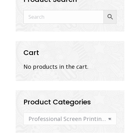
Cart
No products in the cart.
Product Categories
Professional Screen Printing Supplies and Equipment
×