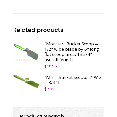
3"
quantity
Related products
"Monster" Bucket Scoop 4-
1/2" wide blade by 6" long
flat scoop area, 15 3/4"
overall length.
$
18.95
"Mini" Bucket Scoop, 2" W x
2-3/4" L
$
7.95
Product Search