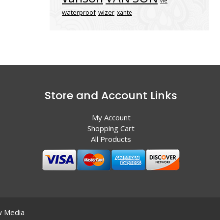
vle
waterproof
wizer
xante
Store and Account Links
My Account
Shopping Cart
All Products
 Media