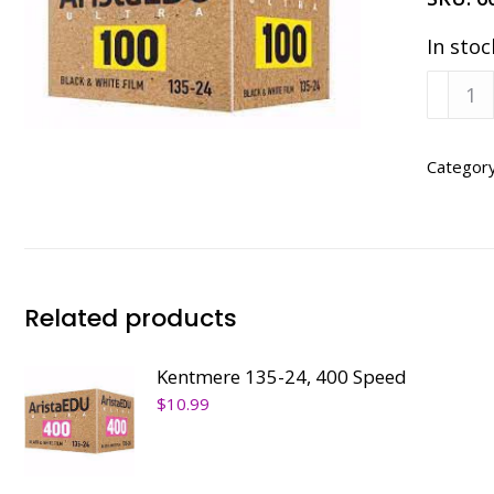
In stoc
Kentm
135-
24,
100
Categor
Speed
quanti
Related products
Kentmere 135-24, 400 Speed
$
10.99