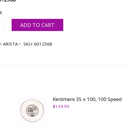
k
ere
ADD TO CART
y:
ARISTA
SKU:
6012368
ty
Kentmere 35 x 100, 100 Speed
$
139.95