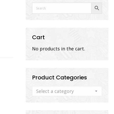
Cart
No products in the cart.
Product Categories
Select a category