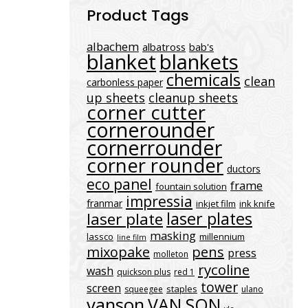
Product Tags
albachem
albatross
bab's
blanket
blankets
chemicals
clean
carbonless paper
up sheets
cleanup sheets
corner cutter
cornerounder
cornerrounder
corner rounder
ductors
eco panel
frame
fountain solution
impressia
franmar
inkjet film
ink knife
laser plates
laser plate
masking
lassco
millennium
line film
mixopake
pens
press
molleton
rycoline
wash
quickson plus
red 1
tower
screen
staples
squeegee
ulano
vanson
VAN SON