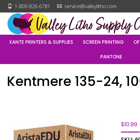
1-800-826-6781
service@valleylitho.com
XANTE PRINTERS & SUPPLIES
SCREEN PRINTING
OF
PANTONE
Kentmere 135-24, 1
$
10.99
SKU:
6