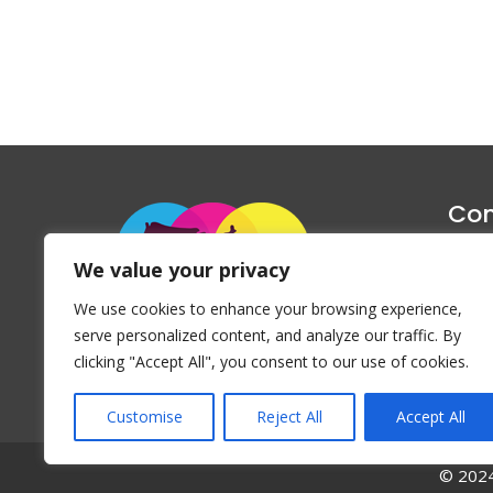
Con
1047 Haug
We value your privacy
P
We use cookies to enhance your browsing experience,
Emai
serve personalized content, and analyze our traffic. By
clicking "Accept All", you consent to our use of cookies.
Customise
Reject All
Accept All
© 2024 