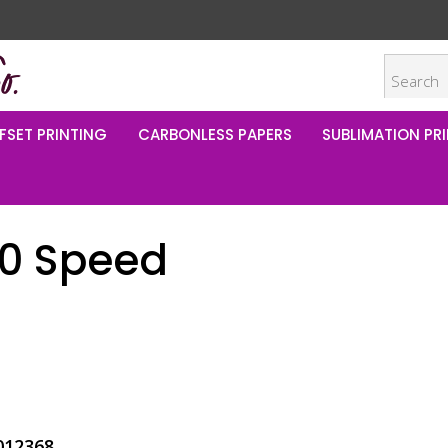
FSET PRINTING
CARBONLESS PAPERS
SUBLIMATION PRI
00 Speed
012368