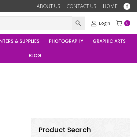
ABOUT US
CONTACT US
HOME
Fac
pag
ope
Login
0
in
ne
NTERS & SUPPLIES
PHOTOGRAPHY
GRAPHIC ARTS
win
BLOG
Product Search