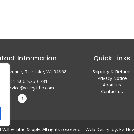
tact Information
Quick Links
en Avenue, Rice Lake, WI 54868
Shipping & Returns
Privacy Notice
hone:
1-800-826-6781
About us
l:
service@valleylitho.com
Contact us
Valley Litho Supply. All rights reserved | Web Design by:
EZ New