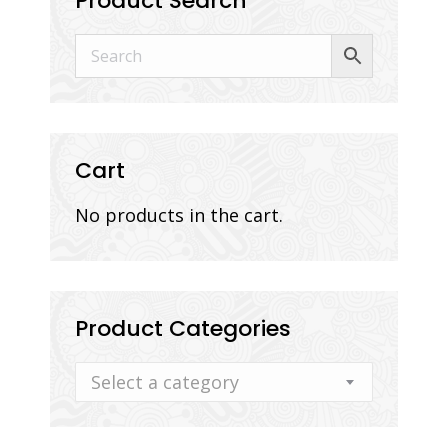
Product Search
Cart
No products in the cart.
Product Categories
Select a category