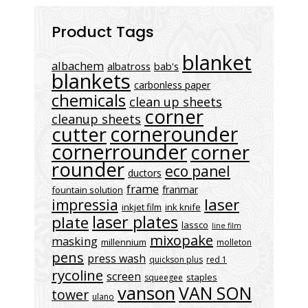
Product Tags
blanket
albachem
albatross
bab's
blankets
carbonless paper
chemicals
clean up sheets
corner
cleanup sheets
cornerounder
cutter
cornerrounder
corner
rounder
eco panel
ductors
frame
franmar
fountain solution
laser
impressia
inkjet film
ink knife
laser plates
plate
lassco
line film
mixopake
masking
millennium
molleton
pens
press wash
quickson plus
red 1
rycoline
screen
staples
squeegee
vanson
VAN SON
tower
ulano