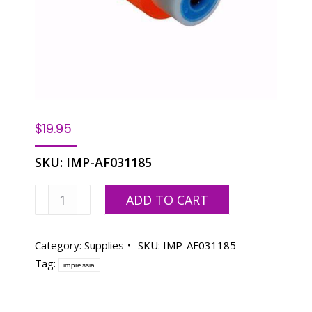
$
19.95
SKU:
IMP-AF031185
Paper
ADD TO CART
Feed
Pickup
-
Category:
Supplies
SKU:
IMP-AF031185
Right
Tag:
impressia
quantity