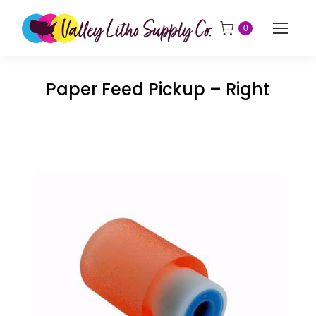
0
Paper Feed Pickup – Right