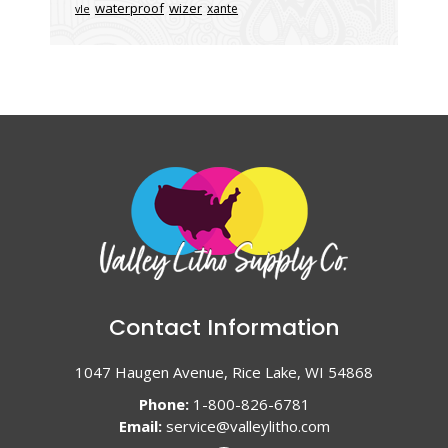
waterproof
wizer
xante
vle
Contact Information
1047 Haugen Avenue, Rice Lake, WI 54868
Phone:
1-800-826-6781
Email:
service@valleylitho.com