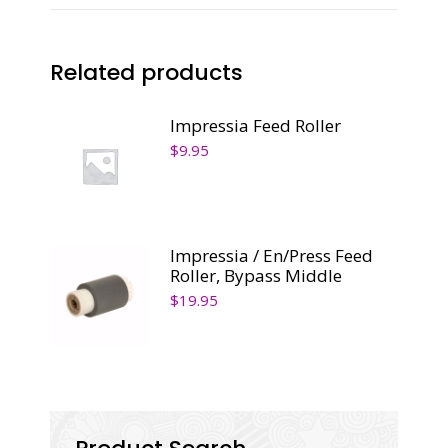
Related products
Impressia Feed Roller
$
9.95
Impressia / En/Press Feed
Roller, Bypass Middle
$
19.95