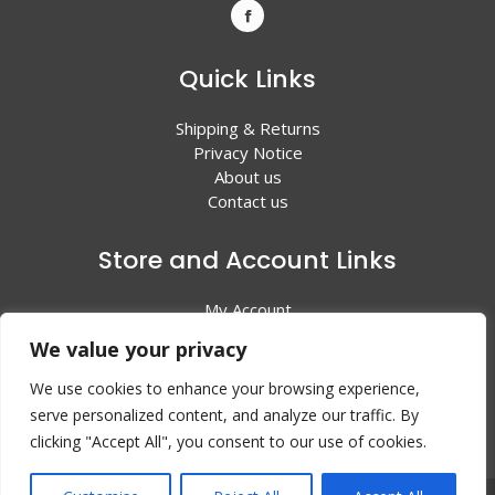
Quick Links
Shipping & Returns
Privacy Notice
About us
Contact us
Store and Account Links
My Account
Shopping Cart
We value your privacy
All Products
We use cookies to enhance your browsing experience,
serve personalized content, and analyze our traffic. By
clicking "Accept All", you consent to our use of cookies.