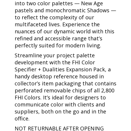
into two color palettes — New Age
pastels and monochromatic Shadows —
to reflect the complexity of our
multifaceted lives. Experience the
nuances of our dynamic world with this
refined and accessible range that’s
perfectly suited for modern living.
Streamline your project palette
development with the FHI Color
Specifier + Dualities Expansion Pack, a
handy desktop reference housed in
collector’s item packaging that contains
perforated removable chips of all 2,800
FHI Colors. It’s ideal for designers to
communicate color with clients and
suppliers, both on the go and in the
office.
NOT RETURNABLE AFTER OPENING