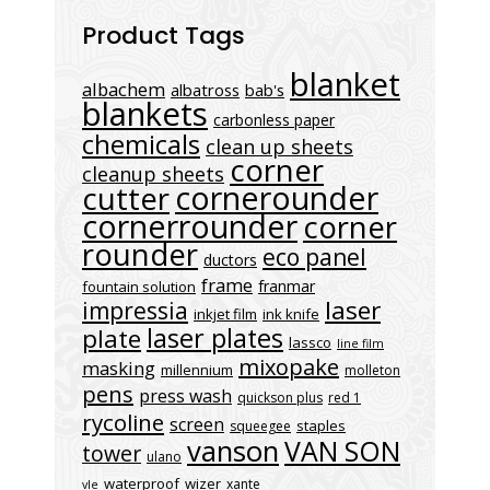
Product Tags
blanket
albachem
albatross
bab's
blankets
carbonless paper
chemicals
clean up sheets
corner
cleanup sheets
cornerounder
cutter
cornerrounder
corner
rounder
eco panel
ductors
frame
franmar
fountain solution
laser
impressia
inkjet film
ink knife
laser plates
plate
lassco
line film
mixopake
masking
millennium
molleton
pens
press wash
quickson plus
red 1
rycoline
screen
staples
squeegee
vanson
VAN SON
tower
ulano
waterproof
wizer
xante
vle