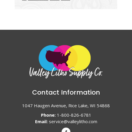
Contact Information
1047 Haugen Avenue, Rice Lake, WI 54868
Phone:
1-800-826-6781
Email:
service@valleylitho.com