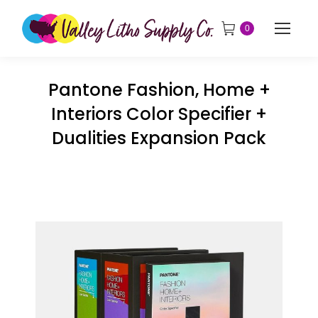
0
Pantone Fashion, Home +
Interiors Color Specifier +
Dualities Expansion Pack