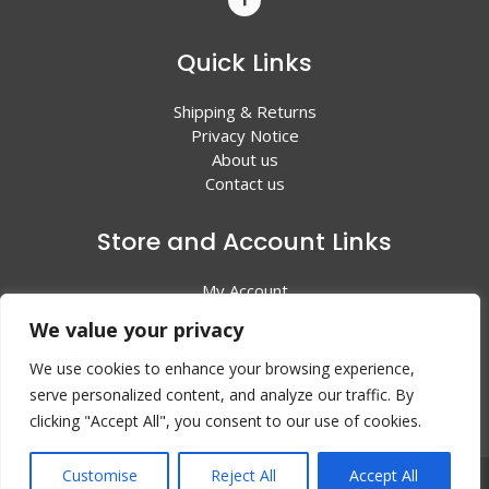
Quick Links
Shipping & Returns
Privacy Notice
About us
Contact us
Store and Account Links
My Account
Shopping Cart
We value your privacy
All Products
We use cookies to enhance your browsing experience,
serve personalized content, and analyze our traffic. By
clicking "Accept All", you consent to our use of cookies.
Customise
Reject All
Accept All
© 2024 Valley Litho Supply. All rights reserved | Web