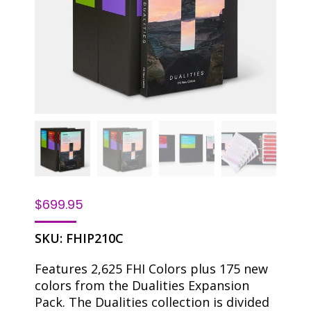
$
699.95
SKU:
FHIP210C
Features 2,625 FHI Colors plus 175 new
colors from the Dualities Expansion
Pack. The Dualities collection is divided