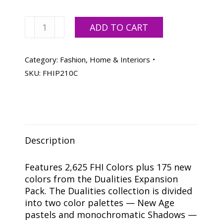
Pantone
ADD TO CART
Fashion,
Home
+
Category:
Fashion, Home & Interiors
Interiors
SKU:
FHIP210C
Color
Specifier
+
Dualities
Expansion
Description
Pack
quantity
Features 2,625 FHI Colors plus 175 new
colors from the Dualities Expansion
Pack. The Dualities collection is divided
into two color palettes — New Age
pastels and monochromatic Shadows —