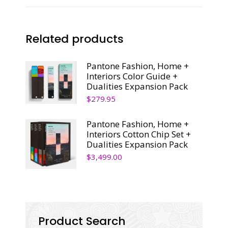
Related products
Pantone Fashion, Home +
Interiors Color Guide +
Dualities Expansion Pack
$
279.95
Pantone Fashion, Home +
Interiors Cotton Chip Set +
Dualities Expansion Pack
$
3,499.00
Product Search