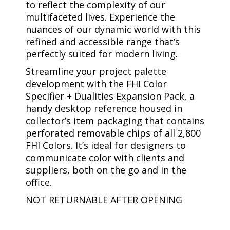
to reflect the complexity of our
multifaceted lives. Experience the
nuances of our dynamic world with this
refined and accessible range that’s
perfectly suited for modern living.
Streamline your project palette
development with the FHI Color
Specifier + Dualities Expansion Pack, a
handy desktop reference housed in
collector’s item packaging that contains
perforated removable chips of all 2,800
FHI Colors. It’s ideal for designers to
communicate color with clients and
suppliers, both on the go and in the
office.
NOT RETURNABLE AFTER OPENING