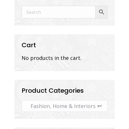
Cart
No products in the cart.
Product Categories
Fashion, Home & Interiors
×