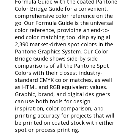
Formula Guide with the coated Pantone
Color Bridge Guide for a convenient,
comprehensive color reference on the
go. Our Formula Guide is the universal
color reference, providing an end-to-
end color matching tool displaying all
2,390 market-driven spot colors in the
Pantone Graphics System. Our Color
Bridge Guide shows side-by-side
comparisons of all the Pantone Spot
Colors with their closest industry-
standard CMYK color matches, as well
as HTML and RGB equivalent values.
Graphic, brand, and digital designers
can use both tools for design
inspiration, color comparison, and
printing accuracy for projects that will
be printed on coated stock with either
spot or process printing.