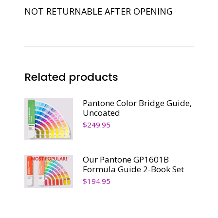
NOT RETURNABLE AFTER OPENING
Related products
Pantone Color Bridge Guide,
Uncoated
$
249.95
Our Pantone GP1601B
Formula Guide 2-Book Set
$
194.95