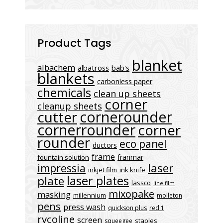
Product Tags
blanket
albachem
albatross
bab's
blankets
carbonless paper
chemicals
clean up sheets
corner
cleanup sheets
cornerounder
cutter
cornerrounder
corner
rounder
eco panel
ductors
frame
franmar
fountain solution
laser
impressia
inkjet film
ink knife
laser plates
plate
lassco
line film
mixopake
masking
millennium
molleton
pens
press wash
quickson plus
red 1
rycoline
screen
staples
squeegee