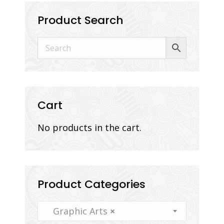
Product Search
Cart
No products in the cart.
Product Categories
Graphic Arts
×