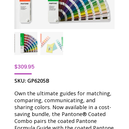
$
309.95
SKU:
GP6205B
Own the ultimate guides for matching,
comparing, communicating, and
sharing colors. Now available in a cost-
saving bundle, the Pantone® Coated
Combo pairs the coated Pantone
Formula Guide with the coated Pantone