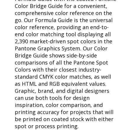
Color Bridge Guide for a convenient,
comprehensive color reference on the
go. Our Formula Guide is the universal
color reference, providing an end-to-
end color matching tool displaying all
2,390 market-driven spot colors in the
Pantone Graphics System. Our Color
Bridge Guide shows side-by-side
comparisons of all the Pantone Spot
Colors with their closest industry-
standard CMYK color matches, as well
as HTML and RGB equivalent values.
Graphic, brand, and digital designers
can use both tools for design
inspiration, color comparison, and
printing accuracy for projects that will
be printed on coated stock with either
spot or process printing.