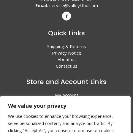
Email:
service@valleylitho.com
Quick Links
Shipping & Returns
Privacy Notice
About us
Contact us
Store and Account Links
My Account
Shopping Cart
We value your privacy
All Products
We use cookies to enhance your browsing experience,
serve personalized content, and analyze our traffic. By
clicking "Accept All", you consent to our use of cookies.