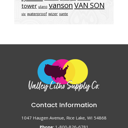
vanson
VAN SON
tower
ulano
waterproof
wizer
xante
vle
Contact Information
1047 Haugen Avenue, Rice Lake, WI 54868
Phone:
1-800-826-6781