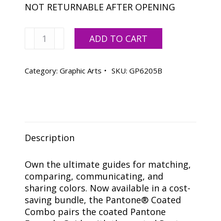
NOT RETURNABLE AFTER OPENING
Pantone
ADD TO CART
Coated
Combo
-
Category:
Graphic Arts
SKU:
GP6205B
Formula
Guide
&
Color
Bridge
Description
Coated
quantity
Own the ultimate guides for matching,
comparing, communicating, and
sharing colors. Now available in a cost-
saving bundle, the Pantone® Coated
Combo pairs the coated Pantone