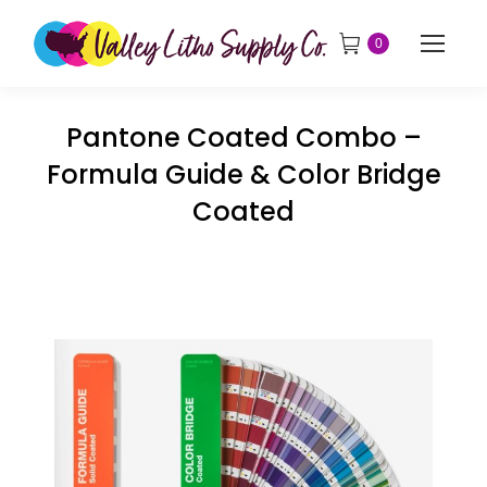
0
Pantone Coated Combo –
Formula Guide & Color Bridge
Coated