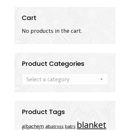
Cart
No products in the cart.
Product Categories
Select a category
Product Tags
blanket
albachem
albatross
bab's