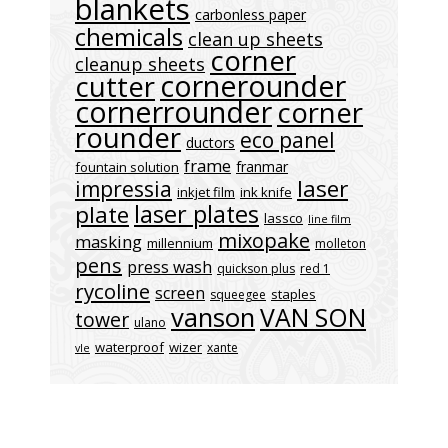
blankets
carbonless paper
chemicals
clean up sheets
corner
cleanup sheets
cornerounder
cutter
cornerrounder
corner
rounder
eco panel
ductors
frame
franmar
fountain solution
laser
impressia
inkjet film
ink knife
laser plates
plate
lassco
line film
mixopake
masking
millennium
molleton
pens
press wash
quickson plus
red 1
rycoline
screen
staples
squeegee
vanson
VAN SON
tower
ulano
waterproof
wizer
xante
vle