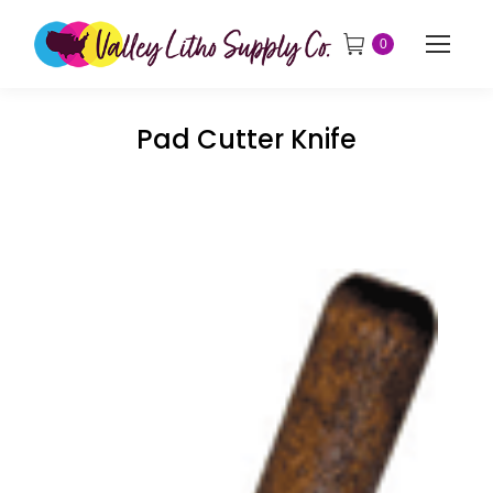
0
Pad Cutter Knife