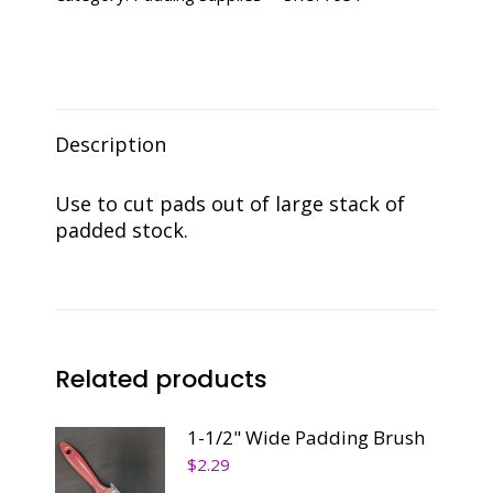
Description
Use to cut pads out of large stack of
padded stock.
Related products
1-1/2" Wide Padding Brush
$
2.29