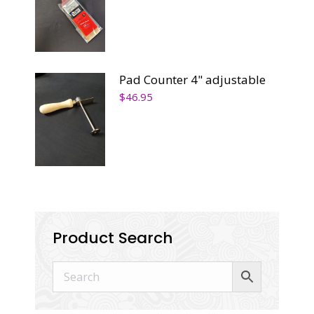
Pad Counter 4" adjustable
$
46.95
Product Search