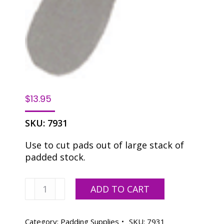
$
13.95
SKU:
7931
Use to cut pads out of large stack of
padded stock.
Pad
ADD TO CART
Cutter
Knife
quantity
Category:
Padding Supplies
SKU:
7931