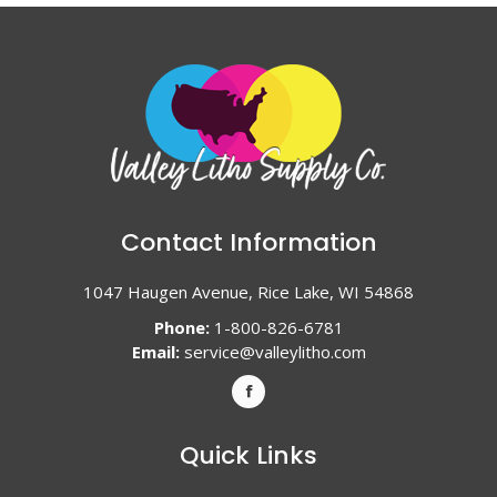
Contact Information
1047 Haugen Avenue, Rice Lake, WI 54868
Phone:
1-800-826-6781
Email:
service@valleylitho.com
Quick Links