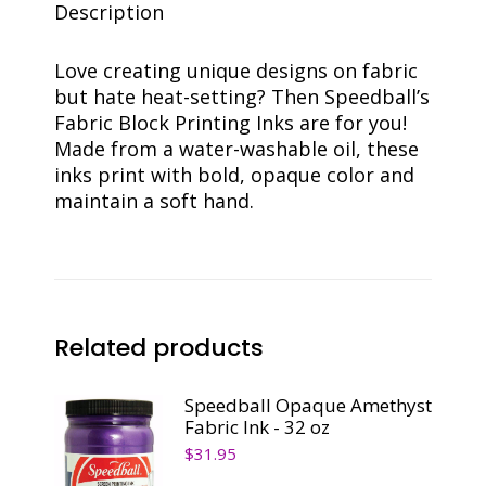
Description
Love creating unique designs on fabric
but hate heat-setting? Then Speedball’s
Fabric Block Printing Inks are for you!
Made from a water-washable oil, these
inks print with bold, opaque color and
maintain a soft hand.
Related products
Speedball Opaque Amethyst
Fabric Ink - 32 oz
$
31.95