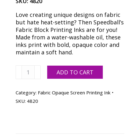
SKU:
4820
Love creating unique designs on fabric
but hate heat-setting? Then Speedball’s
Fabric Block Printing Inks are for you!
Made from a water-washable oil, these
inks print with bold, opaque color and
maintain a soft hand.
Speedball
ADD TO CART
Opaque
Black
Pearl
Category:
Fabric Opaque Screen Printing Ink
Fabric
SKU:
4820
Ink
-
32
oz.
quantity