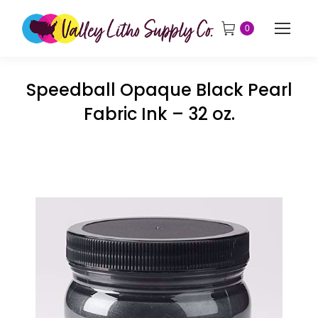
0
Speedball Opaque Black Pearl
Fabric Ink – 32 oz.