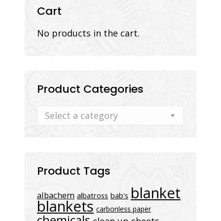
Cart
No products in the cart.
Product Categories
Select a category
Product Tags
blanket
albachem
albatross
bab's
blankets
carbonless paper
chemicals
clean up sheets