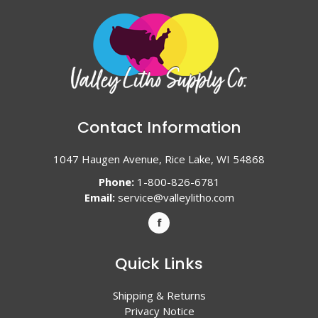
Contact Information
1047 Haugen Avenue, Rice Lake, WI 54868
Phone:
1-800-826-6781
Email:
service@valleylitho.com
Quick Links
Shipping & Returns
Privacy Notice