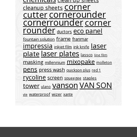
corner
cleanup sheets
cornerounder
cutter
cornerrounder
corner
rounder
eco panel
ductors
frame
franmar
fountain solution
laser
impressia
inkjet film
ink knife
laser plates
plate
lassco
line film
mixopake
masking
millennium
molleton
pens
press wash
quickson plus
red 1
rycoline
screen
staples
squeegee
vanson
VAN SON
tower
ulano
waterproof
wizer
xante
vle