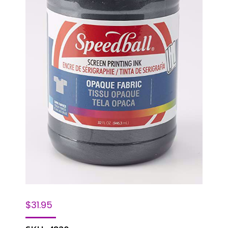
$
31.95