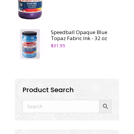
Speedball Opaque Blue
Topaz Fabric Ink - 32 oz
$
31.95
Product Search