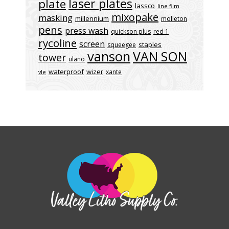
laser plates
plate
lassco
line film
mixopake
masking
millennium
molleton
pens
press wash
quickson plus
red 1
rycoline
screen
staples
squeegee
vanson
VAN SON
tower
ulano
waterproof
wizer
xante
vle