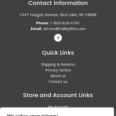
Contact Information
1047 Haugen Avenue, Rice Lake, WI 54868
Phone:
1-800-826-6781
Email:
service@valleylitho.com
Quick Links
Shipping & Returns
Privacy Notice
About us
Contact us
Store and Account Links
My Account
Shopping Cart