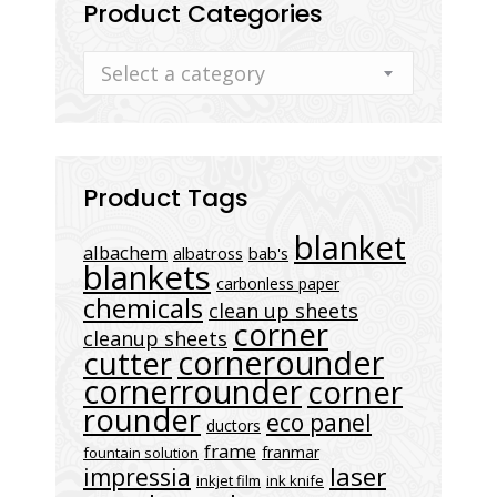
Product Categories
Select a category
Product Tags
blanket
albachem
albatross
bab's
blankets
carbonless paper
chemicals
clean up sheets
corner
cleanup sheets
cornerounder
cutter
cornerrounder
corner
rounder
eco panel
ductors
frame
franmar
fountain solution
laser
impressia
inkjet film
ink knife