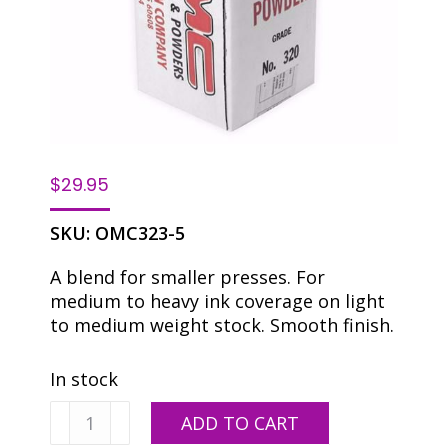
$
29.95
SKU:
OMC323-5
A blend for smaller presses. For
medium to heavy ink coverage on light
to medium weight stock. Smooth finish.
In stock
OMC
ADD TO CART
323-