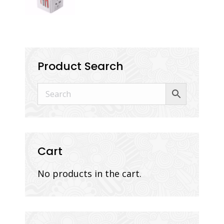
Product Search
Cart
No products in the cart.