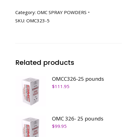
5
pounds
Category:
OMC SPRAY POWDERS
quantity
SKU:
OMC323-5
Related products
OMCC326-25 pounds
$
111.95
OMC 326- 25 pounds
$
99.95