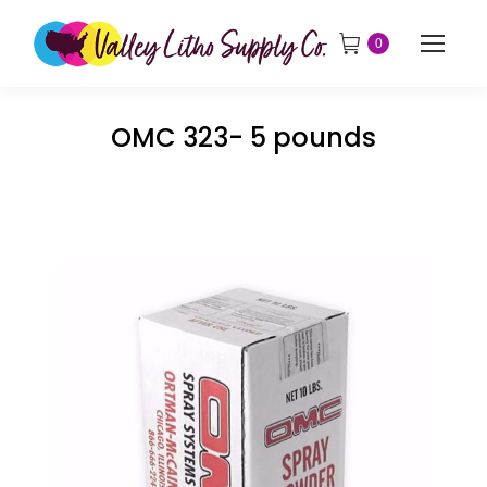
0
OMC 323- 5 pounds