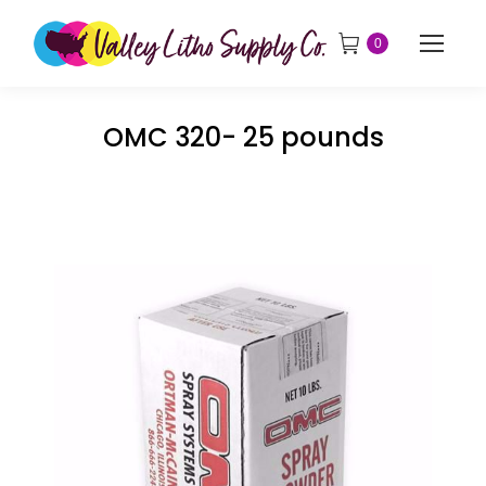
0
OMC 320- 25 pounds