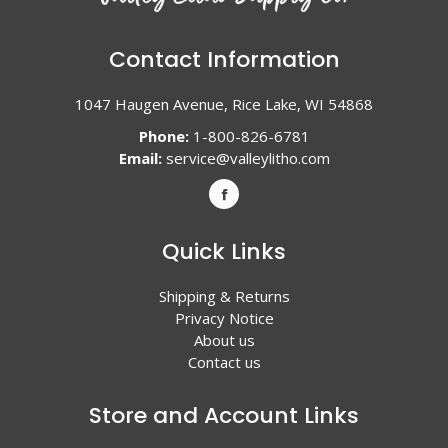
Contact Information
1047 Haugen Avenue, Rice Lake, WI 54868
Phone:
1-800-826-6781
Email:
service@valleylitho.com
Quick Links
Shipping & Returns
Privacy Notice
About us
Contact us
Store and Account Links