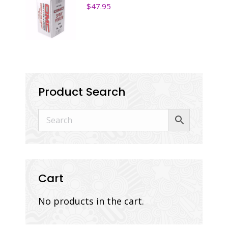
$
47.95
Product Search
Cart
No products in the cart.