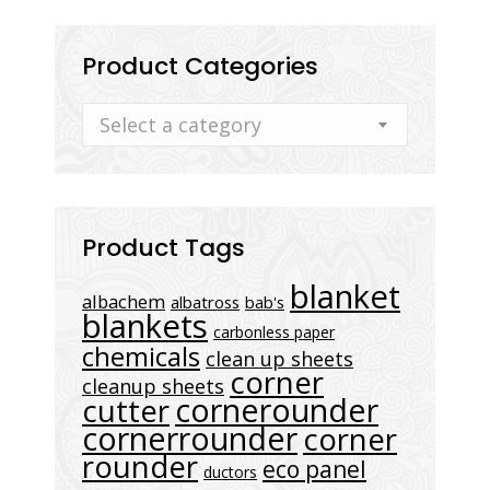
Product Categories
Select a category
Product Tags
blanket
albachem
albatross
bab's
blankets
carbonless paper
chemicals
clean up sheets
corner
cleanup sheets
cornerounder
cutter
cornerrounder
corner
rounder
eco panel
ductors