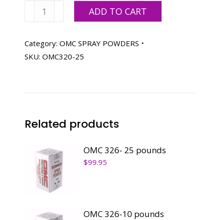
OMC
ADD TO CART
320-
25
pounds
Category:
OMC SPRAY POWDERS
quantity
SKU:
OMC320-25
Related products
OMC 326- 25 pounds
$
99.95
OMC 326-10 pounds