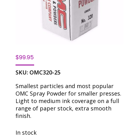
$
99.95
SKU:
OMC320-25
Smallest particles and most popular
OMC Spray Powder for smaller presses.
Light to medium ink coverage on a full
range of paper stock, extra smooth
finish.
In stock