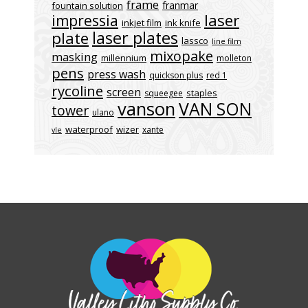
frame
franmar
fountain solution
laser
impressia
inkjet film
ink knife
laser plates
plate
lassco
line film
mixopake
masking
millennium
molleton
pens
press wash
quickson plus
red 1
rycoline
screen
staples
squeegee
vanson
VAN SON
tower
ulano
waterproof
wizer
xante
vle