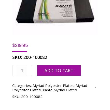
$
219.95
SKU:
200-100082
Myriad
ADD TO CART
2
13-
3/8
Categories:
Myriad Polyester Plates
,
Myriad
Polyester Plates
,
Xante Myriad Plates
x
SKU:
200-100082
19-
7/8-
100