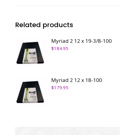
quantity
Related products
Myriad 2 12 x 19-3/8-100
$
184.95
Myriad 2 12 x 18-100
$
179.95