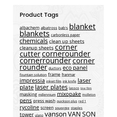
Product Tags
blanket
albachem
albatross
bab's
blankets
carbonless paper
chemicals
clean up sheets
corner
cleanup sheets
cornerounder
cutter
cornerrounder
corner
rounder
eco panel
ductors
frame
franmar
fountain solution
laser
impressia
inkjet film
ink knife
laser plates
plate
lassco
line film
mixopake
masking
millennium
molleton
pens
press wash
quickson plus
red 1
rycoline
screen
staples
squeegee
vanson
VAN SON
tower
ulano