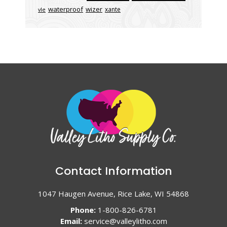
waterproof
wizer
xante
vle
Contact Information
1047 Haugen Avenue, Rice Lake, WI 54868
Phone:
1-800-826-6781
Email:
service@valleylitho.com