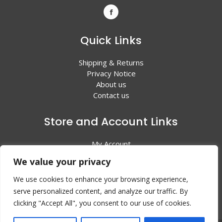
Quick Links
Shipping & Returns
Privacy Notice
About us
Contact us
Store and Account Links
My Account
Shopping Cart
We value your privacy
All Products
We use cookies to enhance your browsing experience,
serve personalized content, and analyze our traffic. By
clicking "Accept All", you consent to our use of cookies.