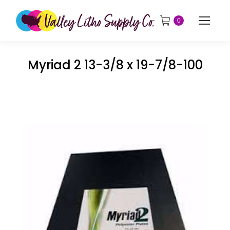
0
Myriad 2 13-3/8 x 19-7/8-100