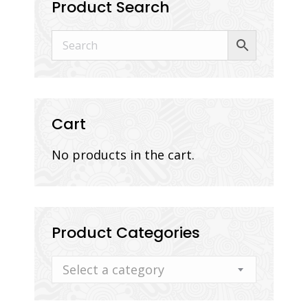
Product Search
Cart
No products in the cart.
Product Categories
Select a category