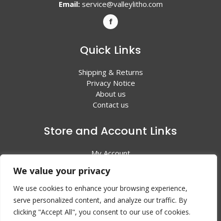
Email:
service@valleylitho.com
Quick Links
Shipping & Returns
Privacy Notice
About us
Contact us
Store and Account Links
My Account
Shopping Cart
We value your privacy
All Products
We use cookies to enhance your browsing experience,
serve personalized content, and analyze our traffic. By
clicking "Accept All", you consent to our use of cookies.