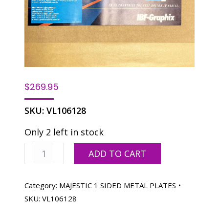
$
269.95
SKU:
VL106128
Only 2 left in stock
Majestic
ADD TO CART
X1
12-
3/4
Category:
MAJESTIC 1 SIDED METAL PLATES
X
SKU:
VL106128
18-
1/16