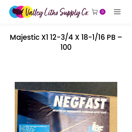
0
Majestic X1 12-3/4 X 18-1/16 PB –
100