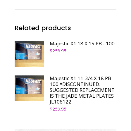
PB
-
100
Related products
quantity
Majestic X1 18 X 15 PB - 100
$
258.95
Majestic X1 11-3/4 X 18 PB -
100 *DISCONTINUED.
SUGGESTED REPLACEMENT
IS THE JADE METAL PLATES
JL106122.
$
259.95