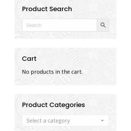
Product Search
Cart
No products in the cart.
Product Categories
Select a category