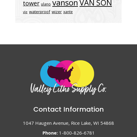
vanson
VAN SON
tower
ulano
waterproof
wizer
xante
vle
Contact Information
1047 Haugen Avenue, Rice Lake, WI 54868
Phone:
1-800-826-6781