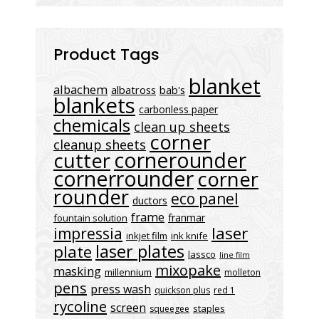
Product Tags
blanket
albachem
albatross
bab's
blankets
carbonless paper
chemicals
clean up sheets
corner
cleanup sheets
cornerounder
cutter
cornerrounder
corner
rounder
eco panel
ductors
frame
franmar
fountain solution
laser
impressia
inkjet film
ink knife
laser plates
plate
lassco
line film
mixopake
masking
millennium
molleton
pens
press wash
quickson plus
red 1
rycoline
screen
staples
squeegee