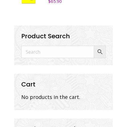
$
65.90
Product Search
Cart
No products in the cart.