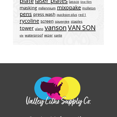
laser plates
plate
lassco
line film
mixopake
masking
millennium
molleton
pens
press wash
quickson plus
red 1
rycoline
screen
staples
squeegee
vanson
VAN SON
tower
ulano
waterproof
wizer
xante
vle