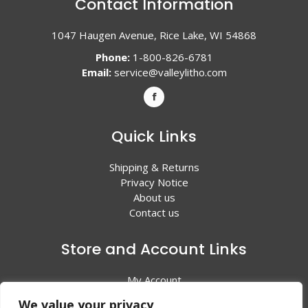
Contact Information
1047 Haugen Avenue, Rice Lake, WI 54868
Phone:
1-800-826-6781
Email:
service@valleylitho.com
Quick Links
Shipping & Returns
Privacy Notice
About us
Contact us
Store and Account Links
My Account
Shopping Cart
We value your privacy