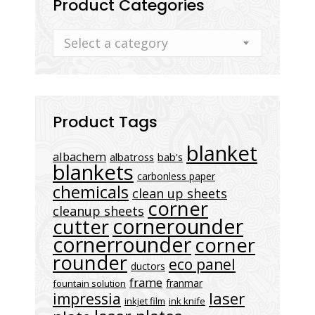
Product Categories
Select a category
Product Tags
blanket
albachem
albatross
bab's
blankets
carbonless paper
chemicals
clean up sheets
corner
cleanup sheets
cornerounder
cutter
cornerrounder
corner
rounder
eco panel
ductors
frame
franmar
fountain solution
laser
impressia
inkjet film
ink knife