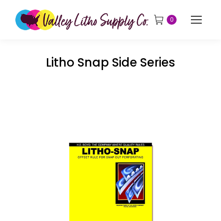
0
Litho Snap Side Series