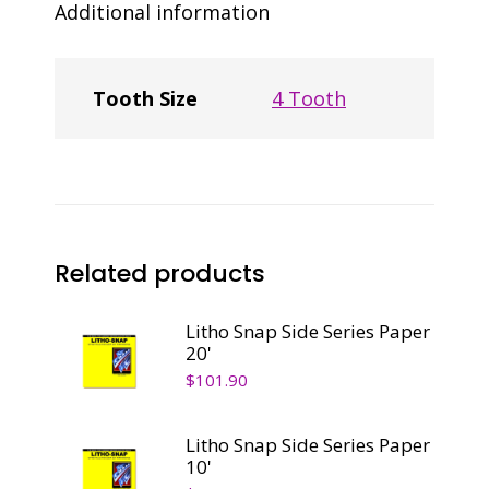
Additional information
Tooth Size
4 Tooth
Related products
Litho Snap Side Series Paper
20'
$
101.90
Litho Snap Side Series Paper
10'