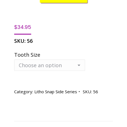
$
34.95
SKU:
56
Tooth Size
Category:
Litho Snap Side Series
SKU:
56