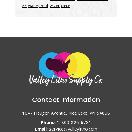
waterproof
wizer
xante
vle
Contact Information
1047 Haugen Avenue, Rice Lake, WI 54868
Phone:
1-800-826-6781
Email:
service@valleylitho.com