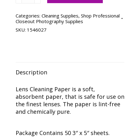
Cleaning
Paper
-
Categories:
Cleaning Supplies
,
Shop Professional
Closeout Photography Supplies
50
SKU:
1546027
Sheets
quantity
Description
Lens Cleaning Paper is a soft,
absorbent paper, that is safe for use on
the finest lenses. The paper is lint-free
and chemically pure.
Package Contains 50 3″ x 5″ sheets.