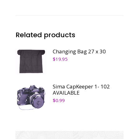
Related products
Changing Bag 27 x 30
$
19.95
Sima CapKeeper 1- 102
AVAILABLE
$
0.99