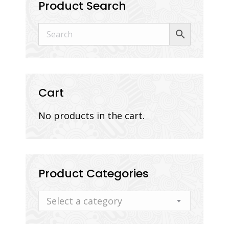
Product Search
Cart
No products in the cart.
Product Categories
Select a category