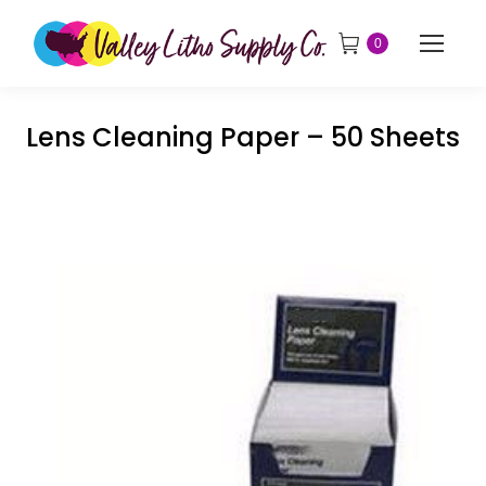
0
Lens Cleaning Paper – 50 Sheets