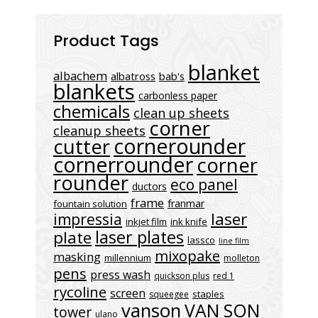
Product Tags
blanket
albachem
albatross
bab's
blankets
carbonless paper
chemicals
clean up sheets
corner
cleanup sheets
cornerounder
cutter
cornerrounder
corner
rounder
eco panel
ductors
frame
franmar
fountain solution
laser
impressia
inkjet film
ink knife
laser plates
plate
lassco
line film
mixopake
masking
millennium
molleton
pens
press wash
quickson plus
red 1
rycoline
screen
staples
squeegee
vanson
VAN SON
tower
ulano