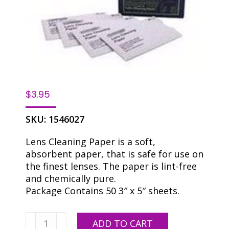
$
3.95
SKU:
1546027
Lens Cleaning Paper is a soft,
absorbent paper, that is safe for use on
the finest lenses. The paper is lint-free
and chemically pure.
Package Contains 50 3″ x 5″ sheets.
Lens
ADD TO CART