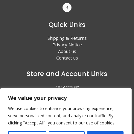
Quick Links
Shipping & Returns
Privacy Notice
About us
Contact us
Store and Account Links
My Account
Shopping Cart
We value your privacy
All Products
We use cookies to enhance your browsing experience,
serve personalized content, and analyze our traffic. By
clicking "Accept All", you consent to our use of cookies.