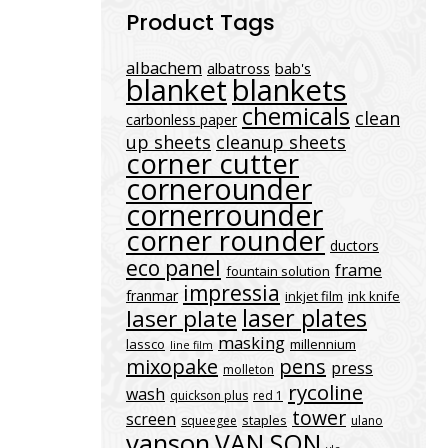
Product Tags
albachem
albatross
bab's
blanket
blankets
chemicals
clean
carbonless paper
up sheets
cleanup sheets
corner cutter
cornerounder
cornerrounder
corner rounder
ductors
eco panel
frame
fountain solution
impressia
franmar
inkjet film
ink knife
laser plates
laser plate
masking
lassco
millennium
line film
mixopake
pens
press
molleton
rycoline
wash
quickson plus
red 1
tower
screen
staples
squeegee
ulano
vanson
VAN SON