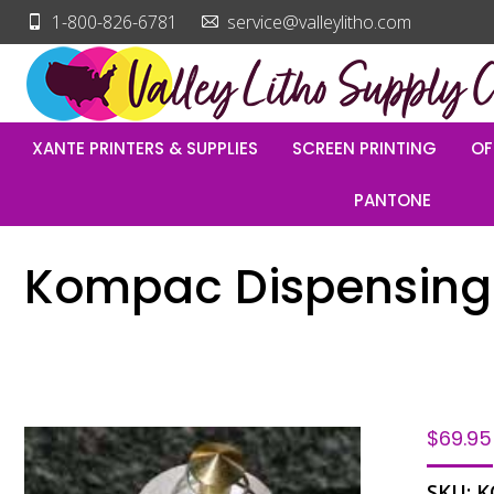
1-800-826-6781
service@valleylitho.com
XANTE PRINTERS & SUPPLIES
SCREEN PRINTING
OF
PANTONE
Kompac Dispensing
$
69.95
SKU:
K