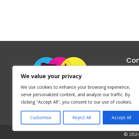
Con
1047 Haug
We value your privacy
P
We use cookies to enhance your browsing experience,
Emai
serve personalized content, and analyze our traffic. By
clicking "Accept All", you consent to our use of cookies.
Customise
Reject All
Accept All
© 2024 