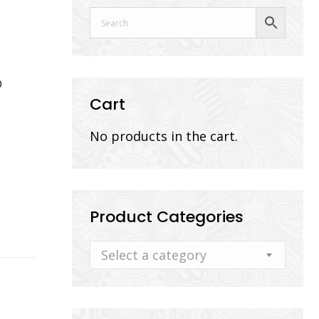
0
Cart
No products in the cart.
Product Categories
Select a category