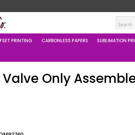
FSET PRINTING
CARBONLESS PAPERS
SUBLIMATION PRI
 Valve Only Assembl
OM92760