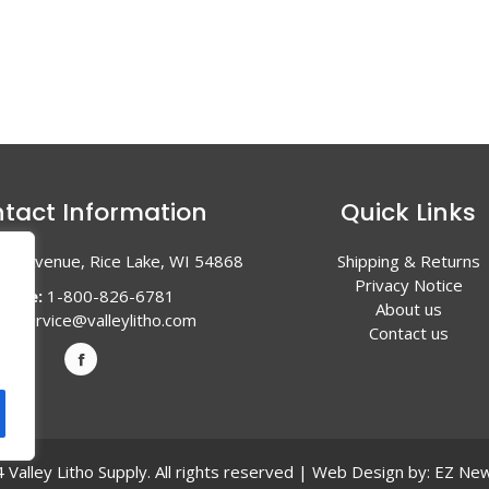
tact Information
Quick Links
en Avenue, Rice Lake, WI 54868
Shipping & Returns
Privacy Notice
hone:
1-800-826-6781
About us
l:
service@valleylitho.com
Contact us
Valley Litho Supply. All rights reserved | Web Design by:
EZ New