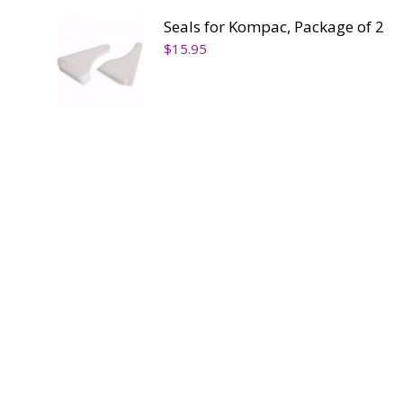
Seals for Kompac, Package of 2
$
15.95