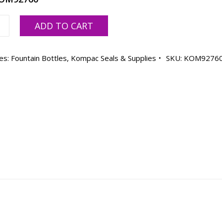
c
ADD TO CART
sing
es:
Fountain Bottles
,
Kompac Seals & Supplies
SKU:
KOM9276
ble
ty