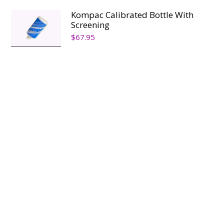
Kompac Calibrated Bottle With
Screening
$
67.95