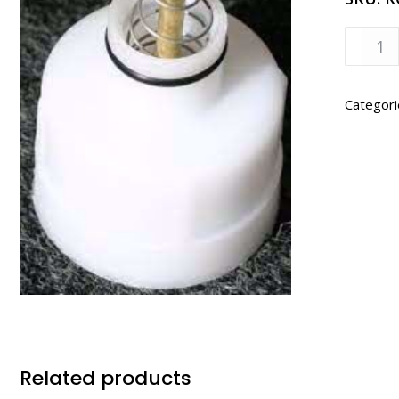
Kompa
Dispen
Valve
Only
Categori
Assem
quanti
Related products