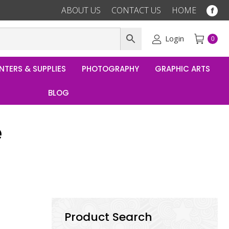
ABOUT US
CONTACT US
HOME
Fac
pag
ope
Login
0
in
ne
NTERS & SUPPLIES
PHOTOGRAPHY
GRAPHIC ARTS
win
BLOG
e
Product Search