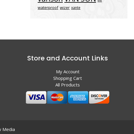
vle
waterproof
wizer
xante
Store and Account Links
My Account
Shopping Cart
All Products
 Media