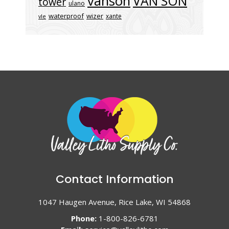
vanson
VAN SON
tower
ulano
waterproof
wizer
xante
vle
Contact Information
1047 Haugen Avenue, Rice Lake, WI 54868
Phone:
1-800-826-6781