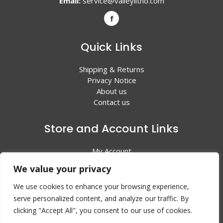
Email:
service@valleylitho.com
Quick Links
Shipping & Returns
Privacy Notice
About us
Contact us
Store and Account Links
My Account
Shopping Cart
We value your privacy
All Products
We use cookies to enhance your browsing experience,
serve personalized content, and analyze our traffic. By
clicking "Accept All", you consent to our use of cookies.