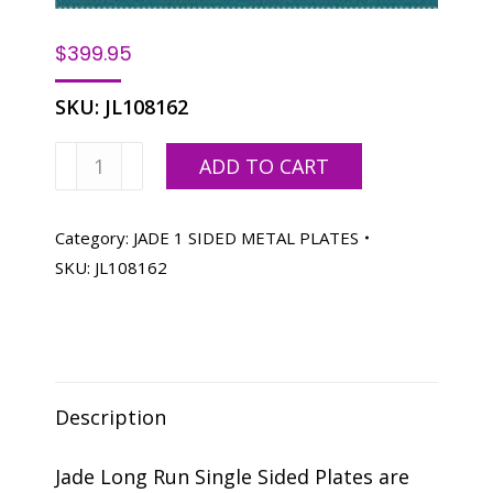
$
399.95
SKU:
JL108162
JADE
ADD TO CART
X1
22
X
Category:
JADE 1 SIDED METAL PLATES
26-
SKU:
JL108162
1/2
SC
–
50
quantity
Description
Jade Long Run Single Sided Plates are