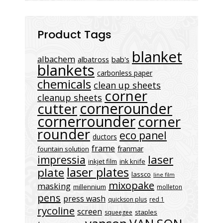
Product Tags
blanket
albachem
albatross
bab's
blankets
carbonless paper
chemicals
clean up sheets
corner
cleanup sheets
cornerounder
cutter
cornerrounder
corner
rounder
eco panel
ductors
frame
franmar
fountain solution
laser
impressia
inkjet film
ink knife
laser plates
plate
lassco
line film
mixopake
masking
millennium
molleton
pens
press wash
quickson plus
red 1
rycoline
screen
staples
squeegee