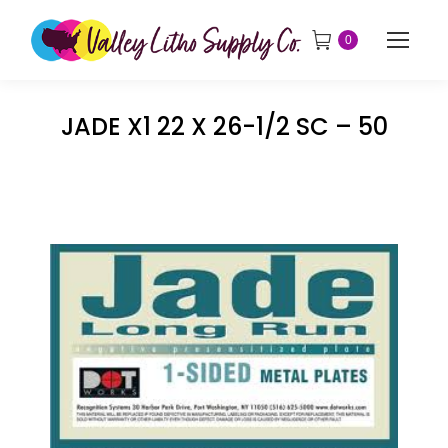
0
JADE X1 22 X 26-1/2 SC – 50