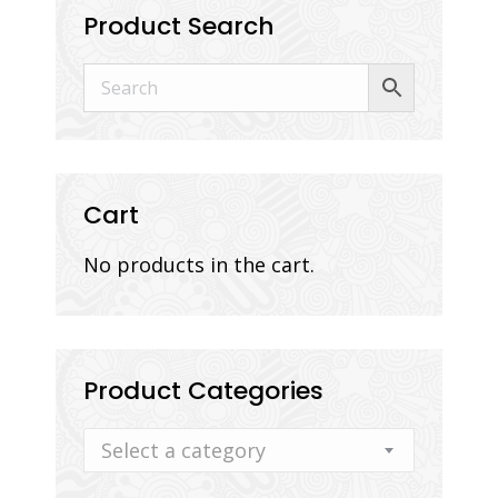
Product Search
Cart
No products in the cart.
Product Categories
Select a category