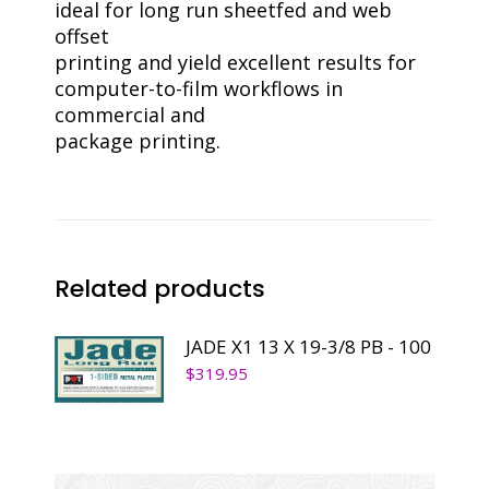
ideal for long run sheetfed and web
offset
printing and yield excellent results for
computer-to-film workflows in
commercial and
package printing.
Related products
JADE X1 13 X 19-3/8 PB - 100
$
319.95