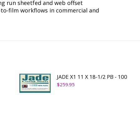
ong run sheetfed and web offset
r-to-film workflows in commercial and
JADE X1 11 X 18-1/2 PB - 100
$
259.95