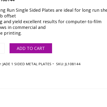
ng Run Single Sided Plates are ideal for long run sh
b offset
g and yield excellent results for computer-to-film
ows in commercial and
e printing.
ADD TO CART
y:
JADE 1 SIDED METAL PLATES
SKU:
JL108144
ty