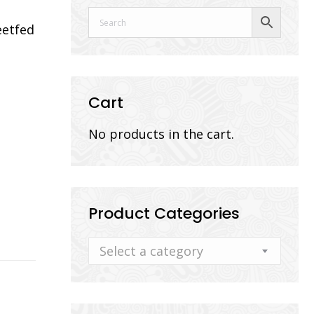
eetfed
Cart
No products in the cart.
Product Categories
Select a category