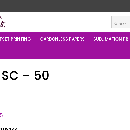
FSET PRINTING
CARBONLESS PAPERS
SUBLIMATION PRI
 SC – 50
95
L108144