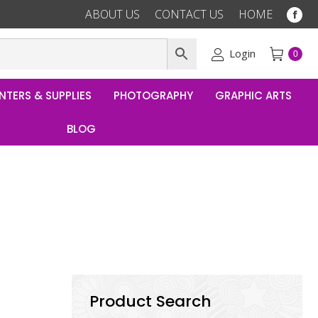
ABOUT US
CONTACT US
HOME
Fac
pag
ope
Login
0
in
ne
NTERS & SUPPLIES
PHOTOGRAPHY
GRAPHIC ARTS
win
BLOG
Product Search