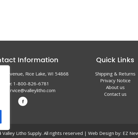
tact Information
Quick Links
en Avenue, Rice Lake, WI 54868
Shipping & Returns
Privacy Notice
hone:
1-800-826-6781
About us
l:
service@valleylitho.com
Contact us
Valley Litho Supply. All rights reserved | Web Design by:
EZ New