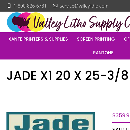
1-800-826-6781
service@valleylitho.com
XANTE PRINTERS & SUPPLIES
SCREEN PRINTING
OF
PANTONE
JADE X1 20 X 25-3/8
$
359.
SKU:
J