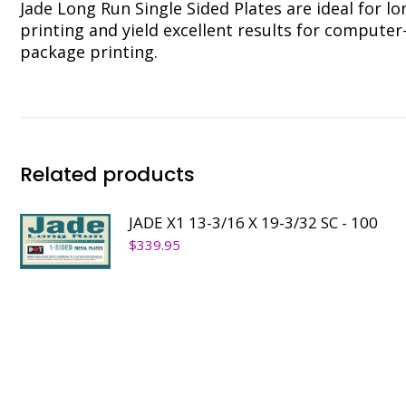
Jade Long Run Single Sided Plates are ideal for l
printing and yield excellent results for compute
package printing.
Related products
JADE X1 13-3/16 X 19-3/32 SC - 100
$
339.95