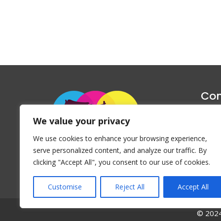
Con
1047 Haug
We value your privacy
P
We use cookies to enhance your browsing experience,
Emai
serve personalized content, and analyze our traffic. By
clicking "Accept All", you consent to our use of cookies.
Customise
Reject All
Accept All
© 2024 