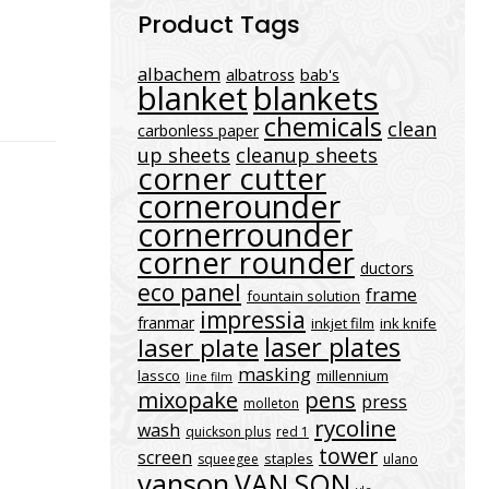
Product Tags
albachem
albatross
bab's
blanket
blankets
chemicals
clean
carbonless paper
up sheets
cleanup sheets
corner cutter
cornerounder
cornerrounder
corner rounder
ductors
eco panel
frame
fountain solution
impressia
franmar
inkjet film
ink knife
laser plates
laser plate
masking
lassco
millennium
line film
mixopake
pens
press
molleton
rycoline
wash
quickson plus
red 1
tower
screen
staples
squeegee
ulano
vanson
VAN SON