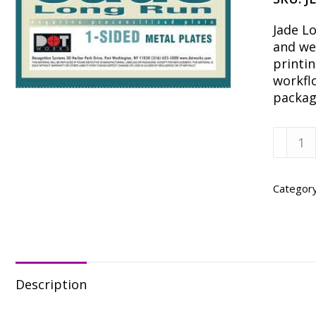
Jade Lo
and we
printin
workfl
packag
JADE
X1
20
X
Categor
25-
3/8
SC
–
50
Description
quanti