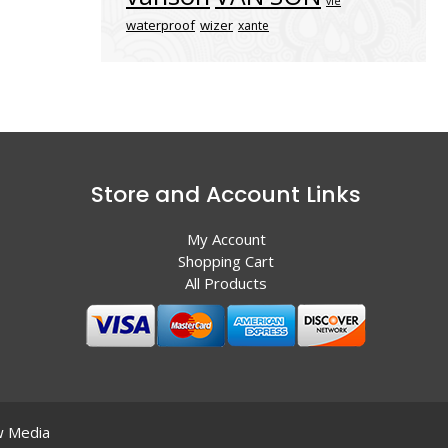
vle
waterproof
wizer
xante
Store and Account Links
My Account
Shopping Cart
All Products
 Media