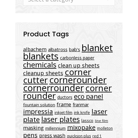
Product Tags
blanket
albachem
albatross
bab's
blankets
carbonless paper
chemicals
clean up sheets
corner
cleanup sheets
cornerounder
cutter
cornerrounder
corner
rounder
eco panel
ductors
frame
franmar
fountain solution
laser
impressia
inkjet film
ink knife
laser plates
plate
lassco
line film
mixopake
masking
millennium
molleton
pens
press wash
quickson plus
red 1