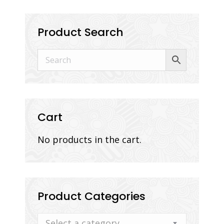
Product Search
Cart
No products in the cart.
Product Categories
Select a category