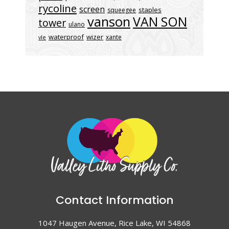
rycoline
screen
staples
squeegee
vanson
VAN SON
tower
ulano
waterproof
wizer
xante
vle
Contact Information
1047 Haugen Avenue, Rice Lake, WI 54868