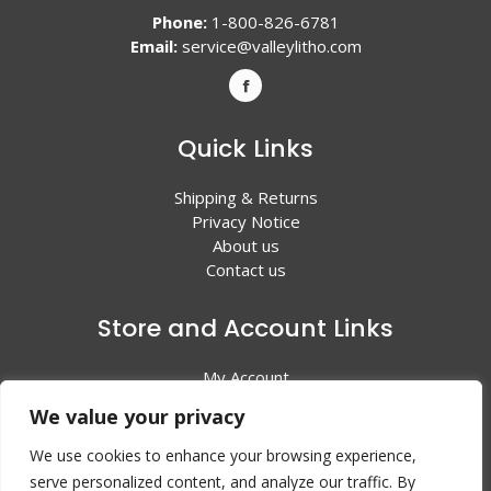
Phone:
1-800-826-6781
Email:
service@valleylitho.com
Quick Links
Shipping & Returns
Privacy Notice
About us
Contact us
Store and Account Links
My Account
Shopping Cart
We value your privacy
All Products
We use cookies to enhance your browsing experience,
serve personalized content, and analyze our traffic. By