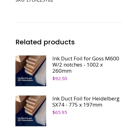
SM102
-
1068
x
232mm
Related products
quantity
Ink Duct Foil for Goss M600
W/2 notches - 1002 x
260mm
$
92.50
Ink Duct Foil for Heidelberg
SX74 - 775 x 197mm
$
65.95