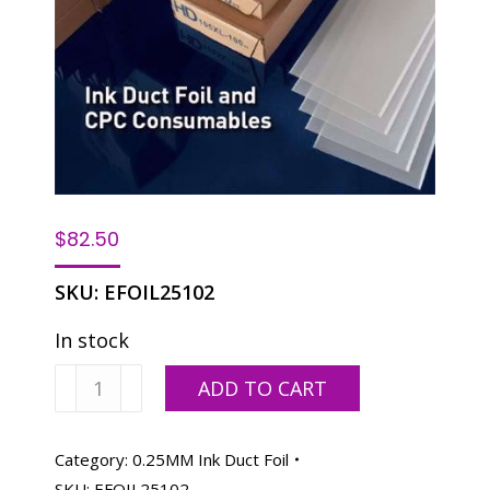
$
82.50
SKU:
EFOIL25102
In stock
Ink
ADD TO CART
Duct
Foil
for
Category:
0.25MM Ink Duct Foil
Heidelberg
SKU:
EFOIL25102