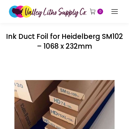
0
Ink Duct Foil for Heidelberg SM102
– 1068 x 232mm