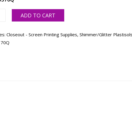
ADD TO CART
er,
es:
Closeout - Screen Printing Supplies
,
Shimmer/Glitter Plastisol
370Q
ty