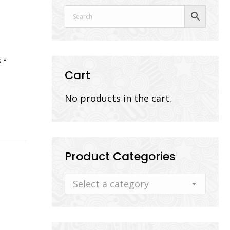
s
Cart
No products in the cart.
Product Categories
Select a category