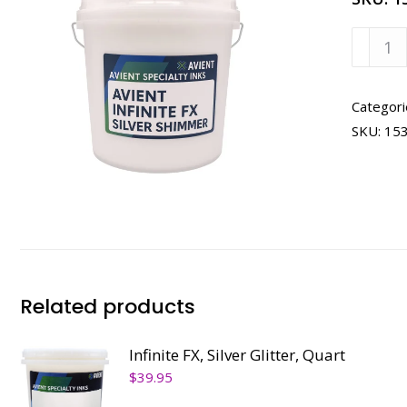
Infinite
FX,
Silver
Shimm
Categori
Quart
SKU:
15
quanti
Related products
Infinite FX, Silver Glitter, Quart
$
39.95