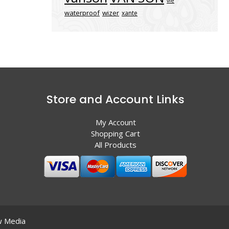
vle
waterproof
wizer
xante
Store and Account Links
My Account
Shopping Cart
All Products
 Media