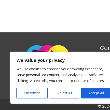
Con
1047 Haug
We value your privacy
P
We use cookies to enhance your browsing experience,
Emai
serve personalized content, and analyze our traffic. By
clicking "Accept All", you consent to our use of cookies.
Customise
Reject All
Accept All
© 2024 