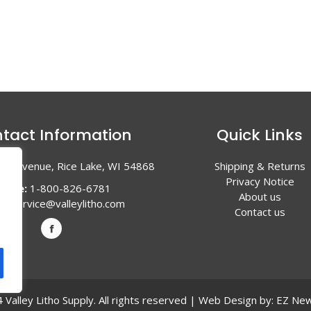
tact Information
Quick Links
en Avenue, Rice Lake, WI 54868
Shipping & Returns
Privacy Notice
hone:
1-800-826-6781
About us
l:
service@valleylitho.com
Contact us
Valley Litho Supply. All rights reserved | Web Design by:
EZ New