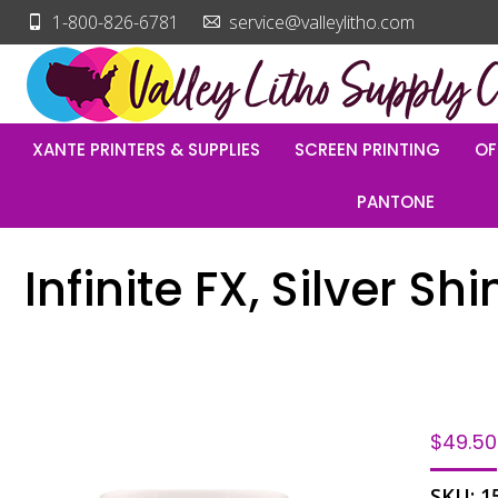
1-800-826-6781
service@valleylitho.com
XANTE PRINTERS & SUPPLIES
SCREEN PRINTING
OF
PANTONE
Infinite FX, Silver S
$
49.50
SKU:
1