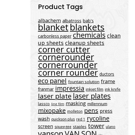
Product Tags
albachem
albatross
bab's
blanket
blankets
chemicals
clean
carbonless paper
up sheets
cleanup sheets
corner cutter
cornerounder
cornerrounder
corner rounder
ductors
eco panel
frame
fountain solution
impressia
franmar
inkjet film
ink knife
laser plates
laser plate
masking
lassco
millennium
line film
mixopake
pens
press
molleton
rycoline
wash
quickson plus
red 1
tower
screen
staples
squeegee
ulano
vanson
VAN SON