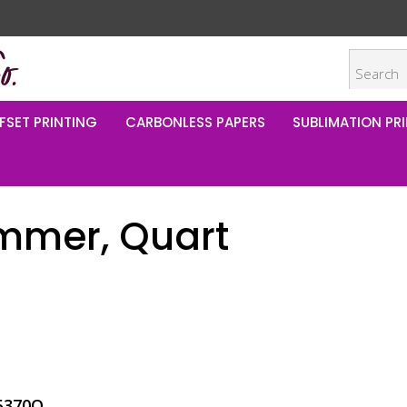
FSET PRINTING
CARBONLESS PAPERS
SUBLIMATION PRI
himmer, Quart
5370Q