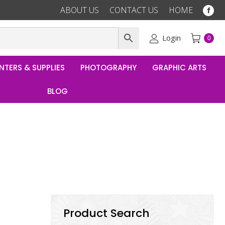
ABOUT US
CONTACT US
HOME
Fac
pag
ope
Login
0
in
ne
NTERS & SUPPLIES
PHOTOGRAPHY
GRAPHIC ARTS
win
BLOG
Product Search