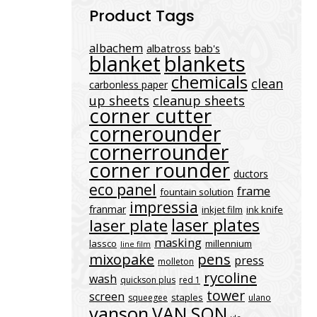
Product Tags
albachem
albatross
bab's
blanket
blankets
chemicals
clean
carbonless paper
up sheets
cleanup sheets
corner cutter
cornerounder
cornerrounder
corner rounder
ductors
eco panel
frame
fountain solution
impressia
franmar
inkjet film
ink knife
laser plates
laser plate
masking
lassco
millennium
line film
mixopake
pens
press
molleton
rycoline
wash
quickson plus
red 1
tower
screen
staples
squeegee
ulano
vanson
VAN SON