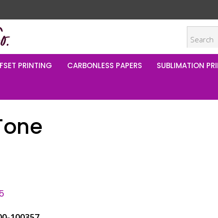
FSET PRINTING
CARBONLESS PAPERS
SUBLIMATION PRI
Tone
5
00-100357