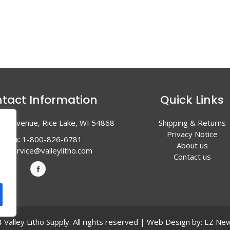
tact Information
Quick Links
en Avenue, Rice Lake, WI 54868
Shipping & Returns
Privacy Notice
hone:
1-800-826-6781
About us
l:
service@valleylitho.com
Contact us
Valley Litho Supply. All rights reserved | Web Design by:
EZ New