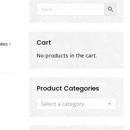
Cart
lies
No products in the cart.
Product Categories
Select a category