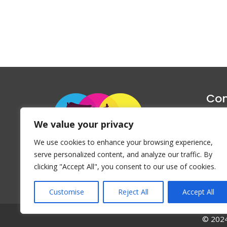
Con
1047 Haug
We value your privacy
P
We use cookies to enhance your browsing experience,
Emai
serve personalized content, and analyze our traffic. By
clicking "Accept All", you consent to our use of cookies.
Customise
Reject All
Accept All
© 2024 