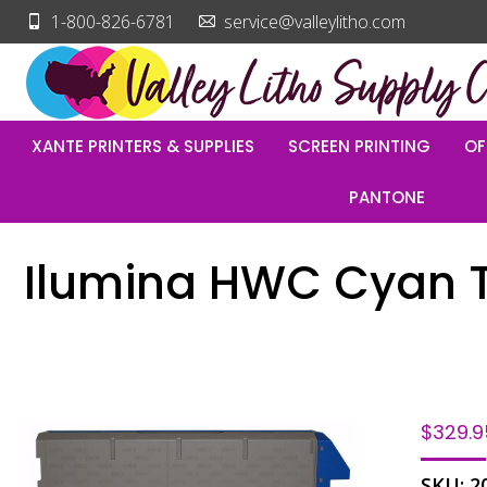
1-800-826-6781
service@valleylitho.com
XANTE PRINTERS & SUPPLIES
SCREEN PRINTING
OF
PANTONE
Ilumina HWC Cyan 
$
329.9
SKU:
2