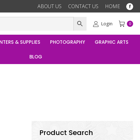
ABOUT US
CONTACT US
HOME
Fac
pag
ope
Login
0
in
ne
NTERS & SUPPLIES
PHOTOGRAPHY
GRAPHIC ARTS
win
BLOG
Product Search