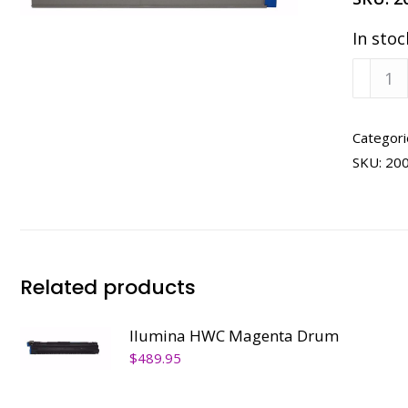
In stoc
Ilumin
HWC
Cyan
Tone
Categori
quanti
SKU:
20
Related products
Ilumina HWC Magenta Drum
$
489.95