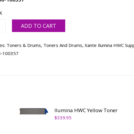
k
a
ADD TO CART
es:
Toners & Drums
,
Toners And Drums
,
Xante Ilumina HWC Supp
ty
0-100357
Ilumina HWC Yellow Toner
$
339.95