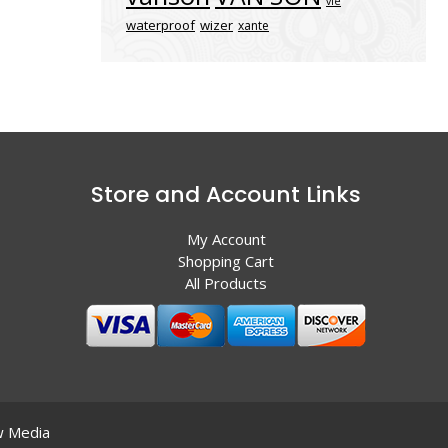
vle
waterproof
wizer
xante
Store and Account Links
My Account
Shopping Cart
All Products
 Media