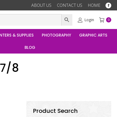
ABOUT US
CONTACT US
HOME
Fac
pag
ope
Login
0
in
ne
NTERS & SUPPLIES
PHOTOGRAPHY
GRAPHIC ARTS
win
BLOG
 7/8
Product Search