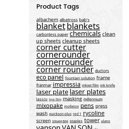
Product Tags
albachem
albatross
bab's
blanket
blankets
chemicals
clean
carbonless paper
up sheets
cleanup sheets
corner cutter
cornerounder
cornerrounder
corner rounder
ductors
eco panel
frame
fountain solution
impressia
franmar
inkjet film
ink knife
laser plates
laser plate
masking
lassco
millennium
line film
mixopake
pens
press
molleton
rycoline
wash
quickson plus
red 1
tower
screen
staples
squeegee
ulano
vanson
VAN SON