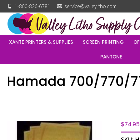
1-800-826-6781
service@valleylitho.com
XANTE PRINTERS & SUPPLIES
SCREEN PRINTING
OF
PANTONE
Hamada 700/770/777
$
74.95
SKU:
H