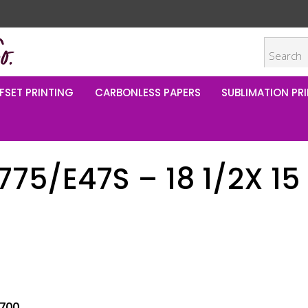
FSET PRINTING
CARBONLESS PAPERS
SUBLIMATION PRI
5/E47S – 18 1/2X 15
700