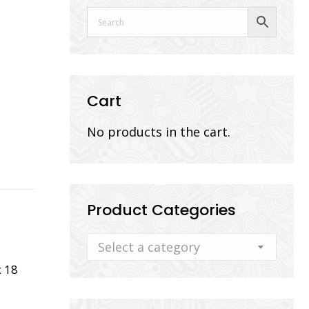
Cart
No products in the cart.
Product Categories
Select a category
 18