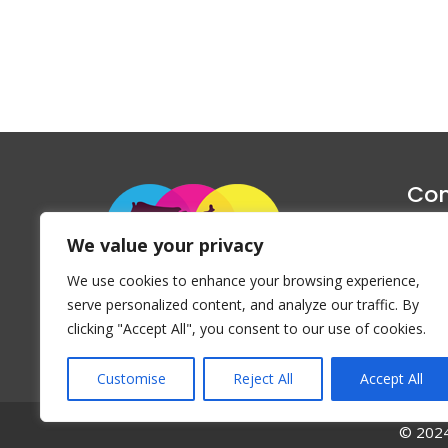
Con
1047 Haug
We value your privacy
P
We use cookies to enhance your browsing experience,
Emai
serve personalized content, and analyze our traffic. By
clicking "Accept All", you consent to our use of cookies.
Customise
Reject All
Accept All
© 2024 