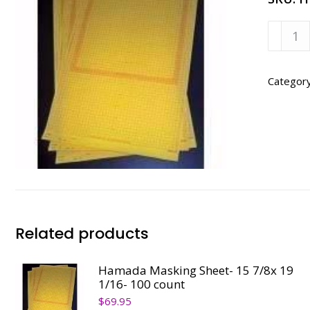
Hamad
700/77
-
18
Categor
1/2X
15
7/8
quanti
Related products
Hamada Masking Sheet- 15 7/8x 19
1/16- 100 count
$
69.95