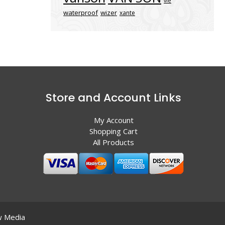
vle
waterproof
wizer
xante
Store and Account Links
My Account
Shopping Cart
All Products
 Media