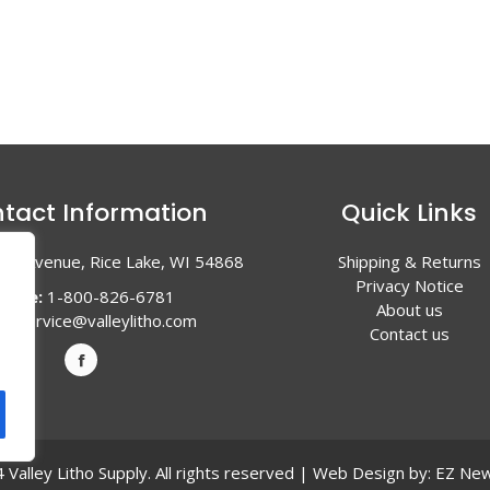
tact Information
Quick Links
en Avenue, Rice Lake, WI 54868
Shipping & Returns
Privacy Notice
hone:
1-800-826-6781
About us
l:
service@valleylitho.com
Contact us
Valley Litho Supply. All rights reserved | Web Design by:
EZ New