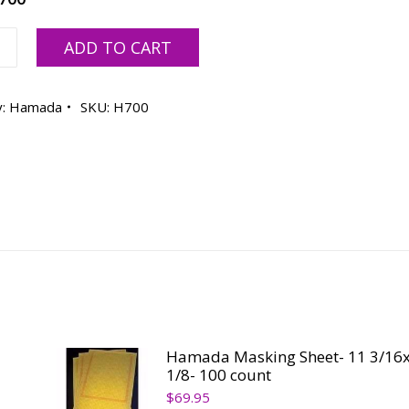
a
ADD TO CART
0/7775/E47S
y:
Hamada
SKU:
H700
ty
Hamada Masking Sheet- 11 3/16x
1/8- 100 count
$
69.95