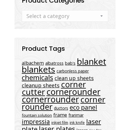
Product Categories
Select a category
Product Tags
blanket
albachem
albatross
bab's
blankets
carbonless paper
chemicals
clean up sheets
corner
cleanup sheets
cornerounder
cutter
cornerrounder
corner
rounder
eco panel
ductors
frame
franmar
fountain solution
laser
impressia
inkjet film
ink knife
laser plates
plate