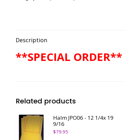
1/4x
9
1/2
quantity
Description
**SPECIAL ORDER**
Related products
Halm JPO06 - 12 1/4x 19
9/16
$
79.95