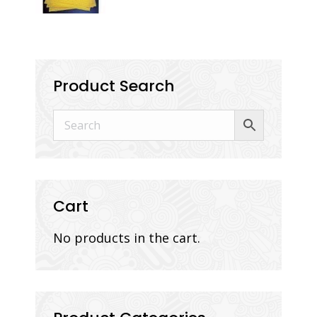
Product Search
Cart
No products in the cart.