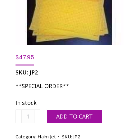
$
47.95
SKU:
JP2
**SPECIAL ORDER**
In stock
Halm
ADD TO CART
JP2
-
12
Category:
Halm Jet
SKU:
JP2