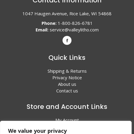
Contact Information
1047 Haugen Avenue, Rice Lake, WI 54868
Phone:
1-800-826-6781
Email:
service@valleylitho.com
Quick Links
Shipping & Returns
Privacy Notice
About us
Contact us
Store and Account Links
My Account
Shopping Cart
We value your privacy
All Products