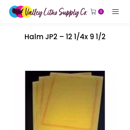
0
Halm JP2 – 12 1/4x 9 1/2