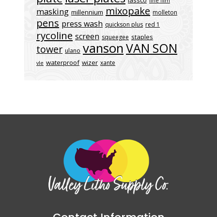
lassco
line film
mixopake
masking
millennium
molleton
pens
press wash
quickson plus
red 1
rycoline
screen
staples
squeegee
vanson
VAN SON
tower
ulano
waterproof
wizer
xante
vle