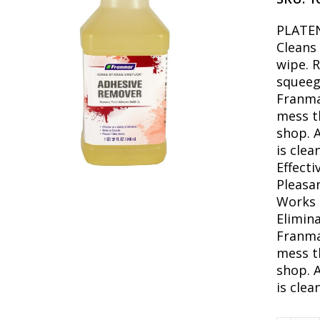
PLATE
Cleans
wipe. 
squeeg
Franmar
mess t
shop. 
is clea
Effecti
Pleasa
Works 
Elimina
Franmar
mess t
shop. 
is clea