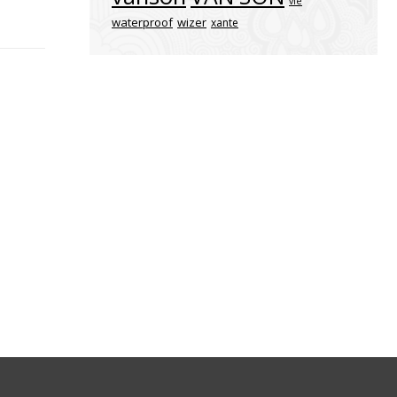
vle
waterproof
wizer
xante