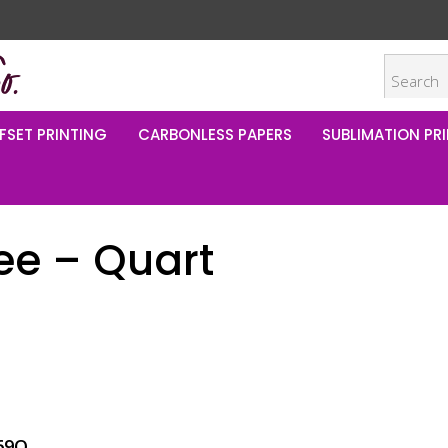
FSET PRINTING
CARBONLESS PAPERS
SUBLIMATION PRI
ee – Quart
69Q