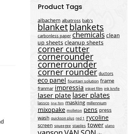
Product Tags
albachem
albatross
bab's
blanket
blankets
chemicals
clean
carbonless paper
up sheets
cleanup sheets
corner cutter
cornerounder
cornerrounder
corner rounder
ductors
eco panel
frame
fountain solution
impressia
franmar
inkjet film
ink knife
laser plates
laser plate
masking
lassco
millennium
line film
mixopake
pens
press
molleton
rycoline
wash
quickson plus
red 1
nd
tower
screen
staples
squeegee
ulano
vanson
VAN SON