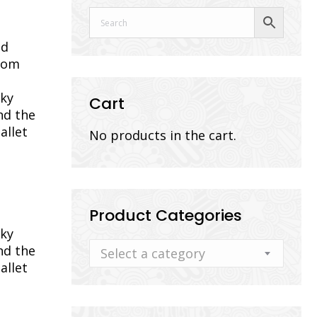
nd
from
cky
Cart
nd the
allet
No products in the cart.
Product Categories
cky
nd the
Select a category
allet