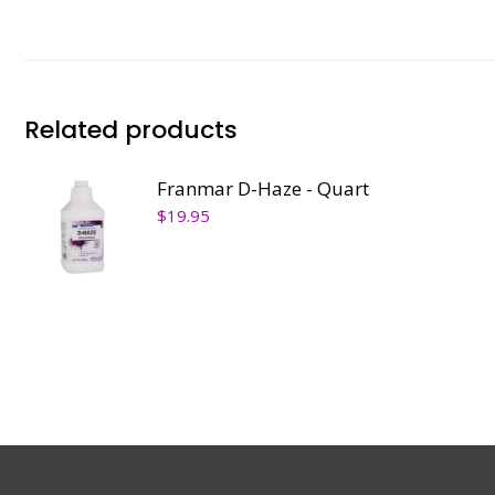
Related products
Franmar D-Haze - Quart
$
19.95