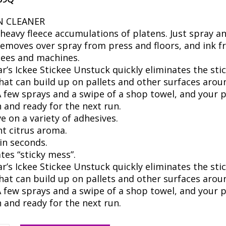
N CLEANER
 heavy fleece accumulations of platens. Just spray a
Removes over spray from press and floors, and ink 
ees and machines.
’s Ickee Stickee Unstuck quickly eliminates the sti
hat can build up on pallets and other surfaces arou
A few sprays and a swipe of a shop towel, and your p
n and ready for the next run.
ve on a variety of adhesives.
nt citrus aroma.
in seconds.
tes “sticky mess”.
’s Ickee Stickee Unstuck quickly eliminates the sti
hat can build up on pallets and other surfaces arou
A few sprays and a swipe of a shop towel, and your p
n and ready for the next run.