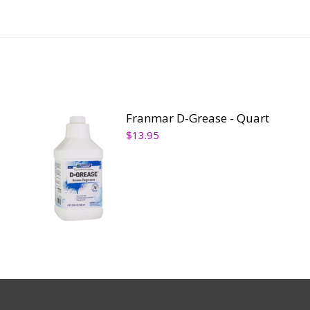
Franmar D-Grease - Quart
$
13.95