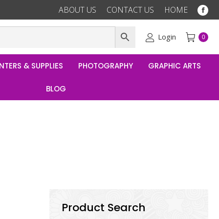
ABOUT US
CONTACT US
HOME
Fac
pag
ope
Login
0
in
ne
NTERS & SUPPLIES
PHOTOGRAPHY
GRAPHIC ARTS
win
BLOG
Product Search