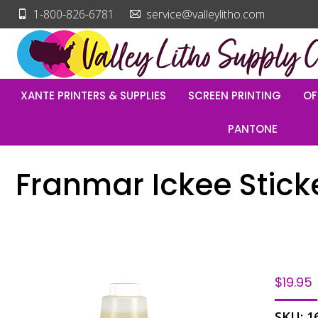
1-800-826-6781
service@valleylitho.com
XANTE PRINTERS & SUPPLIES
SCREEN PRINTING
OF
PANTONE
Franmar Ickee Stick
$
19.95
SKU:
1