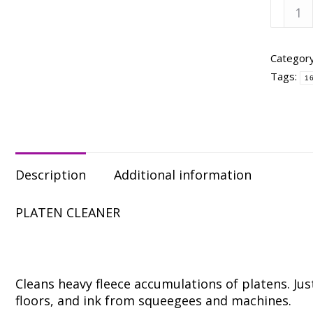
Franm
Ickee
Sticke
-
Categor
Quart
Tags:
1
quanti
Description
Additional information
PLATEN CLEANER
Cleans heavy fleece accumulations of platens. Ju
floors, and ink from squeegees and machines.