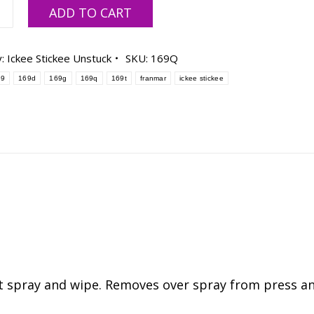
ar
ADD TO CART
e
y:
Ickee Stickee Unstuck
SKU:
169Q
69
169d
169g
169q
169t
franmar
ickee stickee
ty
st spray and wipe. Removes over spray from press a