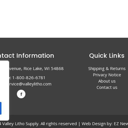
tact Information
Quick Links
en Avenue, Rice Lake, WI 54868
Shipping & Returns
Privacy Notice
hone:
1-800-826-6781
About us
l:
service@valleylitho.com
Contact us
Valley Litho Supply. All rights reserved | Web Design by:
EZ New