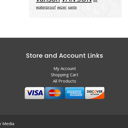
vle
waterproof
wizer
xante
Store and Account Links
My Account
Shopping Cart
All Products
 Media