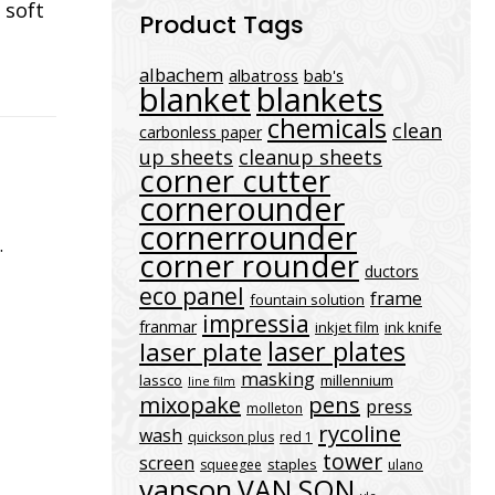
 soft
Product Tags
albachem
albatross
bab's
blanket
blankets
chemicals
clean
carbonless paper
up sheets
cleanup sheets
corner cutter
cornerounder
cornerrounder
.
corner rounder
ductors
eco panel
frame
fountain solution
impressia
franmar
inkjet film
ink knife
laser plates
laser plate
masking
lassco
millennium
line film
mixopake
pens
press
molleton
rycoline
wash
quickson plus
red 1
tower
screen
staples
squeegee
ulano
vanson
VAN SON