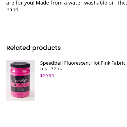
are for you! Made from a water-washable oil, the
hand.
Related products
Speedball Fluorescent Hot Pink Fabric
Ink - 32 oz.
$
29.95