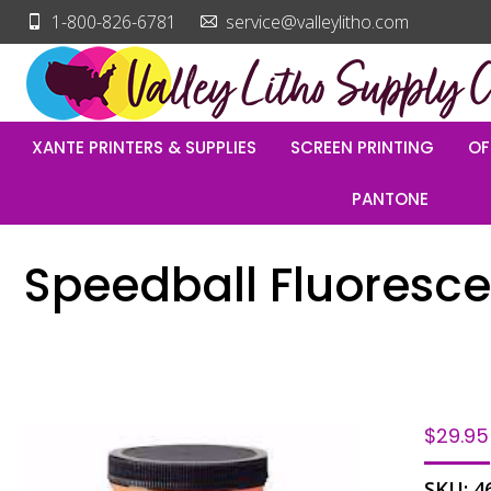
1-800-826-6781
service@valleylitho.com
XANTE PRINTERS & SUPPLIES
SCREEN PRINTING
OF
PANTONE
Speedball Fluorescen
$
29.95
SKU:
4