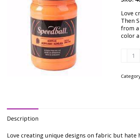
Love c
Then Sp
from a
color 
Speedb
Fluore
Orang
Fabric
Categor
Ink
-
32
oz.
quanti
Description
Love creating unique designs on fabric but hate h