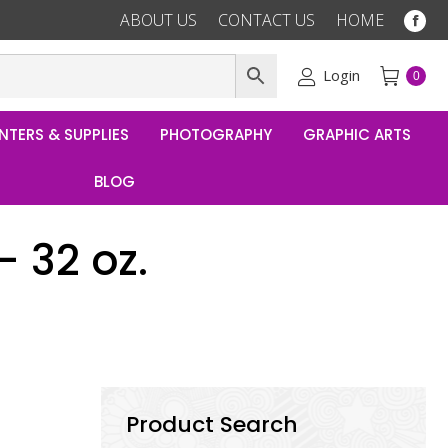
ABOUT US
CONTACT US
HOME
Fac
pag
ope
Login
0
in
ne
NTERS & SUPPLIES
PHOTOGRAPHY
GRAPHIC ARTS
win
BLOG
 32 oz.
Product Search