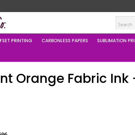
FSET PRINTING
CARBONLESS PAPERS
SUBLIMATION PRI
t Orange Fabric Ink –
696