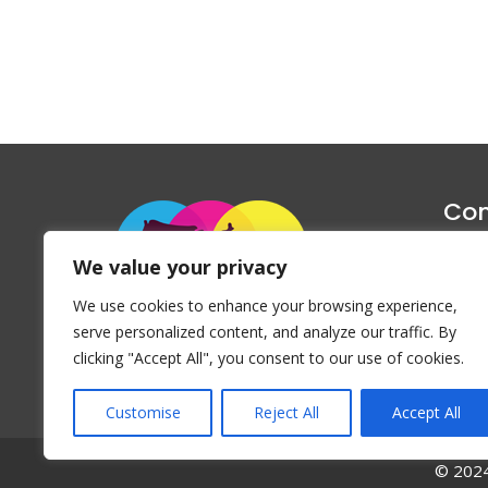
Con
1047 Haug
We value your privacy
P
We use cookies to enhance your browsing experience,
Emai
serve personalized content, and analyze our traffic. By
clicking "Accept All", you consent to our use of cookies.
Customise
Reject All
Accept All
© 2024 