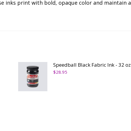
se inks print with bold, opaque color and maintain a
Speedball Black Fabric Ink - 32 oz
$
28.95