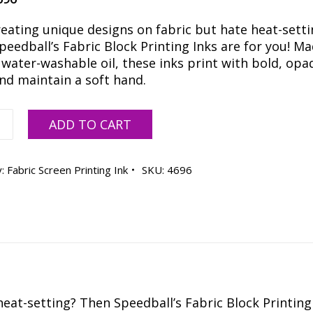
reating unique designs on fabric but hate heat-setti
eedball’s Fabric Block Printing Inks are for you! M
 water-washable oil, these inks print with bold, opa
and maintain a soft hand.
all
ADD TO CART
scent
e
y:
Fabric Screen Printing Ink
SKU:
4696
ty
eat-setting? Then Speedball’s Fabric Block Printing