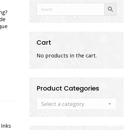
ng?
ade
que
Cart
No products in the cart.
Product Categories
Select a category
 Inks