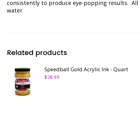
consistently to produce eye-popping results. All 
water.
Related products
Speedball Gold Acrylic Ink - Quart
$
28.95