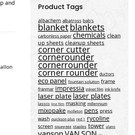
ap and
Product Tags
albachem
albatross
bab's
blanket
blankets
chemicals
clean
carbonless paper
up sheets
cleanup sheets
corner cutter
cornerounder
cornerrounder
Gallon
corner rounder
ductors
eco panel
frame
fountain solution
impressia
franmar
inkjet film
ink knife
laser plates
laser plate
masking
lassco
millennium
line film
mixopake
pens
press
molleton
rycoline
wash
quickson plus
red 1
tower
screen
staples
squeegee
ulano
vanson
VAN SON