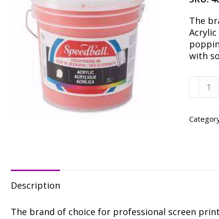
The br
Acrylic
popping
with s
Speedb
Fire
Red
Acrylic
Categor
Ink
-
Gallon
quanti
Description
The brand of choice for professional screen printe