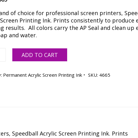
and of choice for professional screen printers, Spee
 Screen Printing Ink. Prints consistently to produce 
 results. All colors carry the AP Seal and clean up e
oap and water.
all
ADD TO CART
y:
Permanent Acrylic Screen Printing Ink
SKU:
4665
ty
rs, Speedball Acrylic Screen Printing Ink. Prints