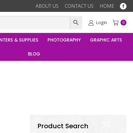
ABOUT US
CONTACT US
HOME
Fac
pag
ope
Login
0
in
ne
NTERS & SUPPLIES
PHOTOGRAPHY
GRAPHIC ARTS
win
BLOG
Product Search