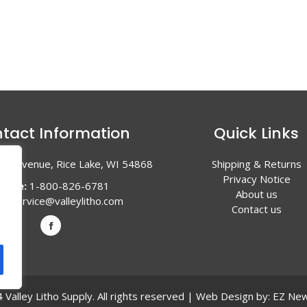
tact Information
Quick Links
en Avenue, Rice Lake, WI 54868
Shipping & Returns
Privacy Notice
hone:
1-800-826-6781
About us
l:
service@valleylitho.com
Contact us
Valley Litho Supply. All rights reserved | Web Design by:
EZ New