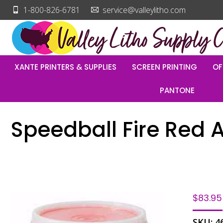
1-800-826-6781
service@valleylitho.com
XANTE PRINTERS & SUPPLIES
SCREEN PRINTING
OF
PANTONE
Speedball Fire Red A
$
83.95
SKU:
4