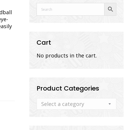
dball
eye-
asily
Cart
No products in the cart.
Product Categories
Select a category