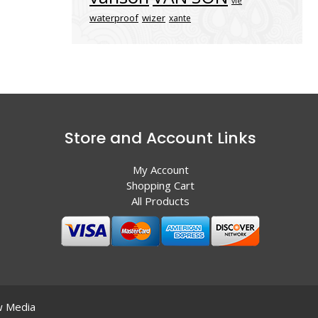
vle
waterproof
wizer
xante
Store and Account Links
My Account
Shopping Cart
All Products
 Media