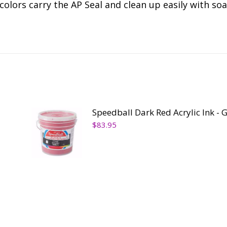
colors carry the AP Seal and clean up easily with so
Speedball Dark Red Acrylic Ink - 
$
83.95