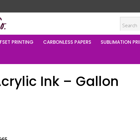
FSET PRINTING
CARBONLESS PAPERS
SUBLIMATION PRI
crylic Ink – Gallon
665