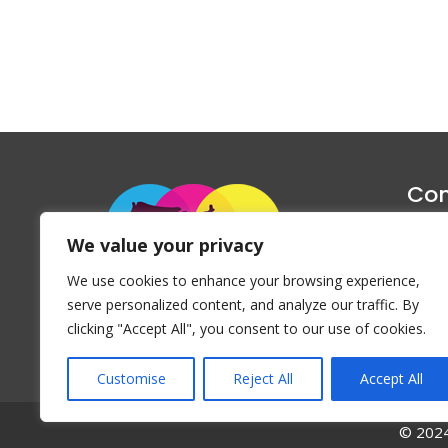
Con
1047 Haug
We value your privacy
P
We use cookies to enhance your browsing experience,
Emai
serve personalized content, and analyze our traffic. By
clicking "Accept All", you consent to our use of cookies.
Customise
Reject All
Accept All
© 2024 