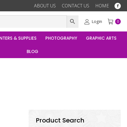
ABOUT US
CONTACT US
HOME
Fac
pag
ope
Login
0
in
ne
NTERS & SUPPLIES
PHOTOGRAPHY
GRAPHIC ARTS
win
BLOG
Product Search