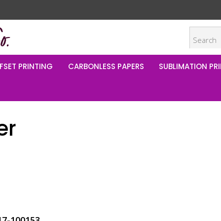
FSET PRINTING
CARBONLESS PAPERS
SUBLIMATION PRI
er
17-100153