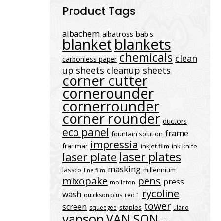
Product Tags
albachem
albatross
bab's
blanket
blankets
chemicals
clean
carbonless paper
up sheets
cleanup sheets
corner cutter
cornerounder
cornerrounder
corner rounder
ductors
eco panel
frame
fountain solution
impressia
franmar
inkjet film
ink knife
laser plates
laser plate
masking
lassco
millennium
line film
mixopake
pens
press
molleton
rycoline
wash
quickson plus
red 1
tower
screen
staples
squeegee
ulano
vanson
VAN SON