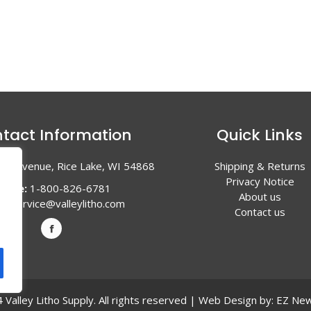
tact Information
Quick Links
en Avenue, Rice Lake, WI 54868
Shipping & Returns
Privacy Notice
hone:
1-800-826-6781
About us
l:
service@valleylitho.com
Contact us
Valley Litho Supply. All rights reserved | Web Design by:
EZ New