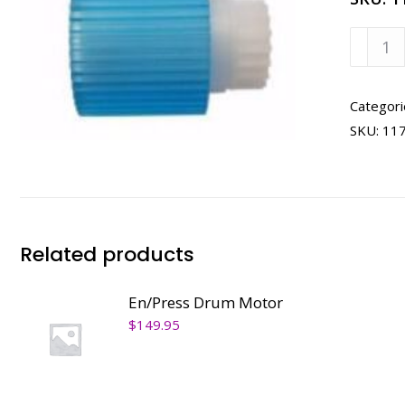
En/Pre
Pickup
Roller
quanti
Categori
SKU:
11
Related products
En/Press Drum Motor
$
149.95