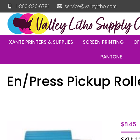
1-800-826-6781
service@valleylitho.com
XANTE PRINTERS & SUPPLIES
SCREEN PRINTING
OF
PANTONE
En/Press Pickup Roll
$
8.45
SKU:
1