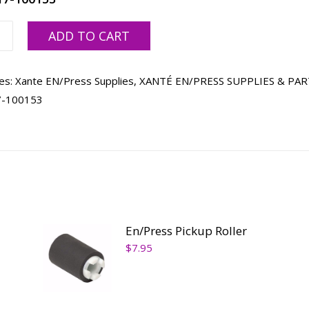
ss
ADD TO CART
ty
es:
Xante EN/Press Supplies
,
XANTÉ EN/PRESS SUPPLIES & PAR
7-100153
En/Press Pickup Roller
$
7.95