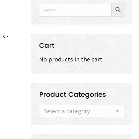
TS
Cart
No products in the cart.
Product Categories
Select a category