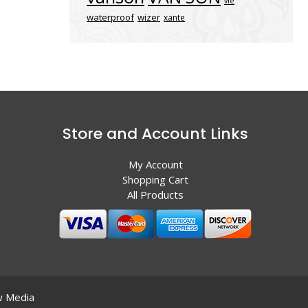
vle
waterproof
wizer
xante
Store and Account Links
My Account
Shopping Cart
All Products
 Media