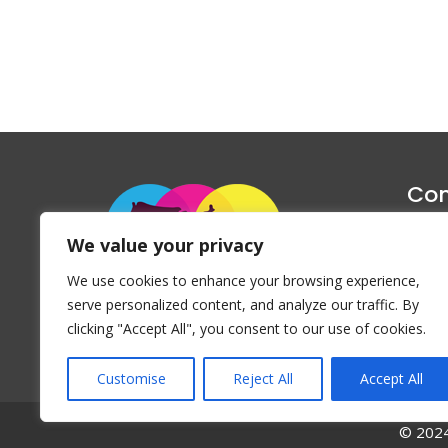
Con
1047 Haug
We value your privacy
P
We use cookies to enhance your browsing experience,
Emai
serve personalized content, and analyze our traffic. By
clicking "Accept All", you consent to our use of cookies.
Customise
Reject All
Accept All
© 2024 