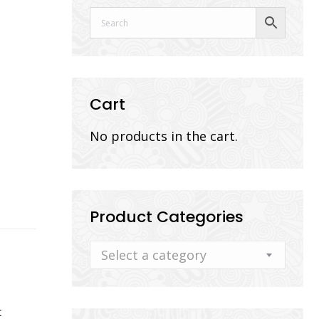
Cart
No products in the cart.
Product Categories
Select a category
t