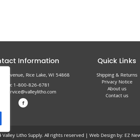
tact Information
Quick Links
en Avenue, Rice Lake, WI 54868
Shipping & Returns
Privacy Notice
hone:
1-800-826-6781
About us
l:
service@valleylitho.com
Contact us
Valley Litho Supply. All rights reserved | Web Design by:
EZ New