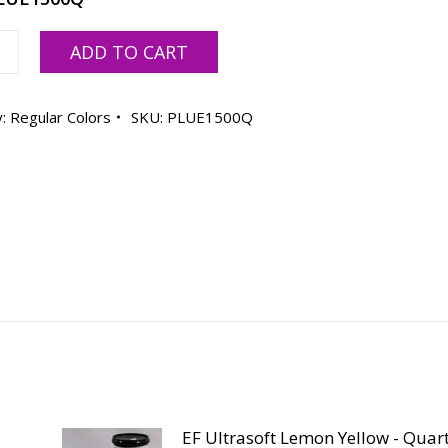
ADD TO CART
oft
y:
Regular Colors
SKU:
PLUE1500Q
ty
EF Ultrasoft Lemon Yellow - Quar