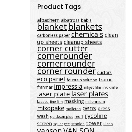
Product Tags
albachem
albatross
bab's
blanket
blankets
chemicals
clean
carbonless paper
up sheets
cleanup sheets
corner cutter
cornerounder
cornerrounder
corner rounder
ductors
eco panel
frame
fountain solution
impressia
franmar
inkjet film
ink knife
laser plates
laser plate
masking
lassco
millennium
line film
mixopake
pens
press
molleton
rycoline
wash
quickson plus
red 1
tower
screen
staples
squeegee
ulano
vanson
VAN SON