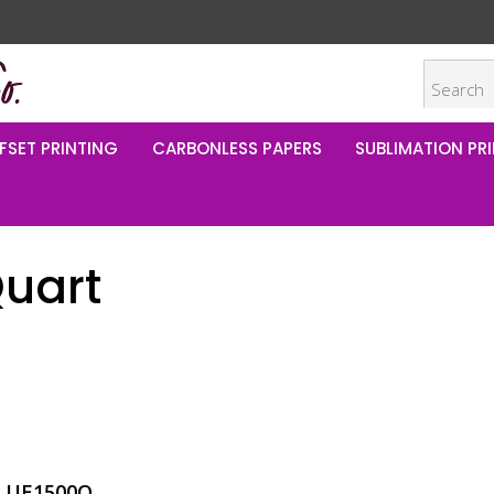
FSET PRINTING
CARBONLESS PAPERS
SUBLIMATION PRI
Quart
LUE1500Q