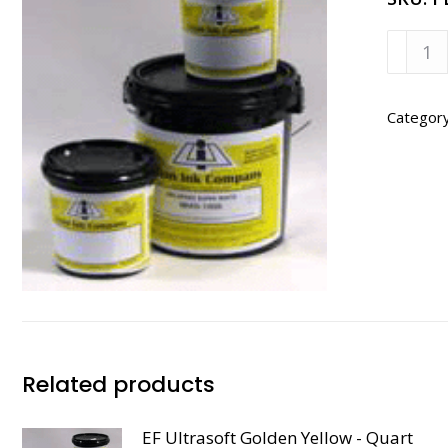
EF
Ultras
Gray
-
Categor
Quart
quanti
Related products
EF Ultrasoft Golden Yellow - Quart