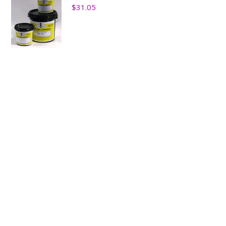
$
31.05