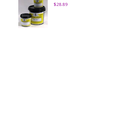
$
28.89