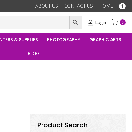
ABOUT US
CONTACT US
HOME
Fac
pag
ope
Login
0
in
ne
NTERS & SUPPLIES
PHOTOGRAPHY
GRAPHIC ARTS
win
BLOG
Product Search