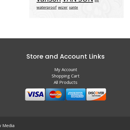
vle
waterproof
wizer
xante
Store and Account Links
My Account
Shopping Cart
All Products
 Media