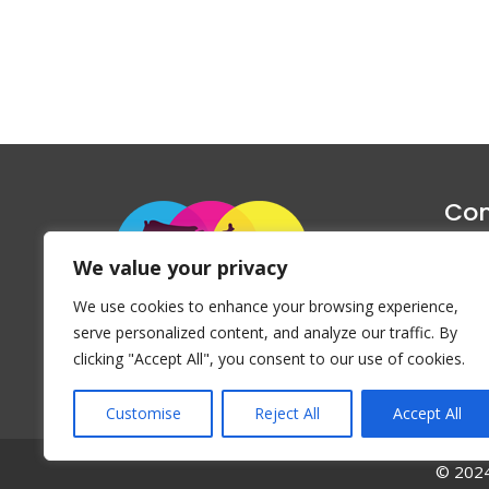
Con
1047 Haug
We value your privacy
P
We use cookies to enhance your browsing experience,
Emai
serve personalized content, and analyze our traffic. By
clicking "Accept All", you consent to our use of cookies.
Customise
Reject All
Accept All
© 2024 