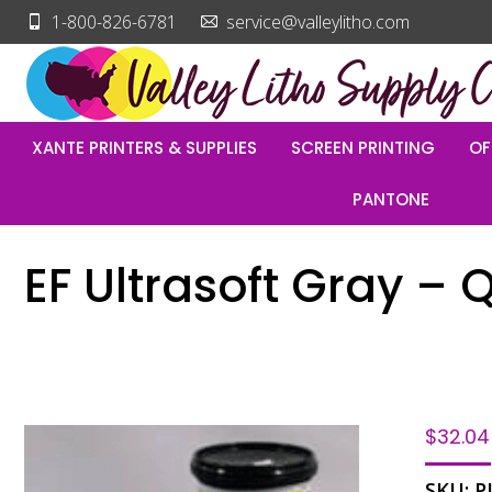
1-800-826-6781
service@valleylitho.com
XANTE PRINTERS & SUPPLIES
SCREEN PRINTING
OF
PANTONE
EF Ultrasoft Gray – 
$
32.04
SKU:
P