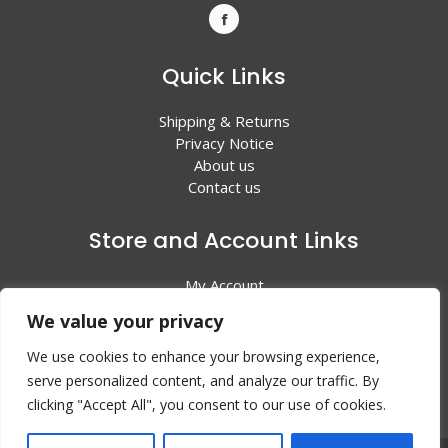
Quick Links
Shipping & Returns
Privacy Notice
About us
Contact us
Store and Account Links
My Account
Shopping Cart
We value your privacy
All Products
We use cookies to enhance your browsing experience,
serve personalized content, and analyze our traffic. By
clicking "Accept All", you consent to our use of cookies.