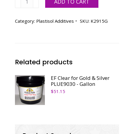
ADD TO CART
Avient
K2915
-
Category:
Plastisol Additives
SKU:
K2915G
Gallon
quantity
Related products
EF Clear for Gold & Silver
PLUE9030 - Gallon
$
51.15