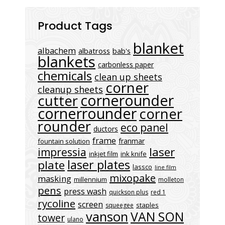
Product Tags
blanket
albachem
albatross
bab's
blankets
carbonless paper
chemicals
clean up sheets
corner
cleanup sheets
cornerounder
cutter
cornerrounder
corner
rounder
eco panel
ductors
frame
franmar
fountain solution
laser
impressia
inkjet film
ink knife
laser plates
plate
lassco
line film
mixopake
masking
millennium
molleton
pens
press wash
quickson plus
red 1
rycoline
screen
staples
squeegee
vanson
VAN SON
tower
ulano