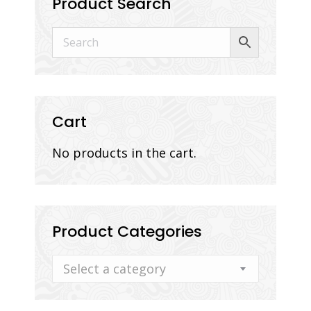
Product Search
Cart
No products in the cart.
Product Categories
Select a category