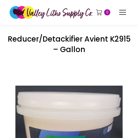
0
Reducer/Detackifier Avient K2915
– Gallon