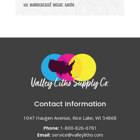
waterproof
wizer
xante
vle
Contact Information
1047 Haugen Avenue, Rice Lake, WI 54868
Phone:
1-800-826-6781
Email:
service@valleylitho.com