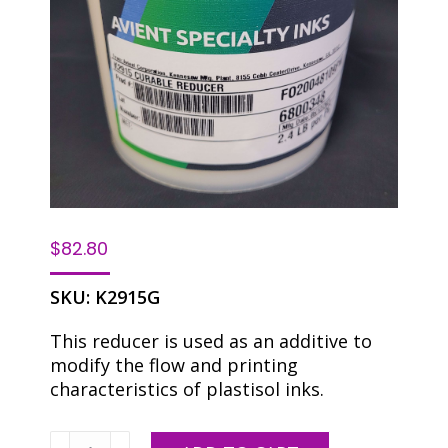
$
82.80
SKU:
K2915G
This reducer is used as an additive to
modify the flow and printing
characteristics of plastisol inks.
Reducer/Detackifier