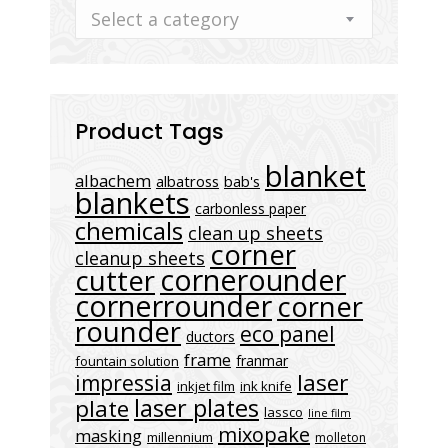
Select a category
Product Tags
blanket
albachem
albatross
bab's
blankets
carbonless paper
chemicals
clean up sheets
corner
cleanup sheets
cornerounder
cutter
cornerrounder
corner
rounder
eco panel
ductors
frame
franmar
fountain solution
laser
impressia
inkjet film
ink knife
laser plates
plate
lassco
line film
mixopake
masking
millennium
molleton