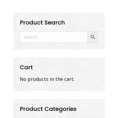
Product Search
Cart
No products in the cart.
Product Categories