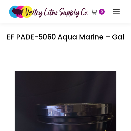
0
EF PADE-5060 Aqua Marine – Gal