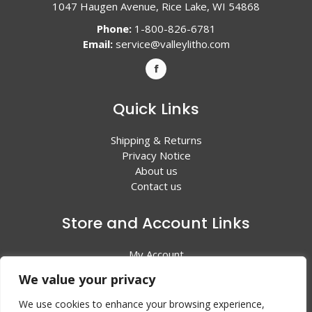
1047 Haugen Avenue, Rice Lake, WI 54868
Phone:
1-800-826-6781
Email:
service@valleylitho.com
Quick Links
Shipping & Returns
Privacy Notice
About us
Contact us
Store and Account Links
My Account
Shopping Cart
We value your privacy
All Products
We use cookies to enhance your browsing experience,