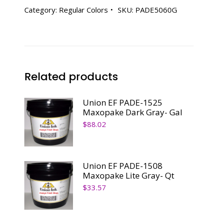
Aqua
Category:
Regular Colors
SKU:
PADE5060G
Marine
-
Gal
quantity
Related products
Union EF PADE-1525
Maxopake Dark Gray- Gal
$
88.02
Union EF PADE-1508
Maxopake Lite Gray- Qt
$
33.57