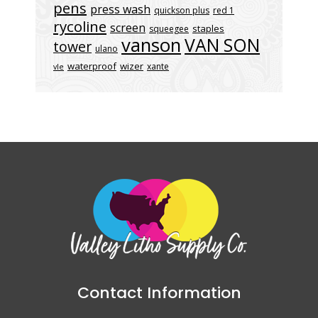
pens
press wash
quickson plus
red 1
rycoline
screen
staples
squeegee
vanson
VAN SON
tower
ulano
waterproof
wizer
xante
vle
Contact Information