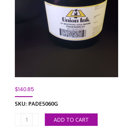
$
140.85
SKU:
PADE5060G
EF
ADD TO CART
PADE-
5060