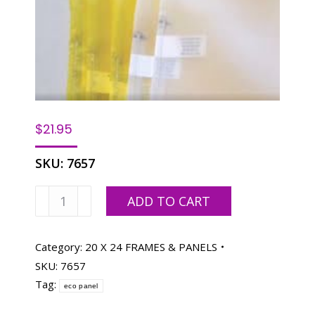
$
21.95
SKU:
7657
ECO
ADD TO CART
PANEL
20
X
Category:
20 X 24 FRAMES & PANELS
24,
SKU:
7657
158
Tag:
eco panel
WHITE
MESH,