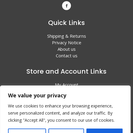
Quick Links
Shipping & Returns
Privacy Notice
About us
Contact us
Store and Account Links
My Account
Shopping Cart
We value your privacy
All Products
We use cookies to enhance your browsing experience,
serve personalized content, and analyze our traffic. By
clicking "Accept All", you consent to our use of cookies.