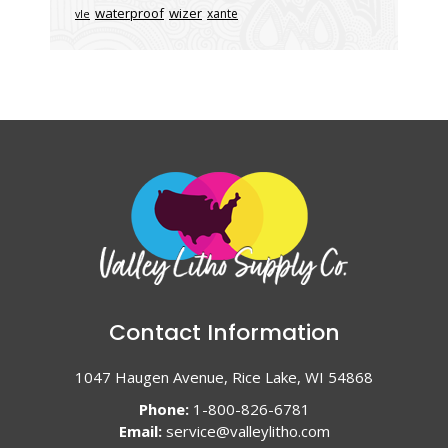
waterproof
wizer
xante
vle
Contact Information
1047 Haugen Avenue, Rice Lake, WI 54868
Phone:
1-800-826-6781
Email:
service@valleylitho.com