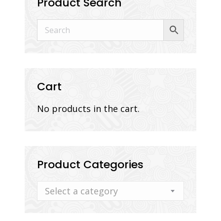
Product Search
Cart
No products in the cart.
Product Categories
Select a category