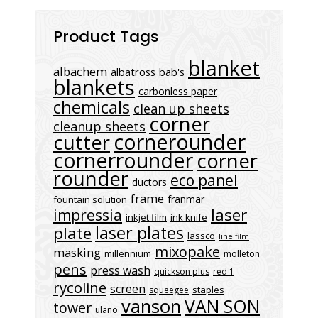
Product Tags
blanket
albachem
albatross
bab's
blankets
carbonless paper
chemicals
clean up sheets
corner
cleanup sheets
cornerounder
cutter
cornerrounder
corner
rounder
eco panel
ductors
frame
franmar
fountain solution
laser
impressia
inkjet film
ink knife
laser plates
plate
lassco
line film
mixopake
masking
millennium
molleton
pens
press wash
quickson plus
red 1
rycoline
screen
staples
squeegee
vanson
VAN SON
tower
ulano