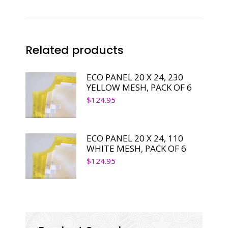
SINGLE
PANEL
quantity
Related products
ECO PANEL 20 X 24, 230
YELLOW MESH, PACK OF 6
$
124.95
ECO PANEL 20 X 24, 110
WHITE MESH, PACK OF 6
$
124.95