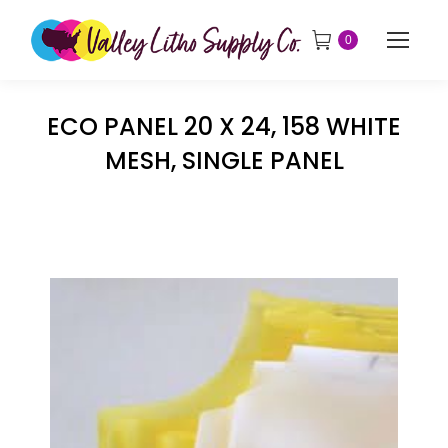
0
ECO PANEL 20 X 24, 158 WHITE
MESH, SINGLE PANEL