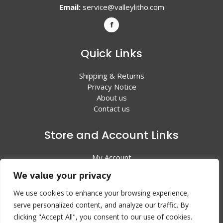
Email:
service@valleylitho.com
Quick Links
Shipping & Returns
Privacy Notice
About us
Contact us
Store and Account Links
My Account
Shopping Cart
We value your privacy
All Products
We use cookies to enhance your browsing experience,
serve personalized content, and analyze our traffic. By
clicking "Accept All", you consent to our use of cookies.