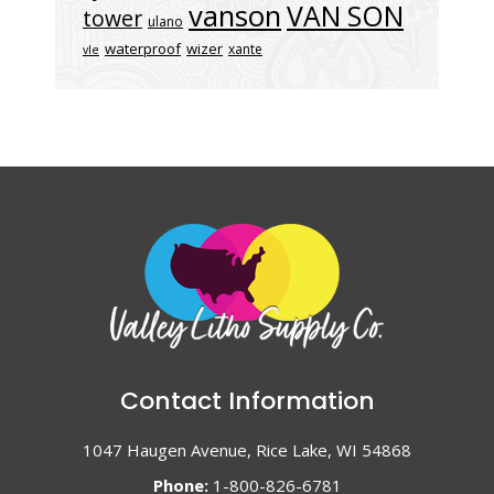
vanson
VAN SON
tower
ulano
waterproof
wizer
xante
vle
Contact Information
1047 Haugen Avenue, Rice Lake, WI 54868
Phone:
1-800-826-6781