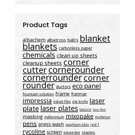
Product Tags
blanket
albachem
albatross
bab's
blankets
carbonless paper
chemicals
clean up sheets
corner
cleanup sheets
cornerounder
cutter
cornerrounder
corner
rounder
eco panel
ductors
frame
franmar
fountain solution
laser
impressia
inkjet film
ink knife
laser plates
plate
lassco
line film
mixopake
masking
millennium
molleton
pens
press wash
quickson plus
red 1
rycoline
screen
staples
squeegee