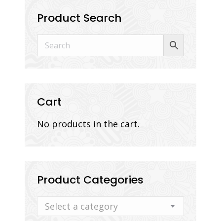
Product Search
Cart
No products in the cart.
Product Categories
Select a category