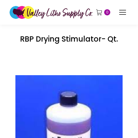
0
RBP Drying Stimulator- Qt.