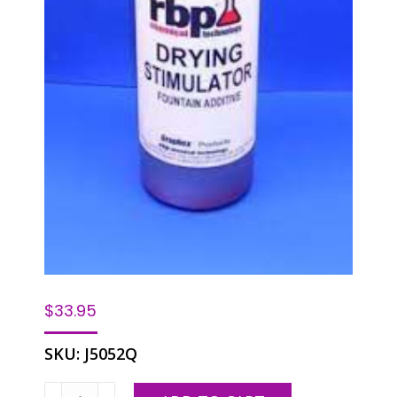
$
33.95
SKU:
J5052Q
RBP