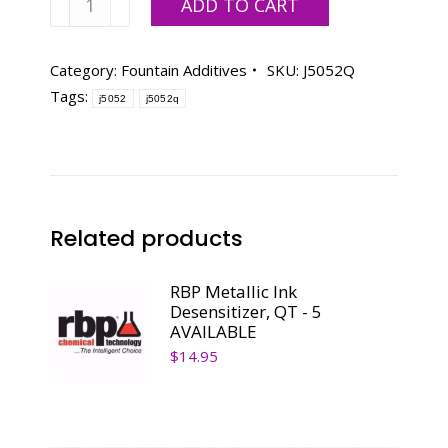
ADD TO CART
Drying
Stimulator-
Qt.
Category:
Fountain Additives
SKU:
J5052Q
quantity
Tags:
j5052
j5052q
Related products
RBP Metallic Ink
Desensitizer, QT - 5
AVAILABLE
$
14.95