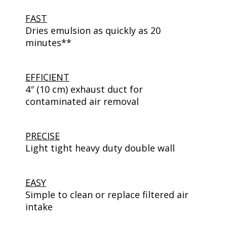
FAST
Dries emulsion as quickly as 20
minutes**
EFFICIENT
4″ (10 cm) exhaust duct for
contaminated air removal
PRECISE
Light tight heavy duty double wall
EASY
Simple to clean or replace filtered air
intake