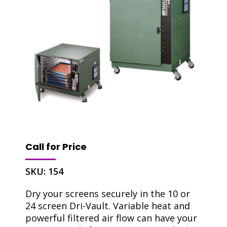
Call for Price
SKU:
154
Dry your screens securely in the 10 or
24 screen Dri-Vault. Variable heat and
powerful filtered air flow can have your