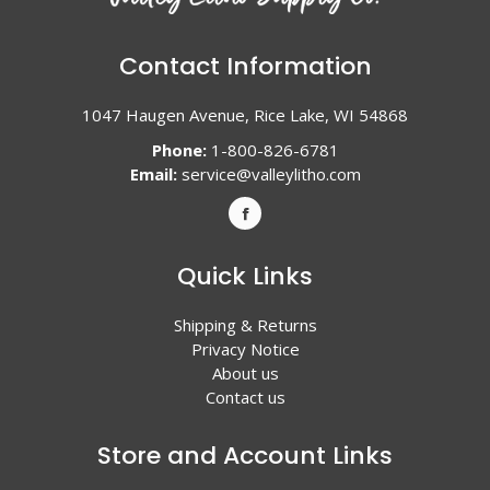
Contact Information
1047 Haugen Avenue, Rice Lake, WI 54868
Phone:
1-800-826-6781
Email:
service@valleylitho.com
Quick Links
Shipping & Returns
Privacy Notice
About us
Contact us
Store and Account Links