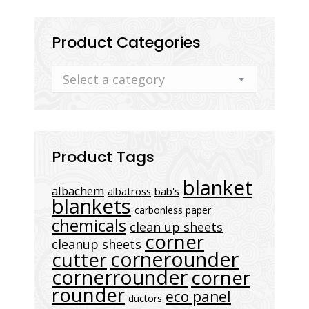
Product Categories
Select a category
Product Tags
blanket
albachem
albatross
bab's
blankets
carbonless paper
chemicals
clean up sheets
corner
cleanup sheets
cornerounder
cutter
cornerrounder
corner
rounder
eco panel
ductors