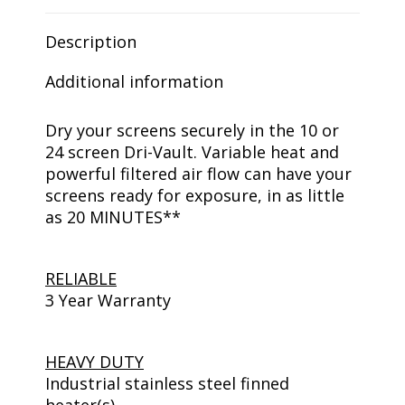
Description
Additional information
Dry your screens securely in the 10 or
24 screen Dri-Vault. Variable heat and
powerful filtered air flow can have your
screens ready for exposure, in as little
as 20 MINUTES**
RELIABLE
3 Year Warranty
HEAVY DUTY
Industrial stainless steel finned