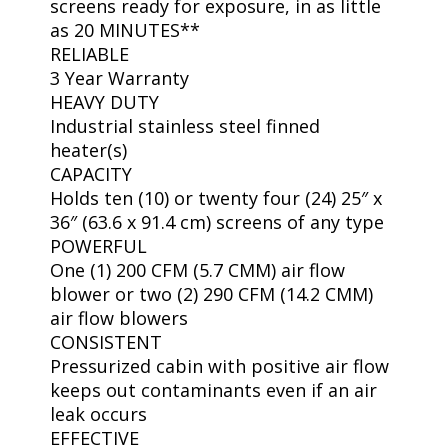
screens ready for exposure, in as little
as 20 MINUTES**
RELIABLE
3 Year Warranty
HEAVY DUTY
Industrial stainless steel finned
heater(s)
CAPACITY
Holds ten (10) or twenty four (24) 25″ x
36″ (63.6 x 91.4 cm) screens of any type
POWERFUL
One (1) 200 CFM (5.7 CMM) air flow
blower or two (2) 290 CFM (14.2 CMM)
air flow blowers
CONSISTENT
Pressurized cabin with positive air flow
keeps out contaminants even if an air
leak occurs
EFFECTIVE