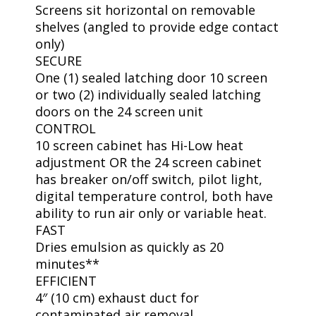
Screens sit horizontal on removable
shelves (angled to provide edge contact
only)
SECURE
One (1) sealed latching door 10 screen
or two (2) individually sealed latching
doors on the 24 screen unit
CONTROL
10 screen cabinet has Hi-Low heat
adjustment OR the 24 screen cabinet
has breaker on/off switch, pilot light,
digital temperature control, both have
ability to run air only or variable heat.
FAST
Dries emulsion as quickly as 20
minutes**
EFFICIENT
4″ (10 cm) exhaust duct for
contaminated air removal