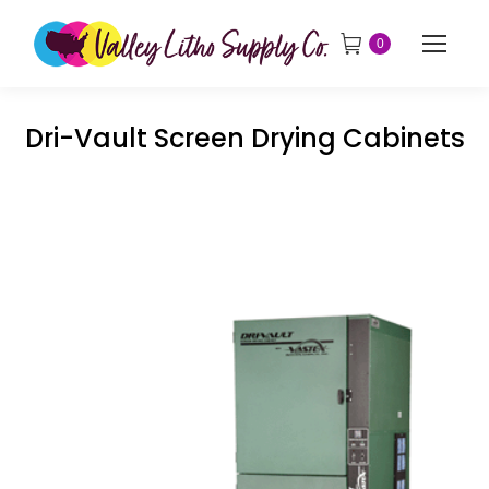
0
Dri-Vault Screen Drying Cabinets