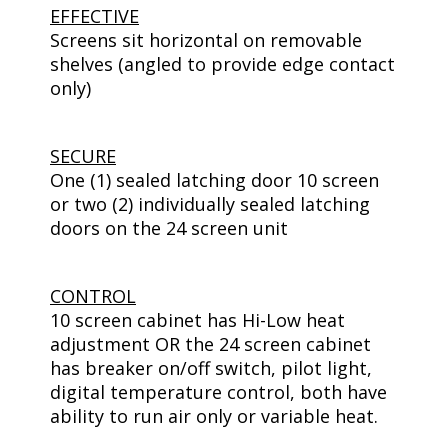
EFFECTIVE
Screens sit horizontal on removable
shelves (angled to provide edge contact
only)
SECURE
One (1) sealed latching door 10 screen
or two (2) individually sealed latching
doors on the 24 screen unit
CONTROL
10 screen cabinet has Hi-Low heat
adjustment OR the 24 screen cabinet
has breaker on/off switch, pilot light,
digital temperature control, both have
ability to run air only or variable heat.