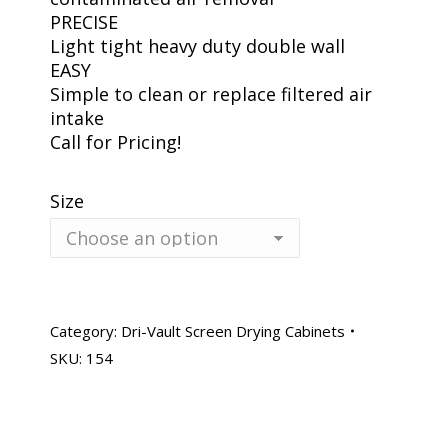
PRECISE
Light tight heavy duty double wall
EASY
Simple to clean or replace filtered air
intake
Call for Pricing!
Size
Category:
Dri-Vault Screen Drying Cabinets
SKU:
154