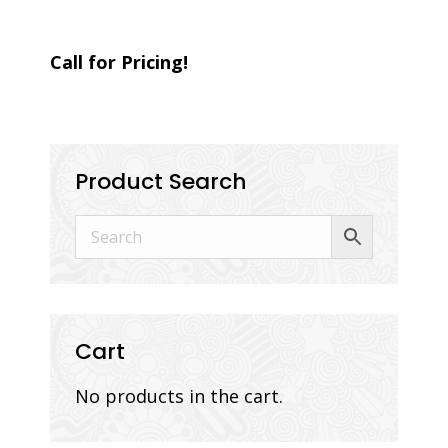
Call for Pricing!
Product Search
Cart
No products in the cart.