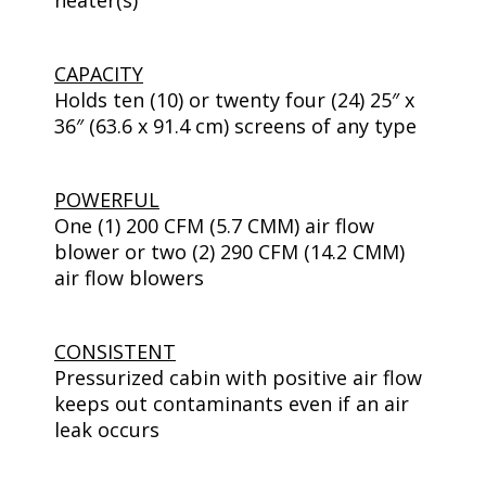
heater(s)
CAPACITY
Holds ten (10) or twenty four (24) 25″ x
36″ (63.6 x 91.4 cm) screens of any type
POWERFUL
One (1) 200 CFM (5.7 CMM) air flow
blower or two (2) 290 CFM (14.2 CMM)
air flow blowers
CONSISTENT
Pressurized cabin with positive air flow
keeps out contaminants even if an air
leak occurs