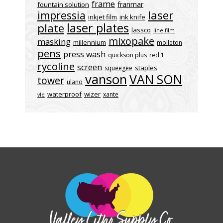
frame
franmar
fountain solution
laser
impressia
inkjet film
ink knife
laser plates
plate
lassco
line film
mixopake
masking
millennium
molleton
pens
press wash
quickson plus
red 1
rycoline
screen
staples
squeegee
vanson
VAN SON
tower
ulano
waterproof
wizer
xante
vle