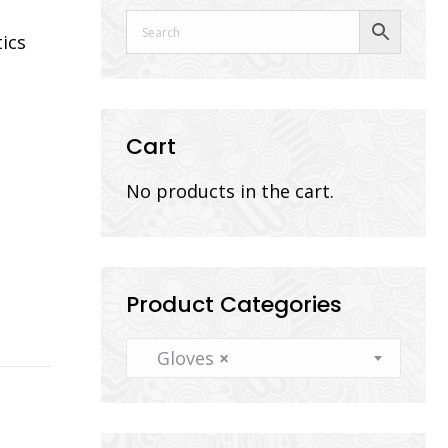
tics
Cart
No products in the cart.
Product Categories
Gloves
×