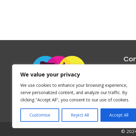
Con
1047 Haug
We value your privacy
P
We use cookies to enhance your browsing experience,
Emai
serve personalized content, and analyze our traffic. By
clicking "Accept All", you consent to our use of cookies.
Customise
Reject All
Accept All
© 2024 