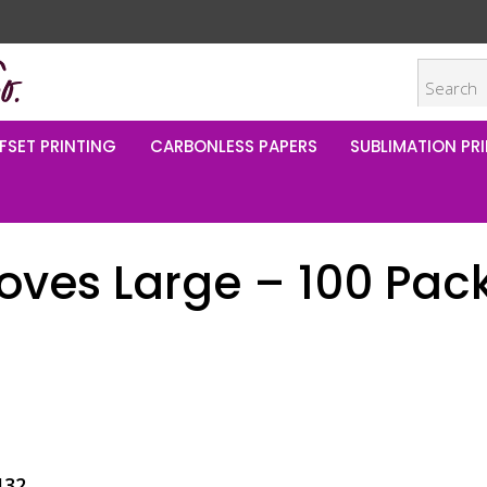
FSET PRINTING
CARBONLESS PAPERS
SUBLIMATION PRI
loves Large – 100 Pac
132