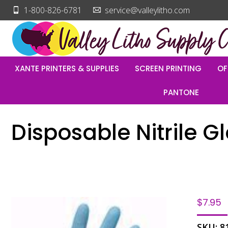
1-800-826-6781
service@valleylitho.com
XANTE PRINTERS & SUPPLIES
SCREEN PRINTING
OF
PANTONE
Disposable Nitrile G
$
7.95
SKU:
8