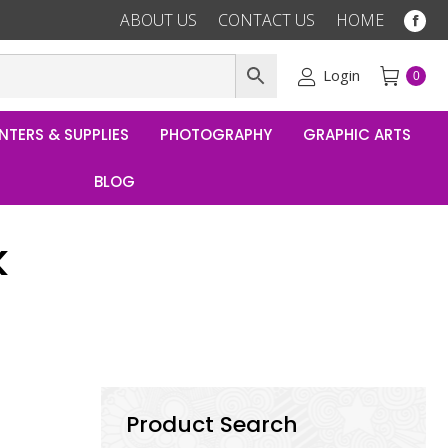
ABOUT US
CONTACT US
HOME
Fac
pag
ope
Login
0
in
ne
NTERS & SUPPLIES
PHOTOGRAPHY
GRAPHIC ARTS
win
BLOG
k
Product Search