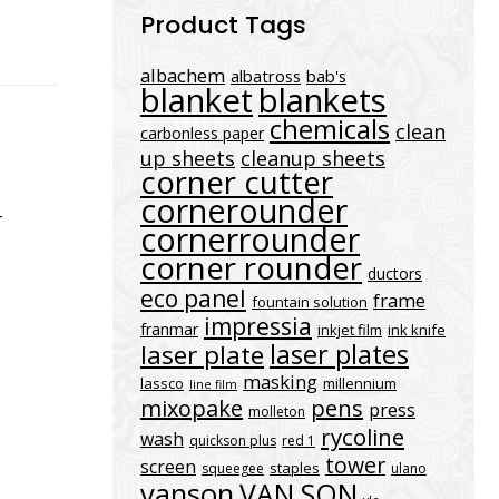
Product Tags
albachem
albatross
bab's
blanket
blankets
chemicals
clean
carbonless paper
up sheets
cleanup sheets
corner cutter
cornerounder
-
cornerrounder
corner rounder
ductors
eco panel
frame
fountain solution
impressia
franmar
inkjet film
ink knife
laser plates
laser plate
masking
lassco
millennium
line film
mixopake
pens
press
molleton
rycoline
wash
quickson plus
red 1
tower
screen
staples
squeegee
ulano
vanson
VAN SON