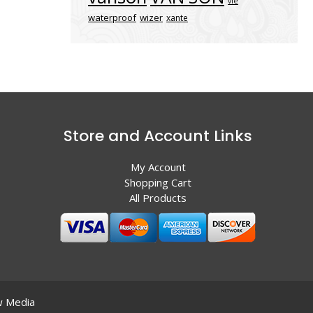
vle
waterproof
wizer
xante
Store and Account Links
My Account
Shopping Cart
All Products
 Media