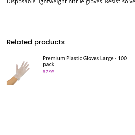
Disposable lightweight nitrile gloves. Resist solve
Related products
Premium Plastic Gloves Large - 100
pack
$
7.95