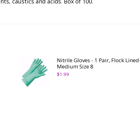
nts, caustics and acids. Box of 100.
Nitrile Gloves - 1 Pair, Flock Lined
Medium Size 8
$
1.99