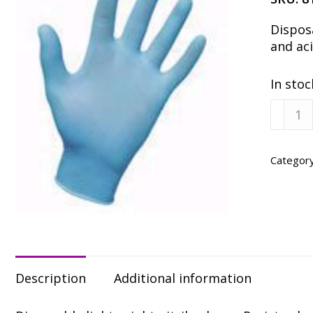
Disposa
and aci
In stoc
Dispos
Nitrile
Gloves
Large
Categor
-
100
Pack
quanti
Description
Additional information