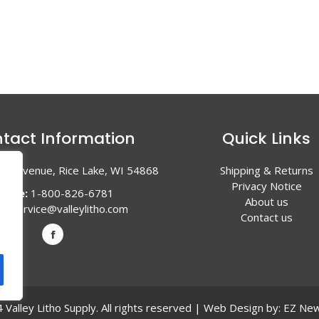
tact Information
Quick Links
en Avenue, Rice Lake, WI 54868
Shipping & Returns
Privacy Notice
hone:
1-800-826-6781
About us
l:
service@valleylitho.com
Contact us
Valley Litho Supply. All rights reserved | Web Design by:
EZ New