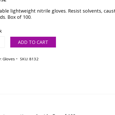
ble lightweight nitrile gloves. Resist solvents, caus
ds. Box of 100.
k
able
ADD TO CART
y:
Gloves
SKU:
8132
ty