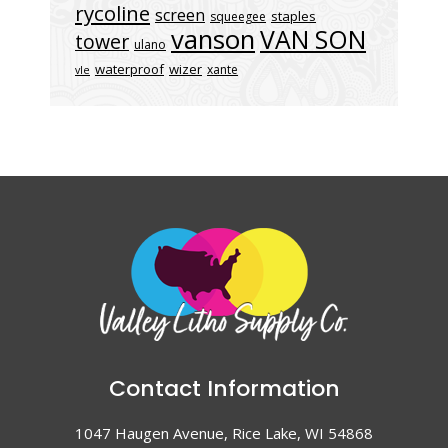
rycoline
screen
staples
squeegee
vanson
VAN SON
tower
ulano
waterproof
wizer
xante
vle
Contact Information
1047 Haugen Avenue, Rice Lake, WI 54868