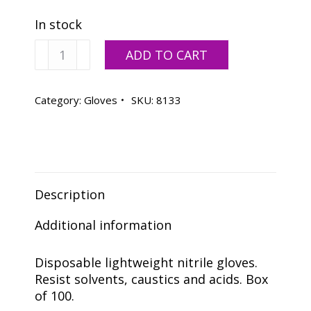
In stock
Disposable
ADD TO CART
Nitrile
Gloves
Extra
Category:
Gloves
SKU:
8133
Large
-
100
Pack
quantity
Description
Additional information
Disposable lightweight nitrile gloves.
Resist solvents, caustics and acids. Box
of 100.