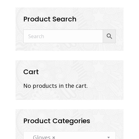
Product Search
Cart
No products in the cart.
Product Categories
Gloves
×