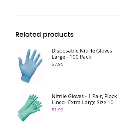
Related products
Disposable Nitrile Gloves
Large - 100 Pack
$
7.95
Nitrile Gloves - 1 Pair, Flock
Lined- Extra Large Size 10
$
1.99