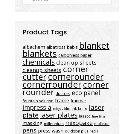
Product Tags
blanket
albachem
albatross
bab's
blankets
carbonless paper
chemicals
clean up sheets
corner
cleanup sheets
cornerounder
cutter
cornerrounder
corner
rounder
eco panel
ductors
frame
franmar
fountain solution
laser
impressia
inkjet film
ink knife
laser plates
plate
lassco
line film
mixopake
masking
millennium
molleton
pens
press wash
quickson plus
red 1