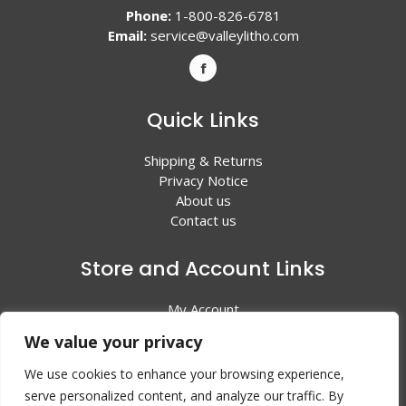
Phone:
1-800-826-6781
Email:
service@valleylitho.com
Quick Links
Shipping & Returns
Privacy Notice
About us
Contact us
Store and Account Links
My Account
Shopping Cart
We value your privacy
All Products
We use cookies to enhance your browsing experience,
serve personalized content, and analyze our traffic. By