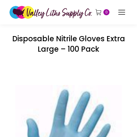
0
Disposable Nitrile Gloves Extra
Large – 100 Pack