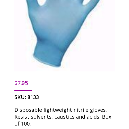
$
7.95
SKU:
8133
Disposable lightweight nitrile gloves.
Resist solvents, caustics and acids. Box
of 100.