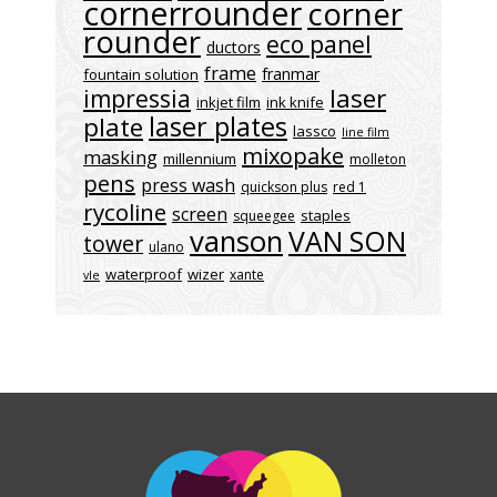
cornerrounder
corner
rounder
eco panel
ductors
frame
franmar
fountain solution
laser
impressia
inkjet film
ink knife
laser plates
plate
lassco
line film
mixopake
masking
millennium
molleton
pens
press wash
quickson plus
red 1
rycoline
screen
staples
squeegee
vanson
VAN SON
tower
ulano
waterproof
wizer
xante
vle