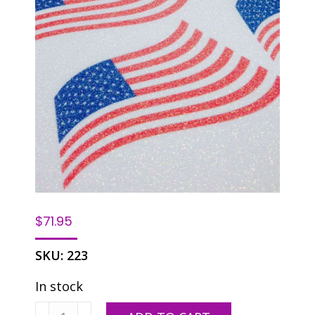
$
71.95
SKU:
223
In stock
DH