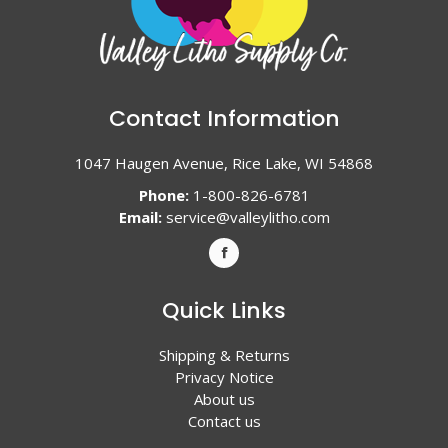
Contact Information
1047 Haugen Avenue, Rice Lake, WI 54868
Phone:
1-800-826-6781
Email:
service@valleylitho.com
Quick Links
Shipping & Returns
Privacy Notice
About us
Contact us