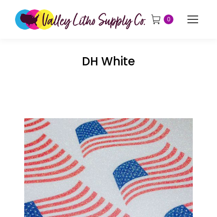
0
DH White