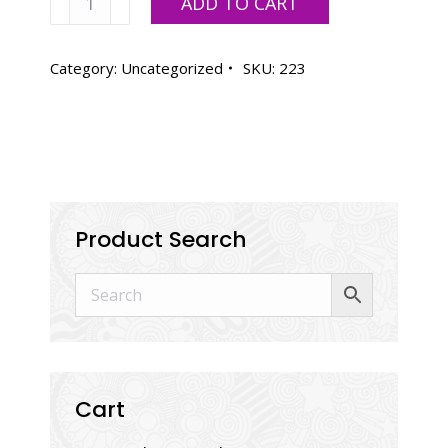
ADD TO CART
White
quantity
Category:
Uncategorized
SKU:
223
Product Search
Cart