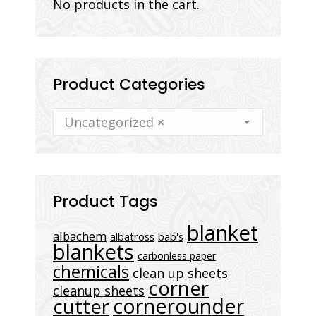
No products in the cart.
Product Categories
Uncategorized
×
Product Tags
blanket
albachem
albatross
bab's
blankets
carbonless paper
chemicals
clean up sheets
corner
cleanup sheets
cornerounder
cutter