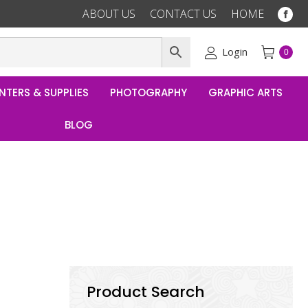
ABOUT US
CONTACT US
HOME
Fac
pag
ope
Login
0
in
ne
NTERS & SUPPLIES
PHOTOGRAPHY
GRAPHIC ARTS
win
BLOG
Product Search