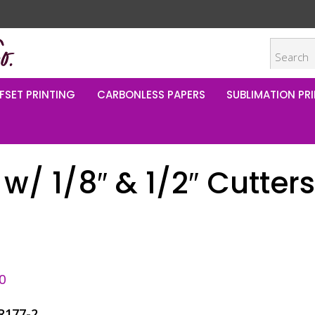
FSET PRINTING
CARBONLESS PAPERS
SUBLIMATION PRI
w/ 1/8″ & 1/2″ Cutters
0
R177-2