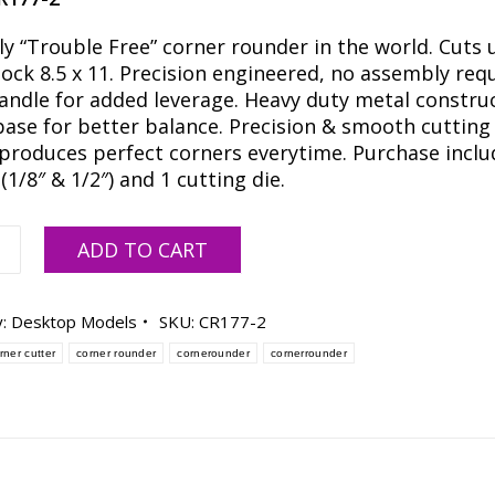
ly “Trouble Free” corner rounder in the world. Cuts 
tock 8.5 x 11. Precision engineered, no assembly requ
andle for added leverage. Heavy duty metal construc
base for better balance. Precision & smooth cutting
 produces perfect corners everytime. Purchase inclu
(1/8″ & 1/2″) and 1 cutting die.
ADD TO CART
y:
Desktop Models
SKU:
CR177-2
rner cutter
corner rounder
cornerounder
cornerrounder
s
ty