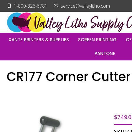
1-800-826-6781
service@valleylitho.com
XANTE PRINTERS & SUPPLIES
SCREEN PRINTING
OF
PANTONE
CR177 Corner Cutter 
$
749.0
SKU:
C