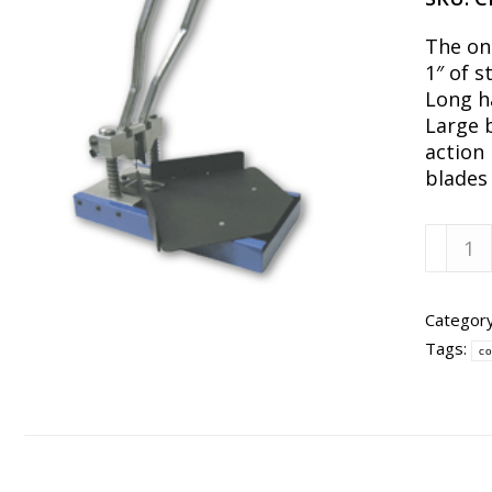
The on
1″ of s
Long h
Large 
action
blades 
CR177
Corner
Cutter
w/
Categor
1/8"
Tags:
co
&
1/2"
Cutter
quanti