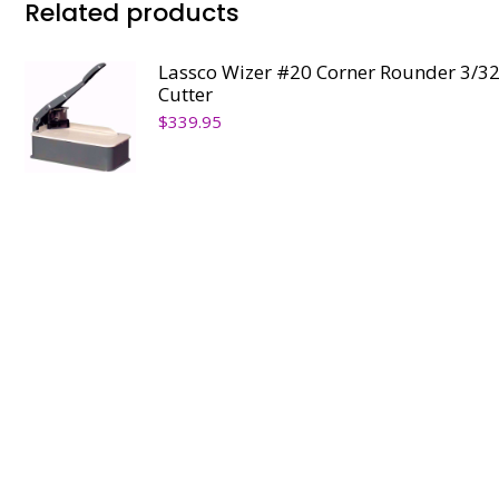
Related products
Lassco Wizer #20 Corner Rounder 3/32
Cutter
$
339.95