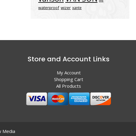
vle
waterproof
wizer
xante
Store and Account Links
My Account
Shopping Cart
All Products
 Media