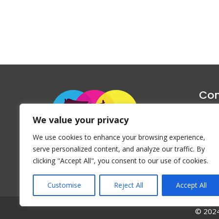
Con
1047 Haug
We value your privacy
P
We use cookies to enhance your browsing experience,
Emai
serve personalized content, and analyze our traffic. By
clicking "Accept All", you consent to our use of cookies.
Customise
Reject All
Accept All
© 2024 