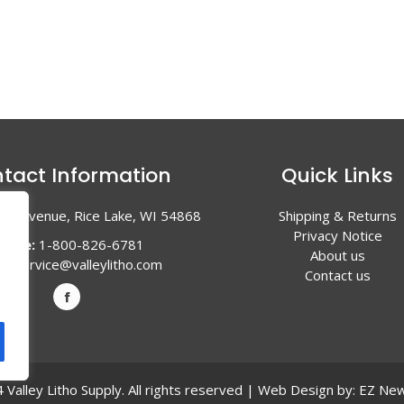
tact Information
Quick Links
en Avenue, Rice Lake, WI 54868
Shipping & Returns
Privacy Notice
hone:
1-800-826-6781
About us
l:
service@valleylitho.com
Contact us
Valley Litho Supply. All rights reserved | Web Design by:
EZ New