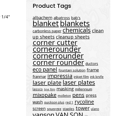
Product Tags
 1/4"
albachem
albatross
bab's
blanket
blankets
chemicals
clean
carbonless paper
up sheets
cleanup sheets
corner cutter
cornerounder
cornerrounder
corner rounder
ductors
eco panel
frame
fountain solution
impressia
franmar
inkjet film
ink knife
laser plates
laser plate
masking
lassco
millennium
line film
mixopake
pens
press
molleton
rycoline
wash
quickson plus
red 1
tower
screen
staples
squeegee
ulano
vanson
VAN SON