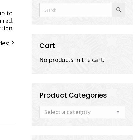
up to
ired.
tion.
des: 2
Cart
No products in the cart.
Product Categories
Select a category