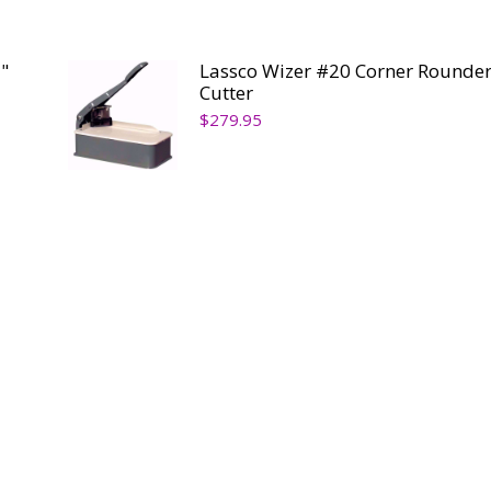
"
Lassco Wizer #20 Corner Rounder
Cutter
$
279.95