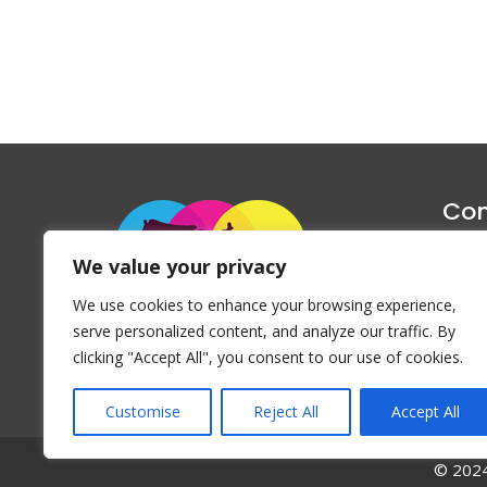
Con
1047 Haug
We value your privacy
P
We use cookies to enhance your browsing experience,
Emai
serve personalized content, and analyze our traffic. By
clicking "Accept All", you consent to our use of cookies.
Customise
Reject All
Accept All
© 2024 