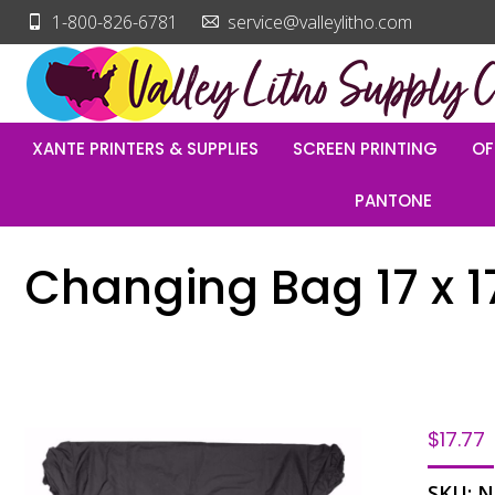
1-800-826-6781
service@valleylitho.com
XANTE PRINTERS & SUPPLIES
SCREEN PRINTING
OF
PANTONE
Changing Bag 17 x 1
$
17.77
SKU:
N