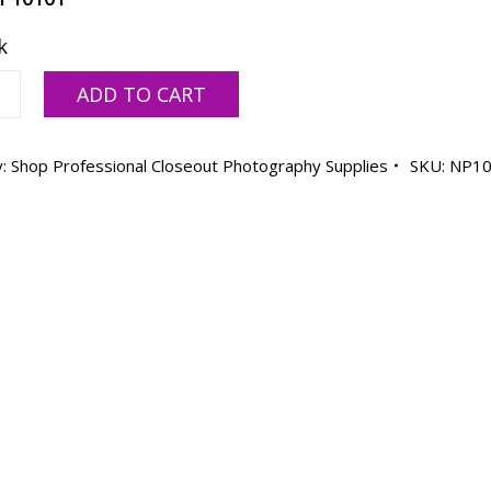
k
ng
ADD TO CART
y:
Shop Professional Closeout Photography Supplies
SKU:
NP10
ty