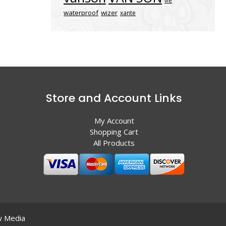
vle
waterproof
wizer
xante
Store and Account Links
My Account
Shopping Cart
All Products
 Media