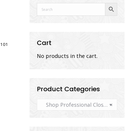
Cart
101
No products in the cart.
Product Categories
Shop Professional Closeout Photography Supplies
×