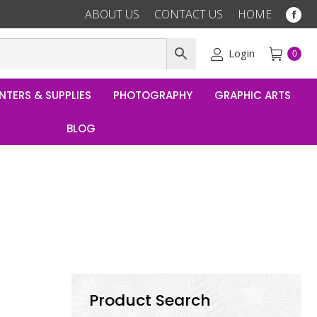
ABOUT US
CONTACT US
HOME
Fac
pag
ope
Login
0
in
ne
NTERS & SUPPLIES
PHOTOGRAPHY
GRAPHIC ARTS
win
BLOG
Product Search