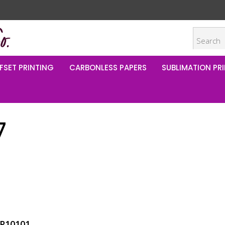
FSET PRINTING
CARBONLESS PAPERS
SUBLIMATION PRI
7
P10101