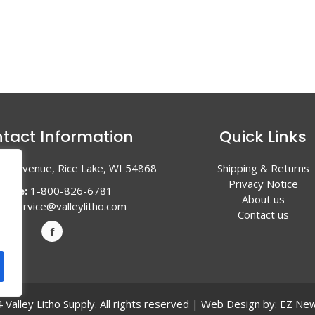
tact Information
Quick Links
en Avenue, Rice Lake, WI 54868
Shipping & Returns
Privacy Notice
hone:
1-800-826-6781
About us
l:
service@valleylitho.com
Contact us
Valley Litho Supply. All rights reserved | Web Design by:
EZ New