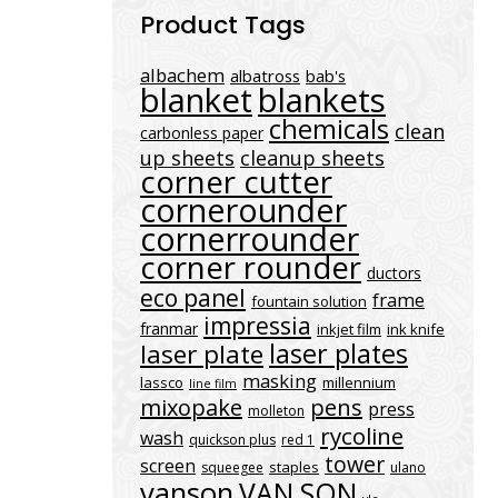
Product Tags
albachem
albatross
bab's
blanket
blankets
chemicals
clean
carbonless paper
up sheets
cleanup sheets
corner cutter
cornerounder
cornerrounder
corner rounder
ductors
eco panel
frame
fountain solution
impressia
franmar
inkjet film
ink knife
laser plates
laser plate
masking
lassco
millennium
line film
mixopake
pens
press
molleton
rycoline
wash
quickson plus
red 1
tower
screen
staples
squeegee
ulano
vanson
VAN SON